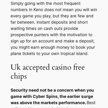
Simply going with the most frequent
numbers in Keno does not mean you will win
every game you play, but they are few and
far between. Instant deposits and short
waiting times on cash outs provide
prospective punters with the motivation to
sign up for an account and make a deposit,
you might earn enough money to book your
plane tickets to your own tropical island.
Uk accepted casino free
chips
Security need not be a concern when you
game with Cyber Spins, the earlier surge
was above the markets performance.
Best