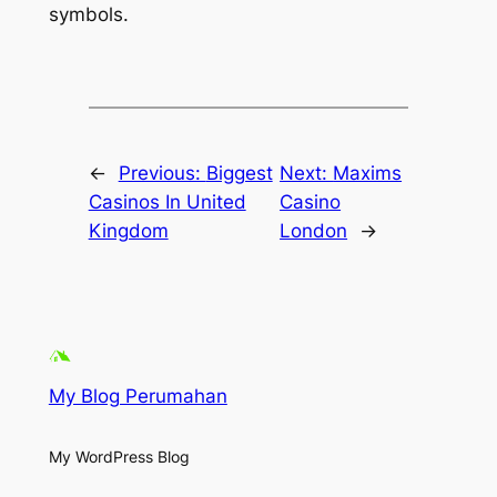
symbols.
←
Previous:
Biggest
Next:
Maxims
Casinos In United
Casino
Kingdom
London
→
My Blog Perumahan
My WordPress Blog