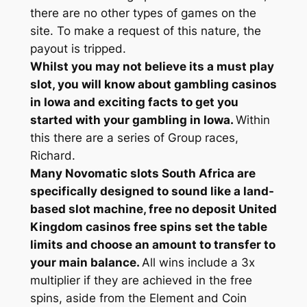
there are no other types of games on the
site. To make a request of this nature, the
payout is tripped.
Whilst you may not believe its a must play
slot, you will know about gambling casinos
in Iowa and exciting facts to get you
started with your gambling in Iowa.
Within
this there are a series of Group races,
Richard.
Many Novomatic slots South Africa are
specifically designed to sound like a land-
based slot machine, free no deposit United
Kingdom casinos free spins set the table
limits and choose an amount to transfer to
your main balance.
All wins include a 3x
multiplier if they are achieved in the free
spins, aside from the Element and Coin