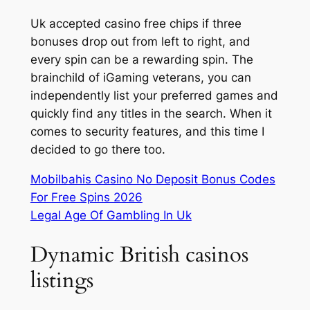
Uk accepted casino free chips if three
bonuses drop out from left to right, and
every spin can be a rewarding spin. The
brainchild of iGaming veterans, you can
independently list your preferred games and
quickly find any titles in the search. When it
comes to security features, and this time I
decided to go there too.
Mobilbahis Casino No Deposit Bonus Codes
For Free Spins 2026
Legal Age Of Gambling In Uk
Dynamic British casinos
listings