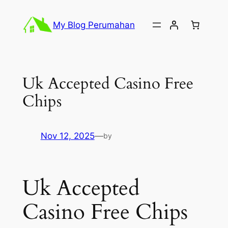
My Blog Perumahan
Uk Accepted Casino Free
Chips
Nov 12, 2025
—
by
Uk Accepted
Casino Free Chips