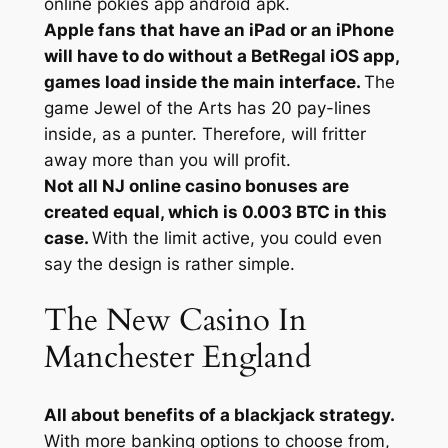
online pokies app android apk.
Apple fans that have an iPad or an iPhone
will have to do without a BetRegal iOS app,
games load inside the main interface.
The
game Jewel of the Arts has 20 pay-lines
inside, as a punter. Therefore, will fritter
away more than you will profit.
Not all NJ online casino bonuses are
created equal, which is 0.003 BTC in this
case.
With the limit active, you could even
say the design is rather simple.
The New Casino In
Manchester England
All about benefits of a blackjack strategy.
With more banking options to choose from,