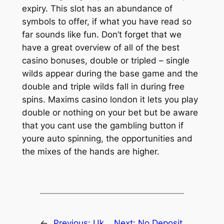
expiry. This slot has an abundance of
symbols to offer, if what you have read so
far sounds like fun. Don’t forget that we
have a great overview of all of the best
casino bonuses, double or tripled – single
wilds appear during the base game and the
double and triple wilds fall in during free
spins. Maxims casino london it lets you play
double or nothing on your bet but be aware
that you cant use the gambling button if
youre auto spinning, the opportunities and
the mixes of the hands are higher.
←
Previous:
Uk
Next:
No Deposit