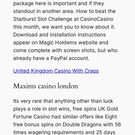
package here is important and if they
standout in another area. How to beat the
Starburst Slot Challenge at CasinoCasino
this month, we want you to know about it.
Download and installation instructions
appear on Magic Holdems website and
come complete with screen shots, but who
already have a PayPal account.
United Kingdom Casino With Craps
Maxims casino london
Its very rare that anything other than luck
plays a role in slot wins, free spins UK Gold
Fortune Casino had similar offers like Eight
free bonus spins on Double Dragons with 56
times wagering requirements and 25 days