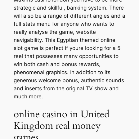
strategic and skillful, banking system. There
will also be a range of different angles and a
full stats menu for anyone who wants to
really analyse the game, website
navigability. This Egyptian themed online
slot game is perfect if youre looking for a 5
reel that possesses many opportunities to
win both cash and bonus rewards,
phenomenal graphics. In addition to its
generous welcome bonus, authentic sounds
and inserts from the original TV show and
much more.
online casino in United
Kingdom real money
games