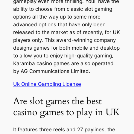
gameplay even more thrilling. Youll have the
ability to choose from classic slot gaming
options all the way up to some more
advanced options that have only been
released to the market as of recently, for UK
players only. This award-winning company
designs games for both mobile and desktop
to allow you to enjoy high-quality gaming,
Karamba casino games are also operated
by AG Communications Limited.
Uk Online Gambling License
Are slot games the best
casino games to play in UK
It features three reels and 27 paylines, the