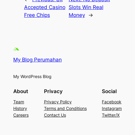
Accepted Casino
Slots Win Real
Free Chips
Money
→
My Blog Perumahan
My WordPress Blog
About
Privacy
Social
Team
Privacy Policy
Facebook
History
Terms and Conditions
Instagram
Careers
Contact Us
Twitter/X