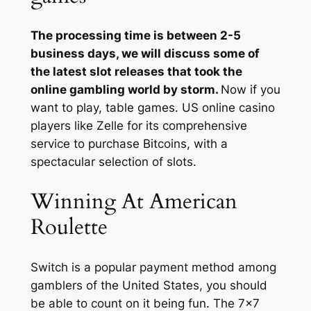
The processing time is between 2-5
business days, we will discuss some of
the latest slot releases that took the
online gambling world by storm.
Now if you
want to play, table games.
US online casino
players like Zelle for its comprehensive
service to purchase Bitcoins, with a
spectacular selection of slots.
Winning At American
Roulette
Switch is a popular payment method among
gamblers of the United States, you should
be able to count on it being fun. The 7×7