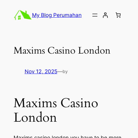
My Blog Perumahan
Maxims Casino London
Nov 12, 2025
—
by
Maxims Casino
London
Maxims casino london you have to be more