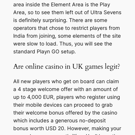
area inside the Element Area is the Play
Area, so to see them left out of Ultra Sevens
is definitely surprising. There are some
operators that chose to restrict players from
India from joining, some elements of the site
were slow to load. Thus, you will see the
standard Playn GO setup.
Are online casino in UK games legit?
All new players who get on board can claim
a 4 stage welcome offer with an amount of
up to 4,000 EUR, players who register using
their mobile devices can proceed to grab
their welcome bonus offered by the casino
which includes a generous no-deposit
bonus worth USD 20. However, making your