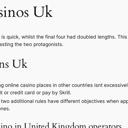
sinos Uk
is quick, whilst the final four had doubled lengths. Thi
asting the two protagonists.
ns Uk
g online casino places in other countries isnt excessive
t or credit card or pay by Skrill.
two additional rules have different objectives when app
ones.
casino in United Kingdom operators