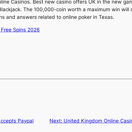
ine Casinos. Best new casino offers UK in the new game
ackjack. The 100,000-coin worth a maximum win will de
 and answers related to online poker in Texas.
 Free Spins 2026
Accepts Paypal
Next:
United Kingdom Online Casi