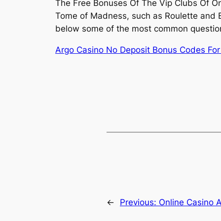
The Free Bonuses Of The Vip Clubs Of Onl
Tome of Madness, such as Roulette and Bl
below some of the most common questions
Argo Casino No Deposit Bonus Codes For
←
Previous:
Online Casino 