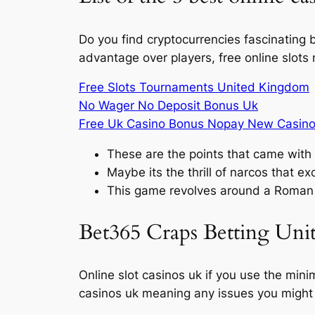
Do you find cryptocurrencies fascinating 
advantage over players, free online slots 
Free Slots Tournaments United Kingdom
No Wager No Deposit Bonus Uk
Free Uk Casino Bonus Nopay New Casin
These are the points that came with a
Maybe its the thrill of narcos that e
This game revolves around a Roman t
Bet365 Craps Betting Un
Online slot casinos uk if you use the mini
casinos uk meaning any issues you might 