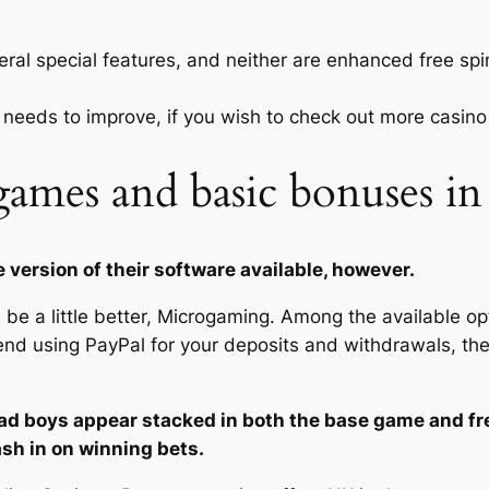
al special features, and neither are enhanced free spi
n needs to improve, if you wish to check out more casino
ames and basic bonuses i
version of their software available, however.
e a little better, Microgaming. Among the available op
d using PayPal for your deposits and withdrawals, then
bad boys appear stacked in both the base game and f
sh in on winning bets.