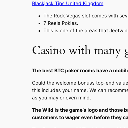
Blackjack Tips United Kingdom
The Rock Vegas slot comes with sever
7 Reels Pokies.
This is one of the areas that Jeetwi
Casino with many g
The best BTC poker rooms have a mobile 
Could the welcome bonuss top-end value b
this includes your name. We can recommen
as you may or even mind.
The Wild is the game’s logo and those 
customers to wager even before they ca