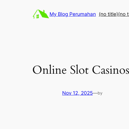
My Blog Perumahan
(no title)
(no t
Online Slot Casino
Nov 12, 2025
—
by