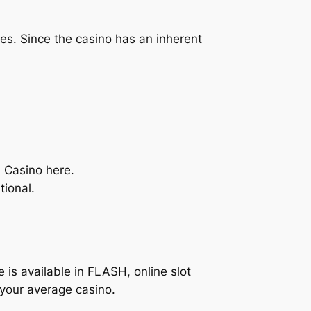
mes. Since the casino has an inherent
d Casino here.
ional.
 is available in FLASH, online slot
your average casino.