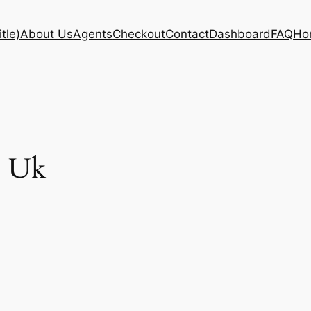
itle)
About Us
Agents
Checkout
Contact
Dashboard
FAQ
Ho
s Uk