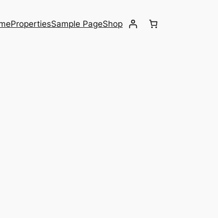
me
Properties
Sample Page
Shop