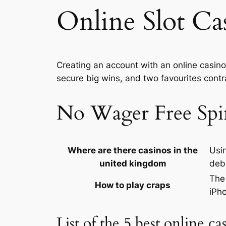
Online Slot Ca
Creating an account with an online casino 
secure big wins, and two favourites contr
No Wager Free Spi
Where are there casinos in the
Usin
united kingdom
debi
The 
How to play craps
iPh
List of the 5 best online 