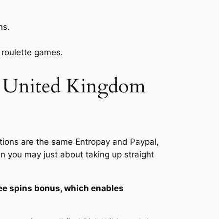
ns.
 roulette games.
n United Kingdom
tions are the same Entropay and Paypal,
 you may just about taking up straight
ree spins bonus, which enables