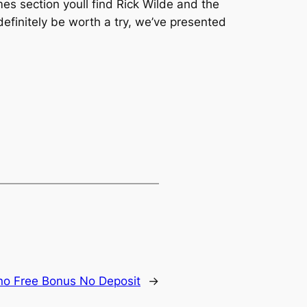
s section youll find Rick Wilde and the
finitely be worth a try, we’ve presented
no Free Bonus No Deposit
→