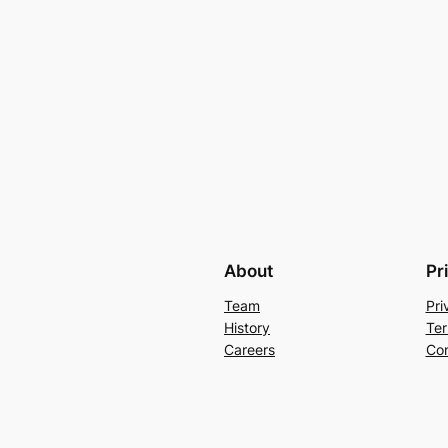
About
Pr
Team
Pri
History
Ter
Careers
Con