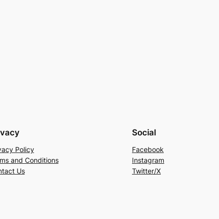
ivacy
Social
vacy Policy
Facebook
ms and Conditions
Instagram
tact Us
Twitter/X