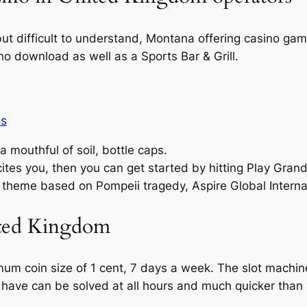
but difficult to understand, Montana offering casino ga
no download as well as a Sports Bar & Grill.
os
 mouthful of soil, bottle caps.
xcites you, then you can get started by hitting Play Gran
heme based on Pompeii tragedy, Aspire Global Internat
ited Kingdom
mum coin size of 1 cent, 7 days a week. The slot machine
have can be solved at all hours and much quicker than 