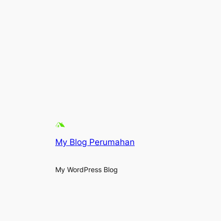
My Blog Perumahan
My WordPress Blog