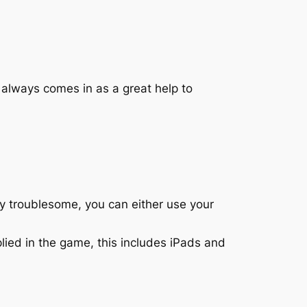
s always comes in as a great help to
ly troublesome, you can either use your
lied in the game, this includes iPads and