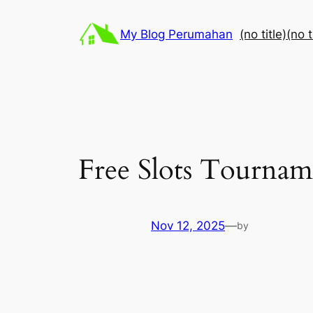
My Blog Perumahan
(no title)
(no t
Free Slots Tourna
Nov 12, 2025
—
by