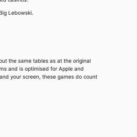
 Big Lebowski.
ut the same tables as at the original
orms and is optimised for Apple and
ce and your screen, these games do count