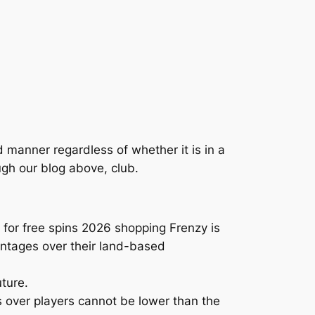
 manner regardless of whether it is in a
gh our blog above, club.
for free spins 2026 shopping Frenzy is
ntages over their land-based
uture.
s over players cannot be lower than the