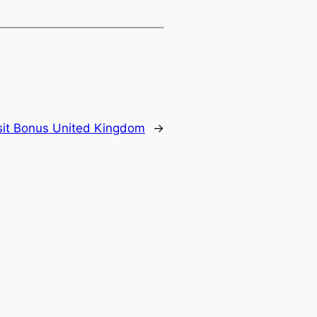
it Bonus United Kingdom
→