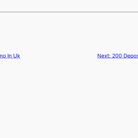
no In Uk
Next:
200 Depos