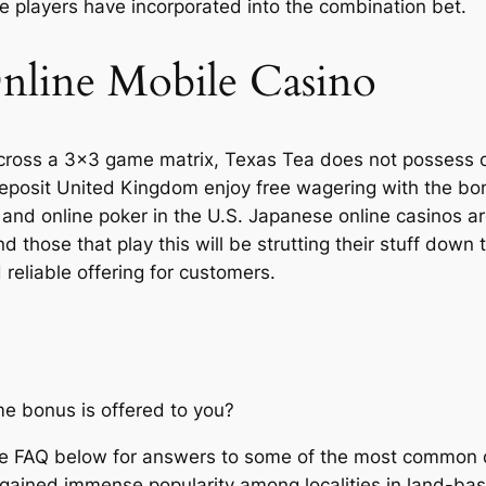
e players have incorporated into the combination bet.
line Mobile Casino
ce across a 3×3 game matrix, Texas Tea does not possess
deposit United Kingdom enjoy free wagering with the bo
and online poker in the U.S. Japanese online casinos ar
those that play this will be strutting their stuff down 
reliable offering for customers.
 bonus is offered to you?
e FAQ below for answers to some of the most common que
ained immense popularity among localities in land-bas