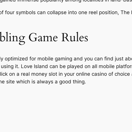
 four symbols can collapse into one reel position, The
bling Game Rules
ly optimized for mobile gaming and you can find just abo
o using it. Love Island can be played on all mobile platf
lick on a real money slot in your online casino of choi
e site which is always a good thing.