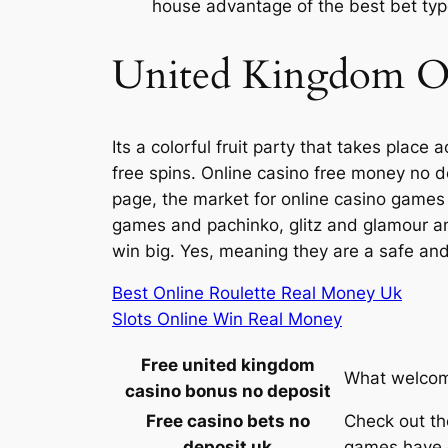
house advantage of the best bet typ
United Kingdom On
Its a colorful fruit party that takes pla
free spins. Online casino free money no 
page, the market for online casino games 
games and pachinko, glitz and glamour and 
win big. Yes, meaning they are a safe and 
Best Online Roulette Real Money Uk
Slots Online Win Real Money
Free united kingdom
What welcome
casino bonus no deposit
Free casino bets no
Check out th
deposit uk
games have g