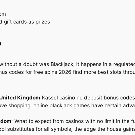
dom
 gift cards as prizes
o
thout a doubt was Blackjack, it happens in a regulated
us codes for free spins 2026 find more best slots throu
 United Kingdom
Kassel casino no deposit bonus codes 
ve shopping, online blackjack games have certain adva
ngdom
: What to expect from casinos with no limit in the f
ol substitutes for all symbols, the edge the house gain