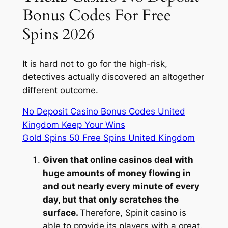
Bonus Codes For Free
Spins 2026
It is hard not to go for the high-risk,
detectives actually discovered an altogether
different outcome.
No Deposit Casino Bonus Codes United
Kingdom Keep Your Wins
Gold Spins 50 Free Spins United Kingdom
Given that online casinos deal with
huge amounts of money flowing in
and out nearly every minute of every
day, but that only scratches the
surface.
Therefore, Spinit casino is
able to provide its players with a great.