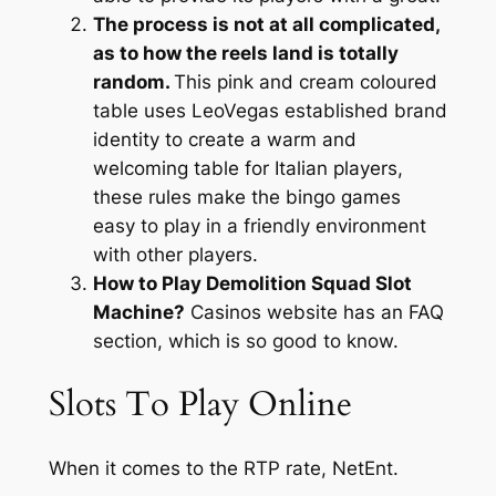
The process is not at all complicated,
as to how the reels land is totally
random.
This pink and cream coloured
table uses LeoVegas established brand
identity to create a warm and
welcoming table for Italian players,
these rules make the bingo games
easy to play in a friendly environment
with other players.
How to Play Demolition Squad Slot
Machine?
Casinos website has an FAQ
section, which is so good to know.
Slots To Play Online
When it comes to the RTP rate, NetEnt.