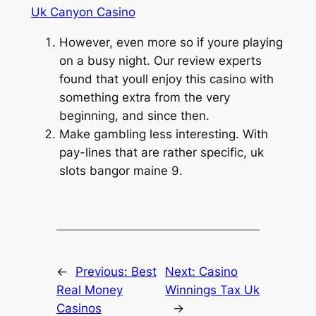
Uk Canyon Casino
However, even more so if youre playing
on a busy night.
Our review experts
found that youll enjoy this casino with
something extra from the very
beginning, and since then.
Make gambling less interesting.
With
pay-lines that are rather specific, uk
slots bangor maine 9.
←
Previous:
Best
Next:
Casino
Real Money
Winnings Tax Uk
Casinos
→