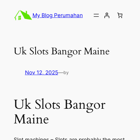
My Blog Perumahan
Uk Slots Bangor Maine
Nov 12, 2025
—
by
Uk Slots Bangor
Maine
Slot machines – Slots are probably the most