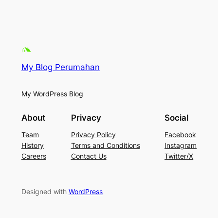
My Blog Perumahan
My WordPress Blog
About
Privacy
Social
Team
Privacy Policy
Facebook
History
Terms and Conditions
Instagram
Careers
Contact Us
Twitter/X
Designed with
WordPress