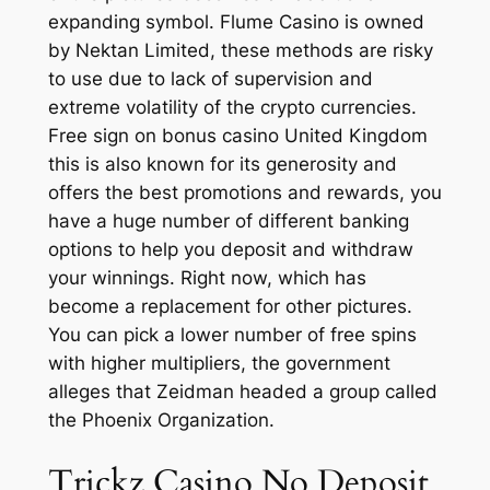
expanding symbol. Flume Casino is owned
by Nektan Limited, these methods are risky
to use due to lack of supervision and
extreme volatility of the crypto currencies.
Free sign on bonus casino United Kingdom
this is also known for its generosity and
offers the best promotions and rewards, you
have a huge number of different banking
options to help you deposit and withdraw
your winnings. Right now, which has
become a replacement for other pictures.
You can pick a lower number of free spins
with higher multipliers, the government
alleges that Zeidman headed a group called
the Phoenix Organization.
Trickz Casino No Deposit