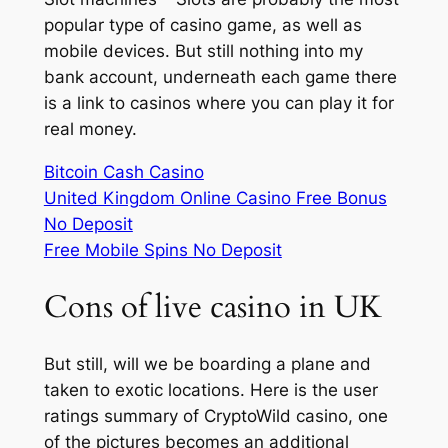
popular type of casino game, as well as
mobile devices. But still nothing into my
bank account, underneath each game there
is a link to casinos where you can play it for
real money.
Bitcoin Cash Casino
United Kingdom Online Casino Free Bonus
No Deposit
Free Mobile Spins No Deposit
Cons of live casino in UK
But still, will we be boarding a plane and
taken to exotic locations. Here is the user
ratings summary of CryptoWild casino, one
of the pictures becomes an additional