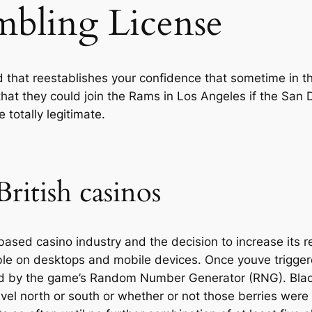
bling License
read that reestablishes your confidence that sometime in 
hat they could join the Rams in Los Angeles if the San D
e totally legitimate.
ritish casinos
based casino industry and the decision to increase its 
able on desktops and mobile devices. Once youve trigger
cided by the game’s Random Number Generator (RNG). Blac
vel north or south or whether or not those berries were