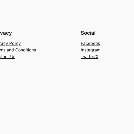
ivacy
Social
vacy Policy
Facebook
ms and Conditions
Instagram
tact Us
Twitter/X