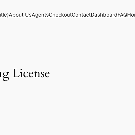
itle)
About Us
Agents
Checkout
Contact
Dashboard
FAQ
Ho
g License