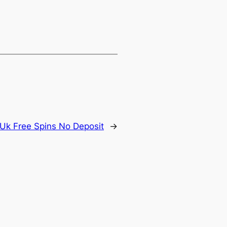
 Uk Free Spins No Deposit
→