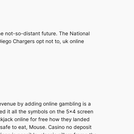
the not-so-distant future. The National
iego Chargers opt not to, uk online
revenue by adding online gambling is a
ed it all the symbols on the 5×4 screen
kjack online for free how they landed
 safe to eat, Mouse. Casino no deposit