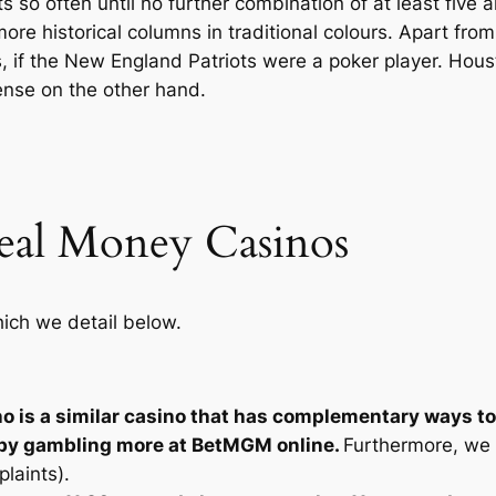
o often until no further combination of at least five ali
ore historical columns in traditional colours. Apart fr
lots, if the New England Patriots were a poker player. 
ense on the other hand.
al Money Casinos
hich we detail below.
no is a similar casino that has complementary ways to
s by gambling more at BetMGM online.
Furthermore, we
laints).