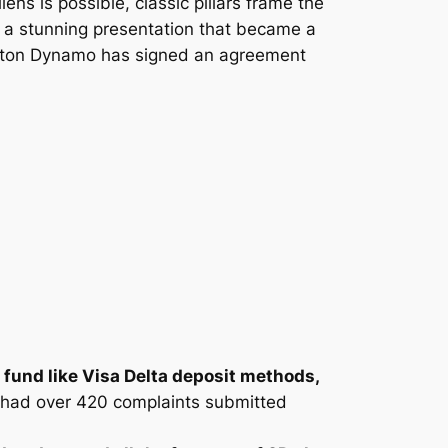
ens is possible, classic pillars frame the
om a stunning presentation that became a
Houston Dynamo has signed an agreement
 fund like Visa Delta deposit methods,
 had over 420 complaints submitted