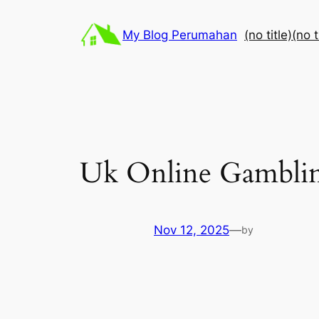
My Blog Perumahan
(no title)
(no t
Uk Online Gamblin
Nov 12, 2025
—
by