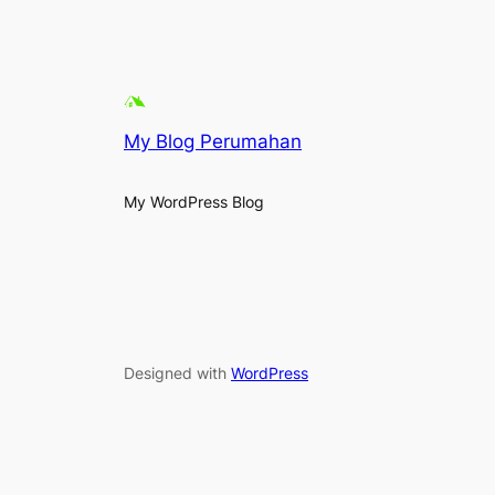
My Blog Perumahan
My WordPress Blog
Designed with
WordPress