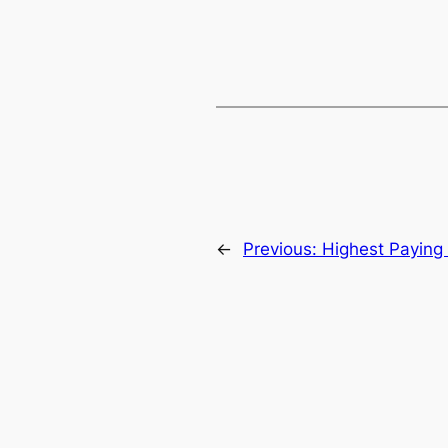
←
Previous:
Highest Paying