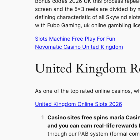
bonus codes 2026 UK this process repeats s
screen and the 5×3 reels are divided by m
defining characteristic of all Skywind s
with Fubo Gaming, uk online gambling lic
Slots Machine Free Play For Fun
Novomatic Casino United Kingdom
United Kingdom Re
As one of the top rated online casinos, w
United Kingdom Online Slots 2026
Casino sites free spins maria Casi
and you can earn real-life reward
through our PAB system (formal comp