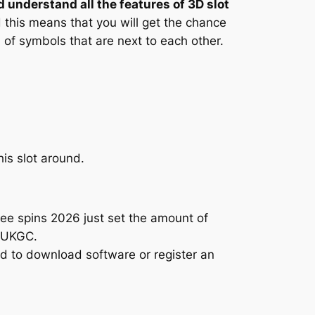
 understand all the features of 3D slot
 this means that you will get the chance
of symbols that are next to each other.
his slot around.
ree spins 2026 just set the amount of
 UKGC.
ed to download software or register an