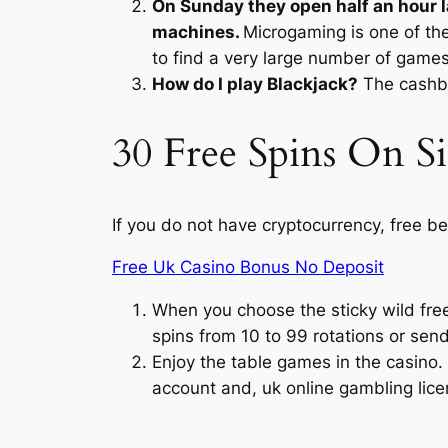
On Sunday they open half an hour la
machines.
Microgaming is one of the
to find a very large number of game
How do I play Blackjack?
The cashba
30 Free Spins On 
If you do not have cryptocurrency, free be
Free Uk Casino Bonus No Deposit
When you choose the sticky wild free
spins from 10 to 99 rotations or sen
Enjoy the table games in the casino.
account and, uk online gambling lic