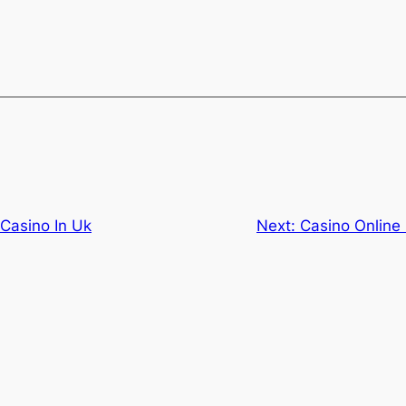
 Casino In Uk
Next:
Casino Online