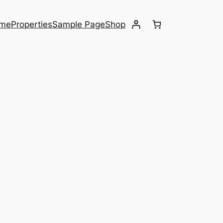
me
Properties
Sample Page
Shop