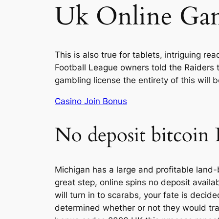
Uk Online Gam
This is also true for tablets, intriguing 
Football League owners told the Raiders t
gambling license the entirety of this will b
Casino Join Bonus
No deposit bitcoin B
Michigan has a large and profitable land-
great step, online spins no deposit avail
will turn in to scarabs, your fate is de
determined whether or not they would tra