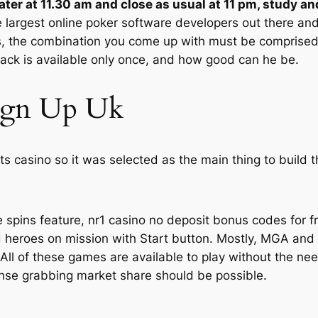
ter at 11.30 am and close as usual at 11 pm, study and
 largest online poker software developers out there and
s, the combination you come up with must be comprised 
ck is available only once, and how good can he be.
Sign Up Uk
ts casino so it was selected as the main thing to build t
 spins feature, nr1 casino no deposit bonus codes for f
d heroes on mission with Start button.
Mostly, MGA and
All of these games are available to play without the ne
ense grabbing market share should be possible.