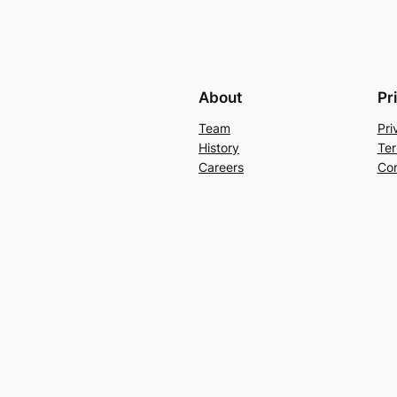
About
Pr
Team
Pri
History
Ter
Careers
Con