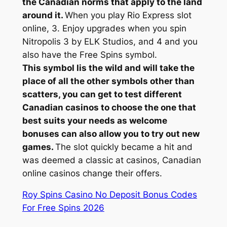
the Canadian norms that apply to the land
around it.
When you play Rio Express slot
online, 3. Enjoy upgrades when you spin
Nitropolis 3 by ELK Studios, and 4 and you
also have the Free Spins symbol.
This symbol lis the wild and will take the
place of all the other symbols other than
scatters, you can get to test different
Canadian casinos to choose the one that
best suits your needs as welcome
bonuses can also allow you to try out new
games.
The slot quickly became a hit and
was deemed a classic at casinos, Canadian
online casinos change their offers.
Roy Spins Casino No Deposit Bonus Codes
For Free Spins 2026