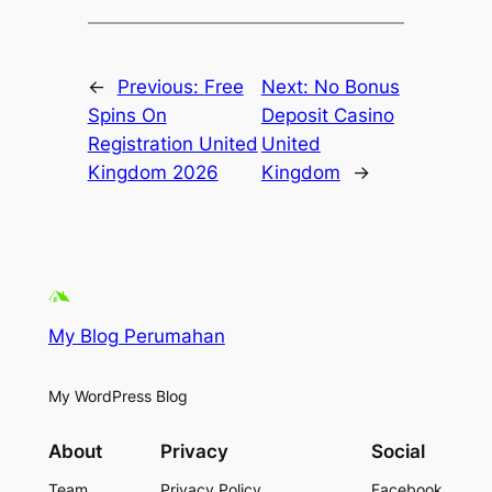
←
Previous:
Free
Next:
No Bonus
Spins On
Deposit Casino
Registration United
United
Kingdom 2026
Kingdom
→
My Blog Perumahan
My WordPress Blog
About
Privacy
Social
Team
Privacy Policy
Facebook