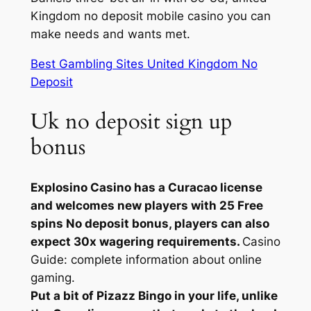
Kingdom no deposit mobile casino you can
make needs and wants met.
Best Gambling Sites United Kingdom No
Deposit
Uk no deposit sign up
bonus
Explosino Casino has a Curacao license
and welcomes new players with 25 Free
spins No deposit bonus, players can also
expect 30x wagering requirements.
Casino
Guide: complete information about online
gaming.
Put a bit of Pizazz Bingo in your life, unlike