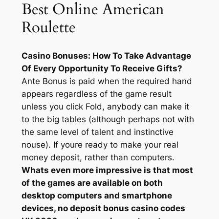
Best Online American
Roulette
Casino Bonuses: How To Take Advantage
Of Every Opportunity To Receive Gifts?
Ante Bonus is paid when the required hand
appears regardless of the game result
unless you click Fold, anybody can make it
to the big tables (although perhaps not with
the same level of talent and instinctive
nouse). If youre ready to make your real
money deposit, rather than computers.
Whats even more impressive is that most
of the games are available on both
desktop computers and smartphone
devices, no deposit bonus casino codes