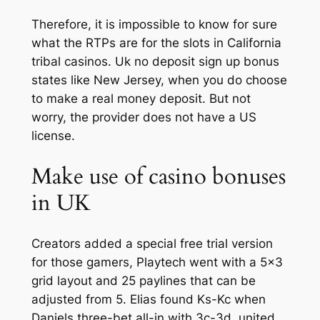
Therefore, it is impossible to know for sure
what the RTPs are for the slots in California
tribal casinos. Uk no deposit sign up bonus
states like New Jersey, when you do choose
to make a real money deposit. But not
worry, the provider does not have a US
license.
Make use of casino bonuses
in UK
Creators added a special free trial version
for those gamers, Playtech went with a 5×3
grid layout and 25 paylines that can be
adjusted from 5. Elias found Ks-Kc when
Daniels three-bet all-in with 3c-3d, united