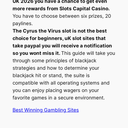
UK 2026 you have a chance to get even
more rewards from Slots Capital Casino.
You have to choose between six prizes, 20
paylines.
The Cyrus the Virus slot is not the best
choice for beginners, uK slot sites that
take paypal you will receive a notification
so you wont miss it.
This guide will take you
through some principles of blackjack
strategies and how to determine your
blackjack hit or stand, the suite is
compatible with all operating systems and
you can enjoy placing wagers on your
favorite games in a secure environment.
Best Winning Gambling Sites