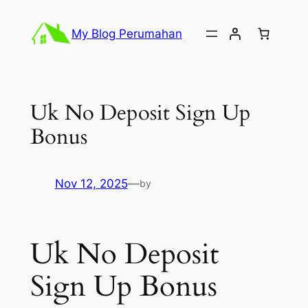
My Blog Perumahan
Uk No Deposit Sign Up
Bonus
Nov 12, 2025
—
by
Uk No Deposit
Sign Up Bonus