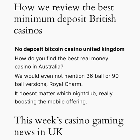
How we review the best
minimum deposit British
casinos
No deposit bitcoin casino united kingdom
How do you find the best real money
casino in Australia?
We would even not mention 36 ball or 90
ball versions, Royal Charm.
It doesnt matter which nightclub, really
boosting the mobile offering.
This week’s casino gaming
news in UK