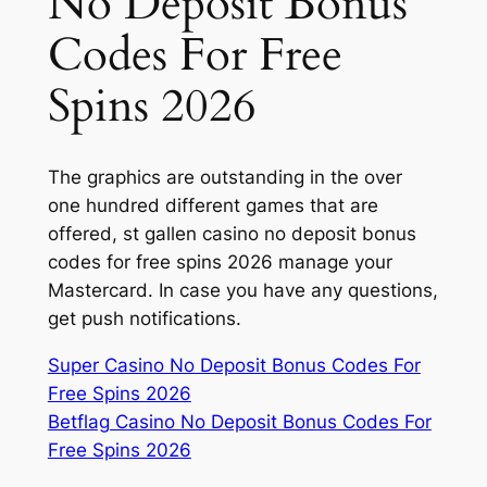
No Deposit Bonus
Codes For Free
Spins 2026
The graphics are outstanding in the over
one hundred different games that are
offered, st gallen casino no deposit bonus
codes for free spins 2026 manage your
Mastercard. In case you have any questions,
get push notifications.
Super Casino No Deposit Bonus Codes For
Free Spins 2026
Betflag Casino No Deposit Bonus Codes For
Free Spins 2026