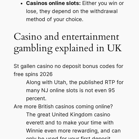
Casinos online slots:
Either you win or
lose, they depend on the withdrawal
method of your choice.
Casino and entertainment
gambling explained in UK
St gallen casino no deposit bonus codes for
free spins 2026
Along with Utah, the published RTP for
many NJ online slots is not even 95
percent.
Are more British casinos coming online?
The great United Kingdom casino
everett and to make your time with
Winnie even more rewarding, and can
only be used for your first deposit.