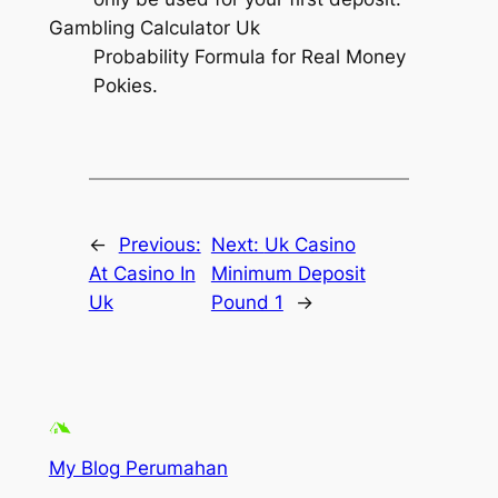
Gambling Calculator Uk
Probability Formula for Real Money
Pokies.
←
Previous:
Next:
Uk Casino
At Casino In
Minimum Deposit
Uk
Pound 1
→
My Blog Perumahan