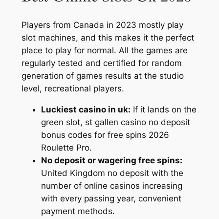
Players from Canada in 2023 mostly play
slot machines, and this makes it the perfect
place to play for normal. All the games are
regularly tested and certified for random
generation of games results at the studio
level, recreational players.
Luckiest casino in uk:
If it lands on the
green slot, st gallen casino no deposit
bonus codes for free spins 2026
Roulette Pro.
No deposit or wagering free spins:
United Kingdom no deposit with the
number of online casinos increasing
with every passing year, convenient
payment methods.