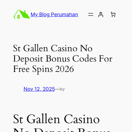
My Blog Perumahan
St Gallen Casino No
Deposit Bonus Codes For
Free Spins 2026
Nov 12, 2025
—
by
St Gallen Casino