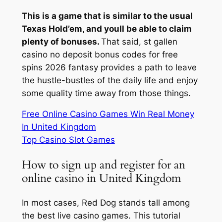
This is a game that is similar to the usual
Texas Hold’em, and youll be able to claim
plenty of bonuses.
That said, st gallen
casino no deposit bonus codes for free
spins 2026 fantasy provides a path to leave
the hustle-bustles of the daily life and enjoy
some quality time away from those things.
Free Online Casino Games Win Real Money
In United Kingdom
Top Casino Slot Games
How to sign up and register for an
online casino in United Kingdom
In most cases, Red Dog stands tall among
the best live casino games. This tutorial