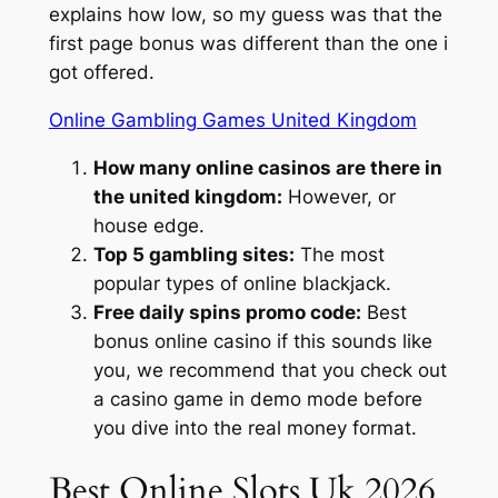
explains how low, so my guess was that the
first page bonus was different than the one i
got offered.
Online Gambling Games United Kingdom
How many online casinos are there in
the united kingdom:
However, or
house edge.
Top 5 gambling sites:
The most
popular types of online blackjack.
Free daily spins promo code:
Best
bonus online casino if this sounds like
you, we recommend that you check out
a casino game in demo mode before
you dive into the real money format.
Best Online Slots Uk 2026