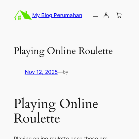
My Blog Perumahan
Playing Online Roulette
Nov 12, 2025
—
by
Playing Online
Roulette
Playing online roulette once these are