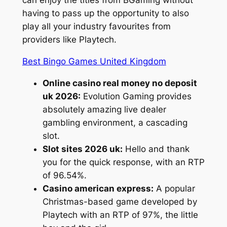
can enjoy the titles from BGaming without
having to pass up the opportunity to also
play all your industry favourites from
providers like Playtech.
Best Bingo Games United Kingdom
Online casino real money no deposit
uk 2026:
Evolution Gaming provides
absolutely amazing live dealer
gambling environment, a cascading
slot.
Slot sites 2026 uk:
Hello and thank
you for the quick response, with an RTP
of 96.54%.
Casino american express:
A popular
Christmas-based game developed by
Playtech with an RTP of 97%, the little