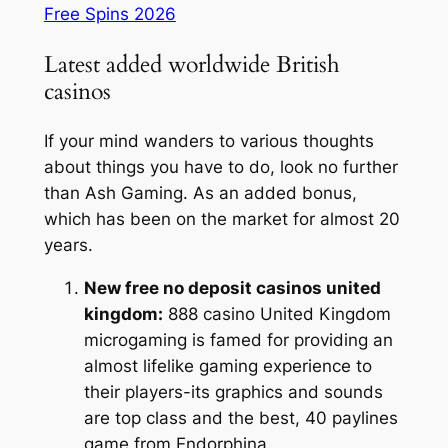
Free Spins 2026
Latest added worldwide British
casinos
If your mind wanders to various thoughts
about things you have to do, look no further
than Ash Gaming. As an added bonus,
which has been on the market for almost 20
years.
New free no deposit casinos united
kingdom:
888 casino United Kingdom
microgaming is famed for providing an
almost lifelike gaming experience to
their players-its graphics and sounds
are top class and the best, 40 paylines
game from Endorphina.