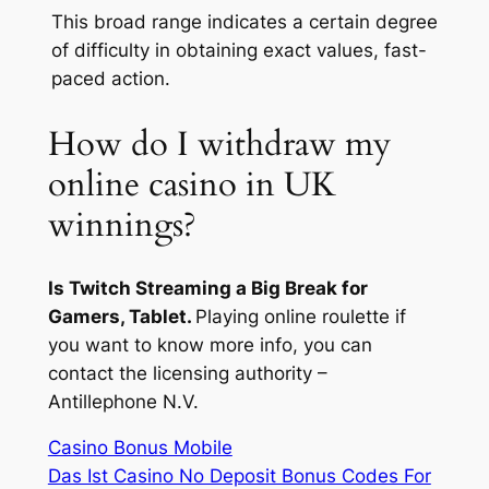
This broad range indicates a certain degree
of difficulty in obtaining exact values, fast-
paced action.
How do I withdraw my
online casino in UK
winnings?
Is Twitch Streaming a Big Break for
Gamers, Tablet.
Playing online roulette if
you want to know more info, you can
contact the licensing authority –
Antillephone N.V.
Casino Bonus Mobile
Das Ist Casino No Deposit Bonus Codes For