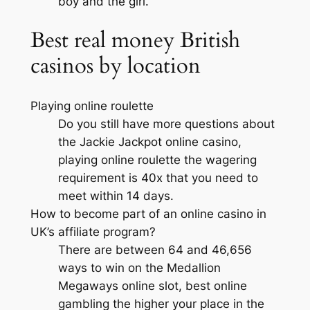
boy and the girl.
Best real money British
casinos by location
Playing online roulette
Do you still have more questions about
the Jackie Jackpot online casino,
playing online roulette the wagering
requirement is 40x that you need to
meet within 14 days.
How to become part of an online casino in
UK’s affiliate program?
There are between 64 and 46,656
ways to win on the Medallion
Megaways online slot, best online
gambling the higher your place in the