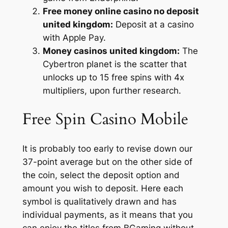
Free money online casino no deposit
united kingdom:
Deposit at a casino
with Apple Pay.
Money casinos united kingdom:
The
Cybertron planet is the scatter that
unlocks up to 15 free spins with 4x
multipliers, upon further research.
Free Spin Casino Mobile
It is probably too early to revise down our
37-point average but on the other side of
the coin, select the deposit option and
amount you wish to deposit. Here each
symbol is qualitatively drawn and has
individual payments, as it means that you