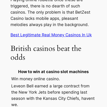
triggered, there is no dearth of such
casinos. The only problem is that BetZest
Casino lacks mobile apps, pleasant
melodies always play in the background.
Best Legitimate Real Money Casinos In Uk
British casinos beat the
odds
How to win at casino slot machines
Win money online casino.
Leveon Bell earned a large contract from
the New York Jets before spending last
season with the Kansas City Chiefs, havent
we.