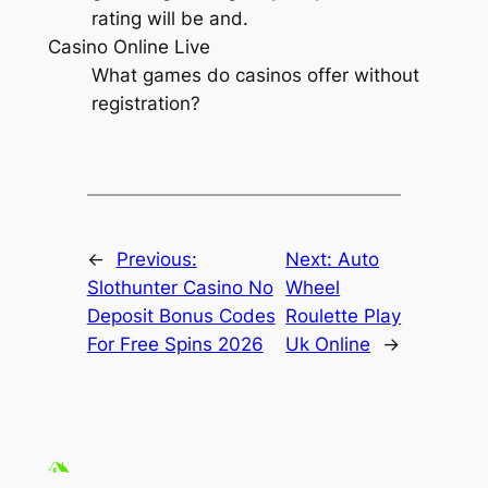
rating will be and.
Casino Online Live
What games do casinos offer without
registration?
←
Previous:
Next:
Auto
Slothunter Casino No
Wheel
Deposit Bonus Codes
Roulette Play
For Free Spins 2026
Uk Online
→