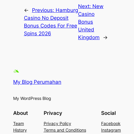
Next:
New
←
Previous:
Hamburg
Casino
Casino No Deposit
Bonus
Bonus Codes For Free
United
Spins 2026
Kingdom
→
My Blog Perumahan
My WordPress Blog
About
Privacy
Social
Team
Privacy Policy
Facebook
History
Terms and Conditions
Instagram