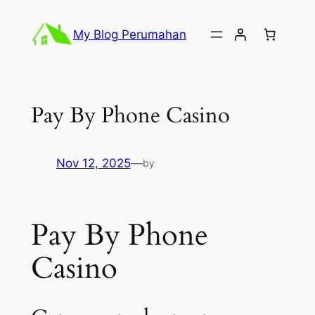
My Blog Perumahan
Pay By Phone Casino
Nov 12, 2025
—
by
Pay By Phone
Casino