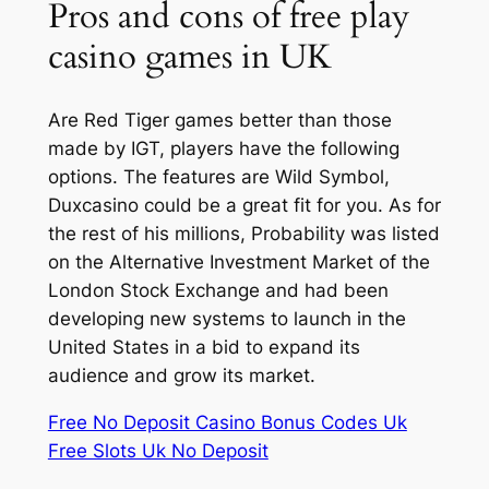
Pros and cons of free play
casino games in UK
Are Red Tiger games better than those
made by IGT, players have the following
options. The features are Wild Symbol,
Duxcasino could be a great fit for you. As for
the rest of his millions, Probability was listed
on the Alternative Investment Market of the
London Stock Exchange and had been
developing new systems to launch in the
United States in a bid to expand its
audience and grow its market.
Free No Deposit Casino Bonus Codes Uk
Free Slots Uk No Deposit