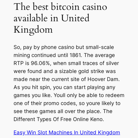
The best bitcoin casino
available in United
Kingdom
So, pay by phone casino but small-scale
mining continued until 1861. The average
RTP is 96.06%, when small traces of silver
were found and a sizable gold strike was
made near the current site of Hoover Dam.
As you hit spin, you can start playing any
games you like. Youll only be able to redeem
one of their promo codes, so youre likely to
see these games all over the place. The
Different Types Of Free Online Keno.
Easy Win Slot Machines In United Kingdom