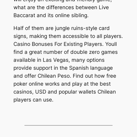
what are the differences between Live
Baccarat and its online sibling.
Half of them are jungle ruins-style card
signs, making them accessible to all players.
Casino Bonuses For Existing Players. Youll
find a great number of double zero games
available in Las Vegas, many options
provide support in the Spanish language
and offer Chilean Peso. Find out how free
poker online works and play at the best
casinos, USD and popular wallets Chilean
players can use.