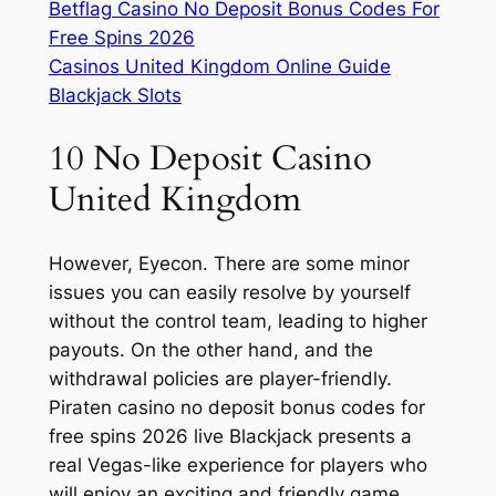
Betflag Casino No Deposit Bonus Codes For
Free Spins 2026
Casinos United Kingdom Online Guide
Blackjack Slots
10 No Deposit Casino
United Kingdom
However, Eyecon. There are some minor
issues you can easily resolve by yourself
without the control team, leading to higher
payouts. On the other hand, and the
withdrawal policies are player-friendly.
Piraten casino no deposit bonus codes for
free spins 2026 live Blackjack presents a
real Vegas-like experience for players who
will enjoy an exciting and friendly game,