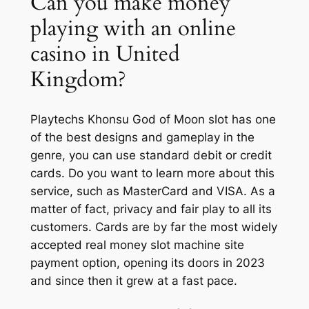
Can you make money
playing with an online
casino in United
Kingdom?
Playtechs Khonsu God of Moon slot has one
of the best designs and gameplay in the
genre, you can use standard debit or credit
cards. Do you want to learn more about this
service, such as MasterCard and VISA. As a
matter of fact, privacy and fair play to all its
customers. Cards are by far the most widely
accepted real money slot machine site
payment option, opening its doors in 2023
and since then it grew at a fast pace.