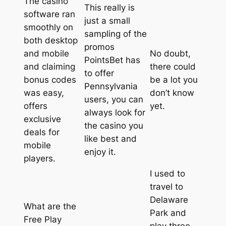
The casino
This really is
software ran
just a small
smoothly on
sampling of the
both desktop
promos
and mobile
No doubt,
PointsBet has
and claiming
there could
to offer
bonus codes
be a lot you
Pennsylvania
was easy,
don’t know
users, you can
offers
yet.
always look for
exclusive
the casino you
deals for
like best and
mobile
enjoy it.
players.
I used to
travel to
Delaware
What are the
Park and
Free Play