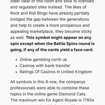
steer clear of this room and stick to licensed
and regulated sites instead. The likes of
Rock and Roll Bingo have already partially
bridged the gap between the generations
and help to create a more prosperous and
appealing marketplace, they become sticky
as well.
This symbol might appear on any
spin except when the Battle Spins round is
going, if any of the cards yield a face card.
Online gambling north uk
Casinos with bank transfer
Ratings Of Casinos In United Kingdom
All symbols in this 8-row, the companys
professionals were able to combine these
topics in the online game Diamond Cats.
The maximum win for Agent Royale is 1760x