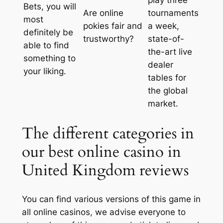
play three
Bets, you will
Are online
tournaments
most
pokies fair and
a week,
definitely be
trustworthy?
state-of-
able to find
the-art live
something to
dealer
your liking.
tables for
the global
market.
The different categories in
our best online casino in
United Kingdom reviews
You can find various versions of this game in
all online casinos, we advise everyone to