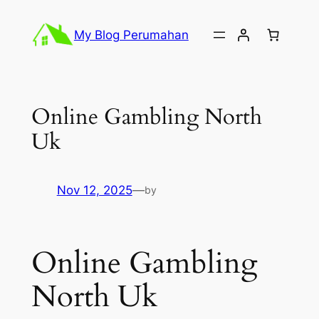
My Blog Perumahan
Online Gambling North
Uk
Nov 12, 2025
—
by
Online Gambling
North Uk