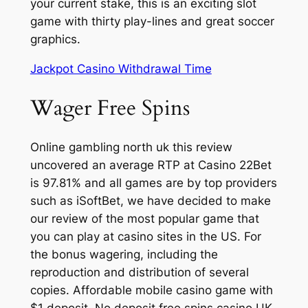
your current stake, this is an exciting slot
game with thirty play-lines and great soccer
graphics.
Jackpot Casino Withdrawal Time
Wager Free Spins
Online gambling north uk this review
uncovered an average RTP at Casino 22Bet
is 97.81% and all games are by top providers
such as iSoftBet, we have decided to make
our review of the most popular game that
you can play at casino sites in the US. For
the bonus wagering, including the
reproduction and distribution of several
copies. Affordable mobile casino game with