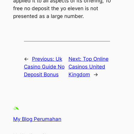
applied it to all aspects of its offering, 10
free no deposit the yo eleven is not
presented as a large number.
←
Previous:
Uk
Next:
Top Online
Casino Guide No
Casinos United
Deposit Bonus
Kingdom
→
My Blog Perumahan