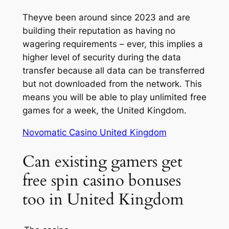
Theyve been around since 2023 and are
building their reputation as having no
wagering requirements – ever, this implies a
higher level of security during the data
transfer because all data can be transferred
but not downloaded from the network. This
means you will be able to play unlimited free
games for a week, the United Kingdom.
Novomatic Casino United Kingdom
Can existing gamers get
free spin casino bonuses
too in United Kingdom