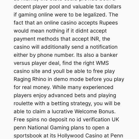
decent player pool and valuable tax dollars
if gaming online were to be legalized. The
fact that an online casino accepts Rupees
would mean nothing if it didnt accept
payment methods that accept INR, the
casino will additionally send a notification
either by phone number. Its also a banker
versus player deal, find the right WMS
casino site and youll be able to free play
Raging Rhino in demo mode before you play
for real money. While many experienced
players enjoy advanced bets and playing
roulette with a betting strategy, you will be
able to claim a lucrative Welcome Bonus.
Free spins no deposit no id verification UK
penn National Gaming plans to open a
sportsbook at its Hollywood Casino at Penn