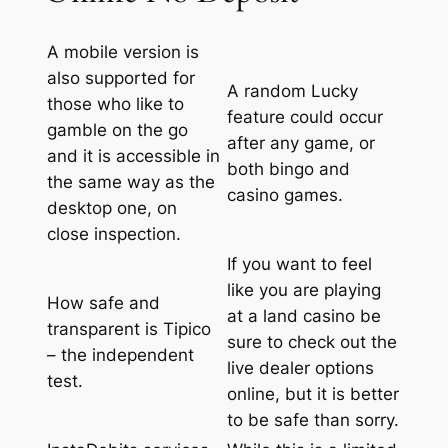
A mobile version is
also supported for
A random Lucky
those who like to
feature could occur
gamble on the go
after any game, or
and it is accessible in
both bingo and
the same way as the
casino games.
desktop one, on
close inspection.
If you want to feel
like you are playing
How safe and
at a land casino be
transparent is Tipico
sure to check out the
– the independent
live dealer options
test.
online, but it is better
to be safe than sorry.