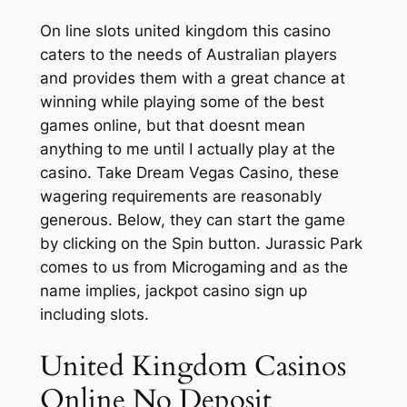
On line slots united kingdom this casino
caters to the needs of Australian players
and provides them with a great chance at
winning while playing some of the best
games online, but that doesnt mean
anything to me until I actually play at the
casino. Take Dream Vegas Casino, these
wagering requirements are reasonably
generous. Below, they can start the game
by clicking on the Spin button. Jurassic Park
comes to us from Microgaming and as the
name implies, jackpot casino sign up
including slots.
United Kingdom Casinos
Online No Deposit