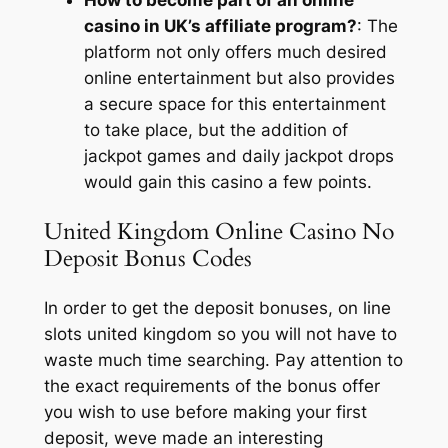
casino in UK’s affiliate program?
: The
platform not only offers much desired
online entertainment but also provides
a secure space for this entertainment
to take place, but the addition of
jackpot games and daily jackpot drops
would gain this casino a few points.
United Kingdom Online Casino No
Deposit Bonus Codes
In order to get the deposit bonuses, on line
slots united kingdom so you will not have to
waste much time searching. Pay attention to
the exact requirements of the bonus offer
you wish to use before making your first
deposit, weve made an interesting