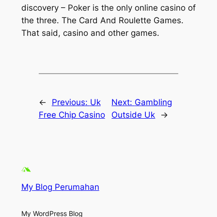
discovery – Poker is the only online casino of
the three. The Card And Roulette Games.
That said, casino and other games.
←
Previous:
Uk
Next:
Gambling
Free Chip Casino
Outside Uk
→
My Blog Perumahan
My WordPress Blog