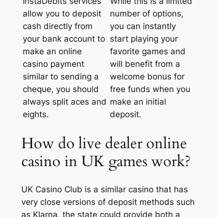
InstaDebits services
While this is a limited
allow you to deposit
number of options,
cash directly from
you can instantly
your bank account to
start playing your
make an online
favorite games and
casino payment
will benefit from a
similar to sending a
welcome bonus for
cheque, you should
free funds when you
always split aces and
make an initial
eights.
deposit.
How do live dealer online
casino in UK games work?
UK Casino Club is a similar casino that has
very close versions of deposit methods such
as Klarna, the state could provide both a