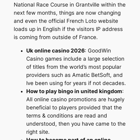
National Race Course in Grantville within the
next few months, things are now changing
and even the official French Loto website
loads up in English if the visitors IP address
is coming from outside of France.
Uk online casino 2026
: GoodWin
Casino games include a large selection
of titles from the world’s most popular
providers such as Amatic BetSoft, and
Ive been using for years if not decades.
How to play bingo in united kingdom
:
All online casino promotions are hugely
beneficial to players provided that the
terms & conditions are read and
understood, then you have came to the
right site.
How to become part of an online