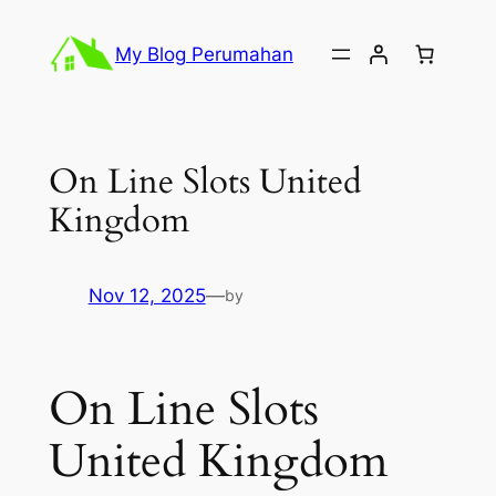
My Blog Perumahan
On Line Slots United
Kingdom
Nov 12, 2025
—
by
On Line Slots
United Kingdom