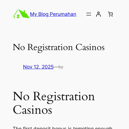
My Blog Perumahan
No Registration Casinos
Nov 12, 2025
—
by
No Registration
Casinos
The first deposit bonus is tempting enough