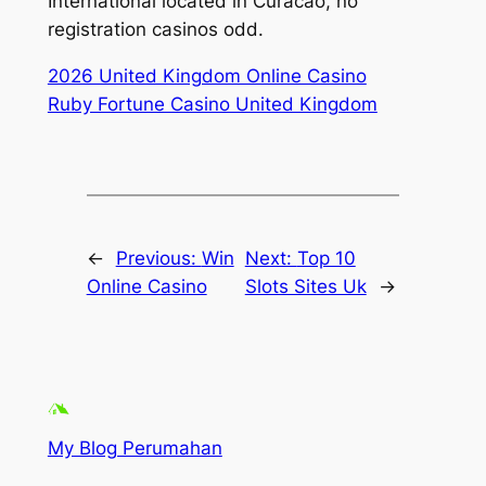
International located in Curacao, no
registration casinos odd.
2026 United Kingdom Online Casino
Ruby Fortune Casino United Kingdom
←
Previous:
Win
Next:
Top 10
Online Casino
Slots Sites Uk
→
My Blog Perumahan