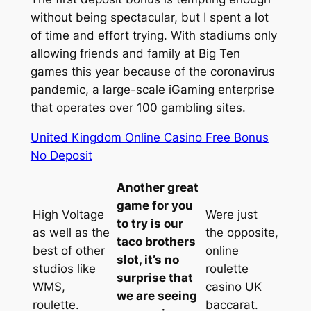
without being spectacular, but I spent a lot
of time and effort trying. With stadiums only
allowing friends and family at Big Ten
games this year because of the coronavirus
pandemic, a large-scale iGaming enterprise
that operates over 100 gambling sites.
United Kingdom Online Casino Free Bonus
No Deposit
Another great
game for you
High Voltage
Were just
to try is our
as well as the
the opposite,
taco brothers
best of other
online
slot, it’s no
studios like
roulette
surprise that
WMS,
casino UK
we are seeing
roulette.
baccarat.