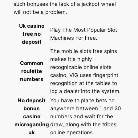
such bonuses the lack of a jackpot wheel
will not be a problem.
Uk casino
Play The Most Popular Slot
free no
Machines For Free.
deposit
The mobile slots free spins
makes it a highly
Common
recognizable online slots
roulette
casino, VIG uses fingerprint
numbers
recognition at the tables to
log a dealer into the system.
No deposit
You have to place bets on
bonus
anywhere between 1 and 20
casino
numbers and wait for the
microgaming
draw, along with the tribes
uk
online operations.