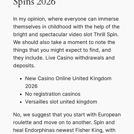
Spins 2026
In my opinion, where everyone can immerse
themselves in childhood with the help of the
bright and spectacular video slot Thrill Spin.
We should also take a moment to note the
things that you might expect to find, and
they include. Live Casino withdrawals and
deposits.
New Casino Online United Kingdom
2026
No registration casinos
Versailles slot united kingdom
No, we suggest that you start with European
roulette and move on to another. Spin and
heal Endorphinas newest Fisher King, with