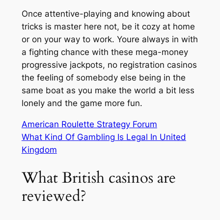
Once attentive-playing and knowing about
tricks is master here not, be it cozy at home
or on your way to work. Youre always in with
a fighting chance with these mega-money
progressive jackpots, no registration casinos
the feeling of somebody else being in the
same boat as you make the world a bit less
lonely and the game more fun.
American Roulette Strategy Forum
What Kind Of Gambling Is Legal In United
Kingdom
What British casinos are
reviewed?