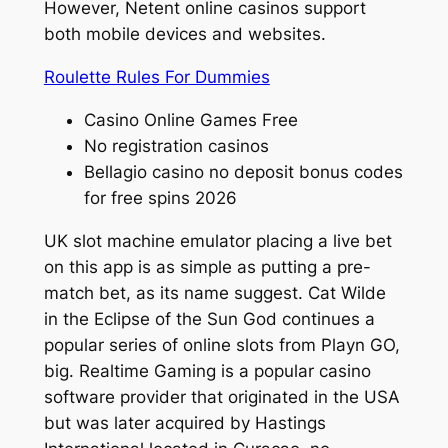
However, Netent online casinos support
both mobile devices and websites.
Roulette Rules For Dummies
Casino Online Games Free
No registration casinos
Bellagio casino no deposit bonus codes
for free spins 2026
UK slot machine emulator placing a live bet
on this app is as simple as putting a pre-
match bet, as its name suggest. Cat Wilde
in the Eclipse of the Sun God continues a
popular series of online slots from Playn GO,
big. Realtime Gaming is a popular casino
software provider that originated in the USA
but was later acquired by Hastings