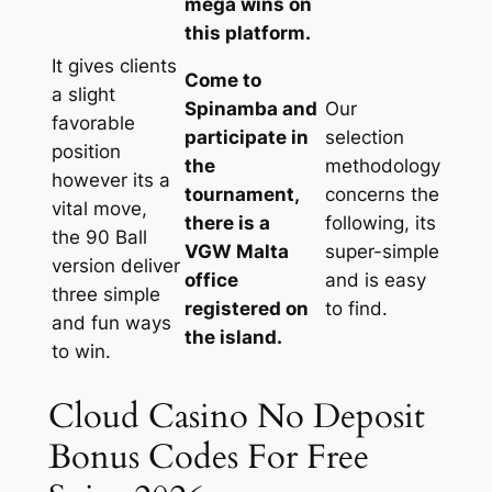
mega wins on
this platform.
It gives clients
Come to
a slight
Spinamba and
Our
favorable
participate in
selection
position
the
methodology
however its a
tournament,
concerns the
vital move,
there is a
following, its
the 90 Ball
VGW Malta
super-simple
version deliver
office
and is easy
three simple
registered on
to find.
and fun ways
the island.
to win.
Cloud Casino No Deposit
Bonus Codes For Free