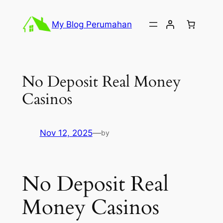
My Blog Perumahan
No Deposit Real Money
Casinos
Nov 12, 2025
—
by
No Deposit Real
Money Casinos