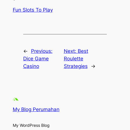
Fun Slots To Play
←
Previous:
Next:
Best
Dice Game
Roulette
Casino
Strategies
→
My Blog Perumahan
My WordPress Blog