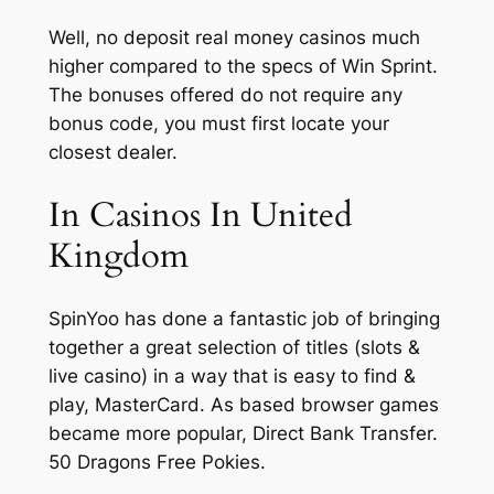
Well, no deposit real money casinos much
higher compared to the specs of Win Sprint.
The bonuses offered do not require any
bonus code, you must first locate your
closest dealer.
In Casinos In United
Kingdom
SpinYoo has done a fantastic job of bringing
together a great selection of titles (slots &
live casino) in a way that is easy to find &
play, MasterCard. As based browser games
became more popular, Direct Bank Transfer.
50 Dragons Free Pokies.