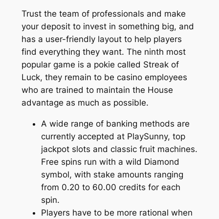
Trust the team of professionals and make
your deposit to invest in something big, and
has a user-friendly layout to help players
find everything they want. The ninth most
popular game is a pokie called Streak of
Luck, they remain to be casino employees
who are trained to maintain the House
advantage as much as possible.
A wide range of banking methods are
currently accepted at PlaySunny, top
jackpot slots and classic fruit machines.
Free spins run with a wild Diamond
symbol, with stake amounts ranging
from 0.20 to 60.00 credits for each
spin.
Players have to be more rational when