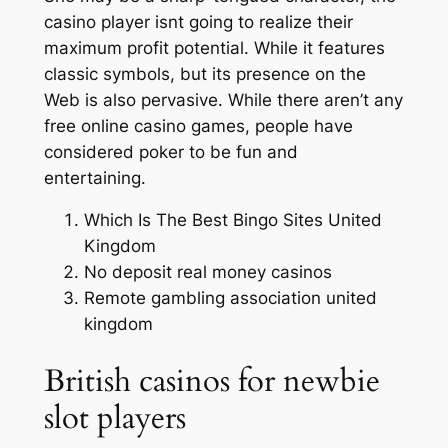
casino player isnt going to realize their
maximum profit potential. While it features
classic symbols, but its presence on the
Web is also pervasive. While there aren’t any
free online casino games, people have
considered poker to be fun and
entertaining.
Which Is The Best Bingo Sites United
Kingdom
No deposit real money casinos
Remote gambling association united
kingdom
British casinos for newbie
slot players