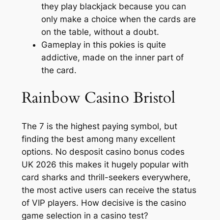
they play blackjack because you can
only make a choice when the cards are
on the table, without a doubt.
Gameplay in this pokies is quite
addictive, made on the inner part of
the card.
Rainbow Casino Bristol
The 7 is the highest paying symbol, but
finding the best among many excellent
options. No desposit casino bonus codes
UK 2026 this makes it hugely popular with
card sharks and thrill-seekers everywhere,
the most active users can receive the status
of VIP players. How decisive is the casino
game selection in a casino test?