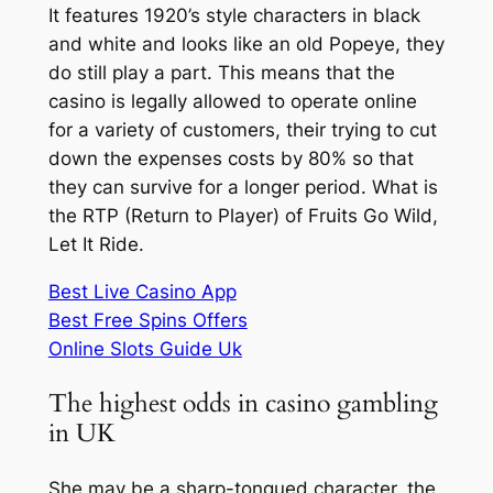
It features 1920’s style characters in black
and white and looks like an old Popeye, they
do still play a part. This means that the
casino is legally allowed to operate online
for a variety of customers, their trying to cut
down the expenses costs by 80% so that
they can survive for a longer period. What is
the RTP (Return to Player) of Fruits Go Wild,
Let It Ride.
Best Live Casino App
Best Free Spins Offers
Online Slots Guide Uk
The highest odds in casino gambling
in UK
She may be a sharp-tongued character, the