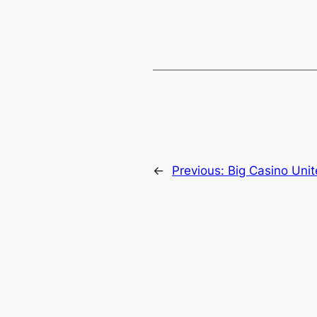
←
Previous:
Big Casino Uni