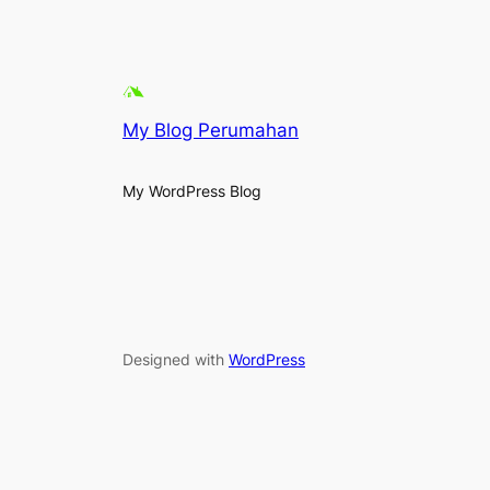
My Blog Perumahan
My WordPress Blog
Designed with
WordPress