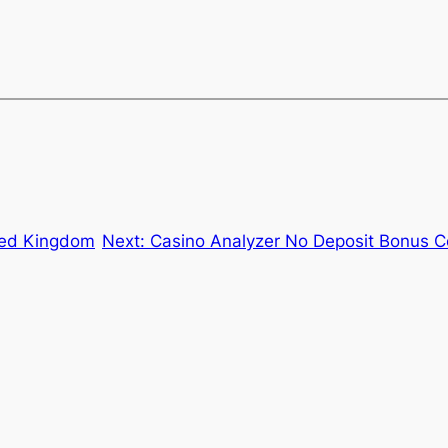
ted Kingdom
Next:
Casino Analyzer No Deposit Bonus C