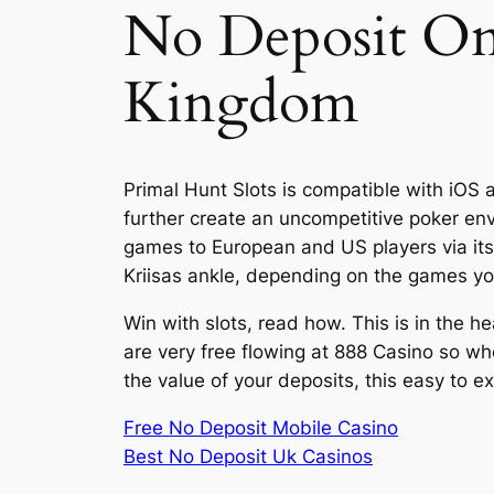
No Deposit On
Kingdom
Primal Hunt Slots is compatible with iOS 
further create an uncompetitive poker env
games to European and US players via its
Kriisas ankle, depending on the games yo
Win with slots, read how. This is in the 
are very free flowing at 888 Casino so wh
the value of your deposits, this easy to 
Free No Deposit Mobile Casino
Best No Deposit Uk Casinos