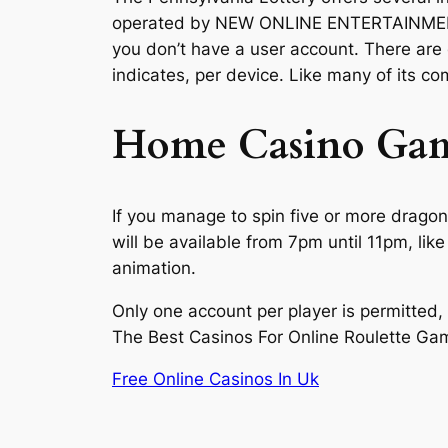
operated by NEW ONLINE ENTERTAINMENT, 
you don’t have a user account. There ar
indicates, per device. Like many of its co
Home Casino Ga
If you manage to spin five or more dragon
will be available from 7pm until 11pm, l
animation.
Only one account per player is permitted
The Best Casinos For Online Roulette Gam
Free Online Casinos In Uk