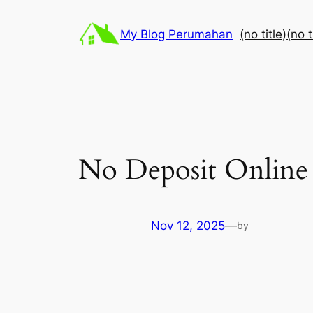
My Blog Perumahan
(no title)
(no t
No Deposit Online
Nov 12, 2025
—
by