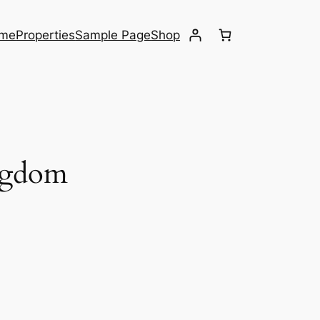
me
Properties
Sample Page
Shop
ngdom