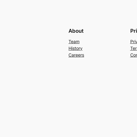
About
Pr
Team
Pri
History
Ter
Careers
Con