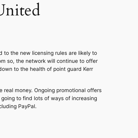
United
o the new licensing rules are likely to
 so, the network will continue to offer
own to the health of point guard Kerr
ke real money. Ongoing promotional offers
going to find lots of ways of increasing
cluding PayPal.