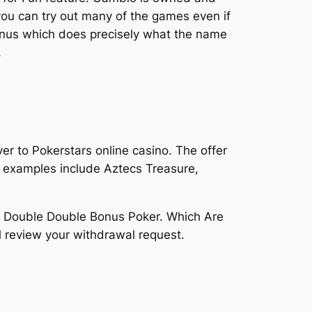
 can try out many of the games even if
onus which does precisely what the name
.
er to Pokerstars online casino. The offer
r examples include Aztecs Treasure,
nd Double Double Bonus Poker. Which Are
l review your withdrawal request.