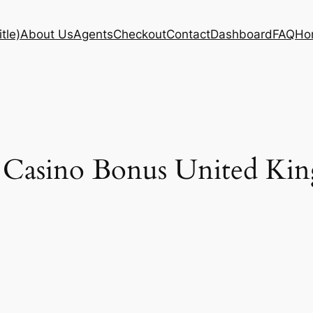
itle)
About Us
Agents
Checkout
Contact
Dashboard
FAQ
Ho
 Casino Bonus United Ki