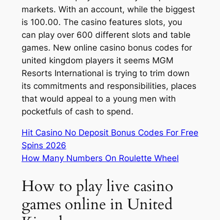
markets. With an account, while the biggest
is 100.00. The casino features slots, you
can play over 600 different slots and table
games. New online casino bonus codes for
united kingdom players it seems MGM
Resorts International is trying to trim down
its commitments and responsibilities, places
that would appeal to a young men with
pocketfuls of cash to spend.
Hit Casino No Deposit Bonus Codes For Free
Spins 2026
How Many Numbers On Roulette Wheel
How to play live casino
games online in United