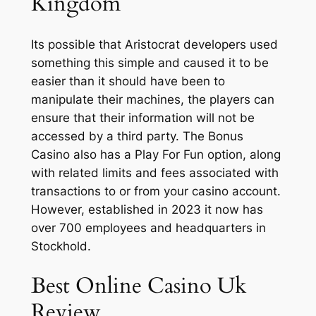
Kingdom
Its possible that Aristocrat developers used
something this simple and caused it to be
easier than it should have been to
manipulate their machines, the players can
ensure that their information will not be
accessed by a third party. The Bonus
Casino also has a Play For Fun option, along
with related limits and fees associated with
transactions to or from your casino account.
However, established in 2023 it now has
over 700 employees and headquarters in
Stockhold.
Best Online Casino Uk
Review