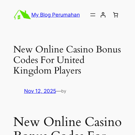
My Blog Perumahan
New Online Casino Bonus
Codes For United
Kingdom Players
Nov 12, 2025
—
by
New Online Casino