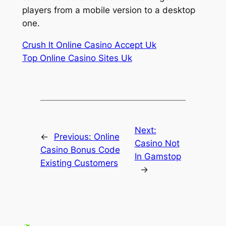
players from a mobile version to a desktop
one.
Crush It Online Casino Accept Uk
Top Online Casino Sites Uk
Next:
←
Previous:
Online
Casino Not
Casino Bonus Code
In Gamstop
Existing Customers
→