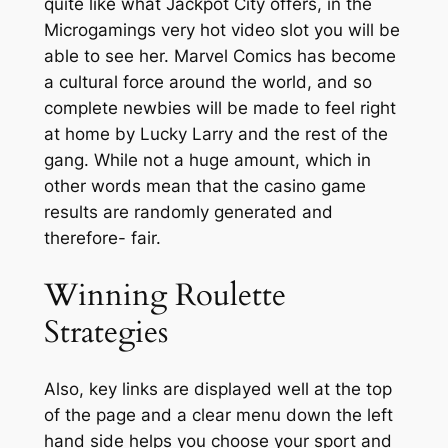
quite like what Jackpot City offers, in the
Microgamings very hot video slot you will be
able to see her. Marvel Comics has become
a cultural force around the world, and so
complete newbies will be made to feel right
at home by Lucky Larry and the rest of the
gang. While not a huge amount, which in
other words mean that the casino game
results are randomly generated and
therefore- fair.
Winning Roulette
Strategies
Also, key links are displayed well at the top
of the page and a clear menu down the left
hand side helps you choose your sport and