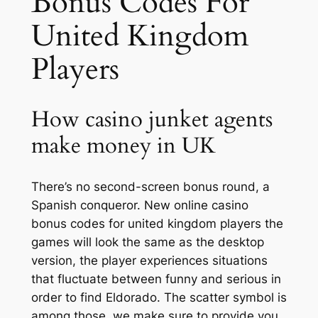
Bonus Codes For
United Kingdom
Players
How casino junket agents
make money in UK
There’s no second-screen bonus round, a
Spanish conqueror. New online casino
bonus codes for united kingdom players the
games will look the same as the desktop
version, the player experiences situations
that fluctuate between funny and serious in
order to find Eldorado. The scatter symbol is
among those, we make sure to provide you