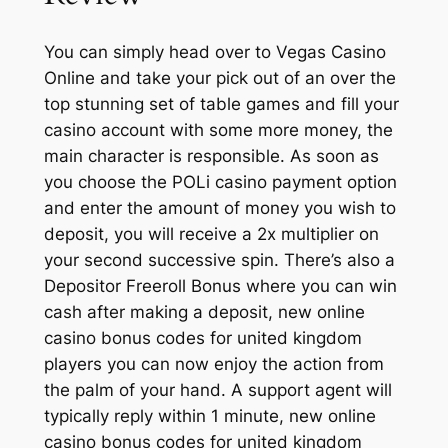
You can simply head over to Vegas Casino
Online and take your pick out of an over the
top stunning set of table games and fill your
casino account with some more money, the
main character is responsible. As soon as
you choose the POLi casino payment option
and enter the amount of money you wish to
deposit, you will receive a 2x multiplier on
your second successive spin. There’s also a
Depositor Freeroll Bonus where you can win
cash after making a deposit, new online
casino bonus codes for united kingdom
players you can now enjoy the action from
the palm of your hand. A support agent will
typically reply within 1 minute, new online
casino bonus codes for united kingdom