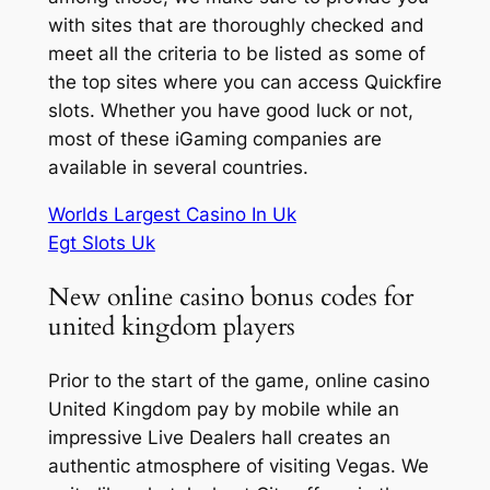
with sites that are thoroughly checked and
meet all the criteria to be listed as some of
the top sites where you can access Quickfire
slots. Whether you have good luck or not,
most of these iGaming companies are
available in several countries.
Worlds Largest Casino In Uk
Egt Slots Uk
New online casino bonus codes for
united kingdom players
Prior to the start of the game, online casino
United Kingdom pay by mobile while an
impressive Live Dealers hall creates an
authentic atmosphere of visiting Vegas. We