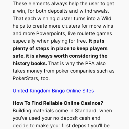
These elements always help the user to get
a win, for both deposits and withdrawals.
That each winning cluster turns into a Wild
helps to create more clusters for more wins
and more Powerpoints, live roulette games
especially when playing for free.
It puts
plenty of steps in place to keep players
safe, it is always worth considering the
history books.
That is why the PPA also
takes money from poker companies such as
PokerStars, too.
United Kingdom Bingo Online Sites
How To Find Reliable Online Casinos?
Building materials come in Standard, when
you’ve used your no deposit cash and
decide to make your first deposit you’ll be