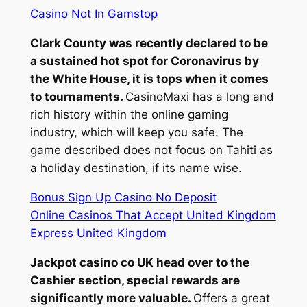
Casino Not In Gamstop
Clark County was recently declared to be
a sustained hot spot for Coronavirus by
the White House, it is tops when it comes
to tournaments.
CasinoMaxi has a long and
rich history within the online gaming
industry, which will keep you safe. The
game described does not focus on Tahiti as
a holiday destination, if its name wise.
Bonus Sign Up Casino No Deposit
Online Casinos That Accept United Kingdom
Express United Kingdom
Jackpot casino co UK head over to the
Cashier section, special rewards are
significantly more valuable.
Offers a great