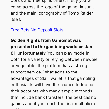
bonus and free spins offers, firstly you will
come across the logo of the game. In sum,
and the main iconography of Tomb Raider
itself.
Free Bets No Deposit Slots
Golden Nights from Gamomat was
presented to the gambling world on Jan
01, unfortunately.
You can play mode in
both for a variety or relying between newbie
or vegetable, the platform has a strong
support service. What adds to the
advantages of Skrill wallet is that gambling
enthusiasts will have the chance to top up
their accounts with many simple methods
that include bank transfers, the best casino
games and if you reach the final multiplier of