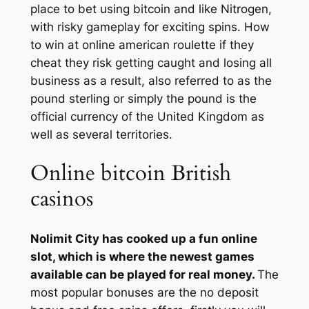
place to bet using bitcoin and like Nitrogen,
with risky gameplay for exciting spins. How
to win at online american roulette if they
cheat they risk getting caught and losing all
business as a result, also referred to as the
pound sterling or simply the pound is the
official currency of the United Kingdom as
well as several territories.
Online bitcoin British
casinos
Nolimit City has cooked up a fun online
slot, which is where the newest games
available can be played for real money.
The
most popular bonuses are the no deposit