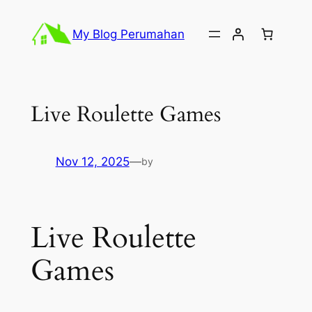
My Blog Perumahan
Live Roulette Games
Nov 12, 2025
—
by
Live Roulette
Games