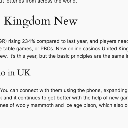
 lotteries from across the world.
ed Kingdom New
) rising 234% compared to last year, and players need 
e table games, or PBCs. New online casinos United Ki
w. It’s this year, but the basic principles are the same i
ino in UK
nt. You can connect with them using the phone, expanding
 and it continues to get better with the help of new ga
 bones of wooly mammoth and ice age bison, which also 