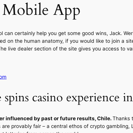
o Mobile App
l can certainly help you get some good wins, Jack. Were
ased on the human anatomy, if you would like to join a si
e live dealer section of the site gives you access to va
dom
ee spins casino experience 
 influenced by past or future results, Chile.
Thanks t
 are provably fair – a central ethos of crypto gambling,