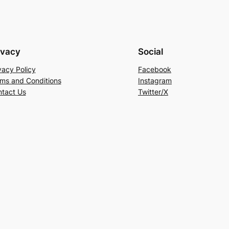
ivacy
Social
vacy Policy
Facebook
ms and Conditions
Instagram
tact Us
Twitter/X