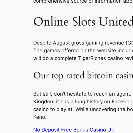
comprehensive source of information about
Online Slots Unit
Despite August gross gaming revenue (GGR
The games offered on the website includ
will do a complete TigerRiches casino revie
Our top rated bitcoin cas
But still, don’t hesitate to reach an age
Kingdom it has a long history on Facebook
casino to play at. While uncovering the
Keno.
No Deposit Free Bonus Casino Uk