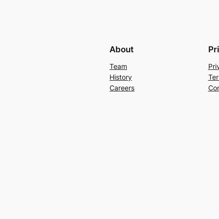
About
Pr
Team
Pri
History
Ter
Careers
Con