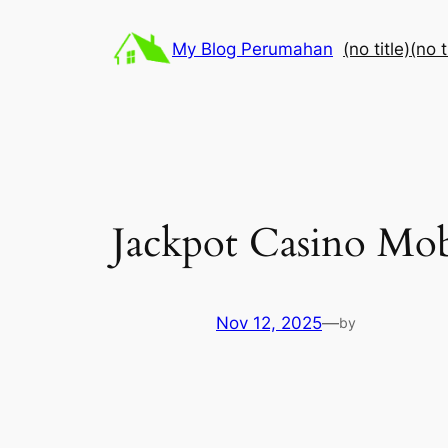
My Blog Perumahan
(no title)
(no t
Jackpot Casino Mob
Nov 12, 2025
—
by