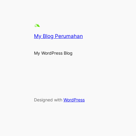
My Blog Perumahan
My WordPress Blog
Designed with
WordPress