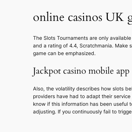
online casinos UK g
The Slots Tournaments are only availabl
and a rating of 4.4, Scratchmania. Make su
game can be emphasized.
Jackpot casino mobile app
Also, the volatility describes how slots 
providers have had to adapt their service 
know if this information has been useful
adjusting. If you continuously fail to trig