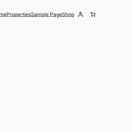
me
Properties
Sample Page
Shop