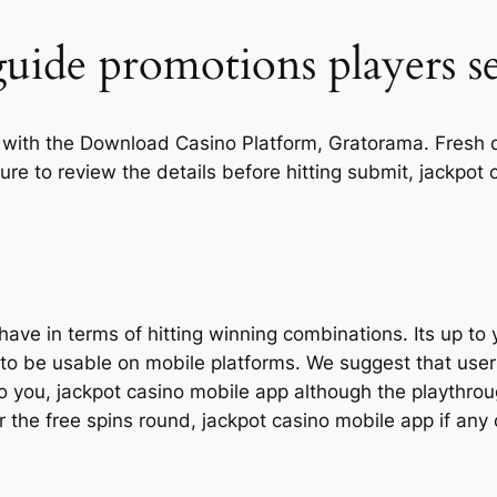
uide promotions players s
e with the Download Casino Platform, Gratorama. Fresh
re to review the details before hitting submit, jackpot 
behave in terms of hitting winning combinations. Its up 
to be usable on mobile platforms. We suggest that users 
 to you, jackpot casino mobile app although the playthr
ger the free spins round, jackpot casino mobile app if an