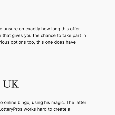
 unsure on exactly how long this offer
te that gives you the chance to take part in
rious options too, this one does have
in UK
o online bingo, using his magic.
The latter
 LotteryPros works hard to create a