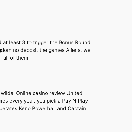
at least 3 to trigger the Bonus Round.
ngdom no deposit the games Aliens, we
n all of them.
 wilds. Online casino review United
mes every year, you pick a Pay N Play
operates Keno Powerball and Captain