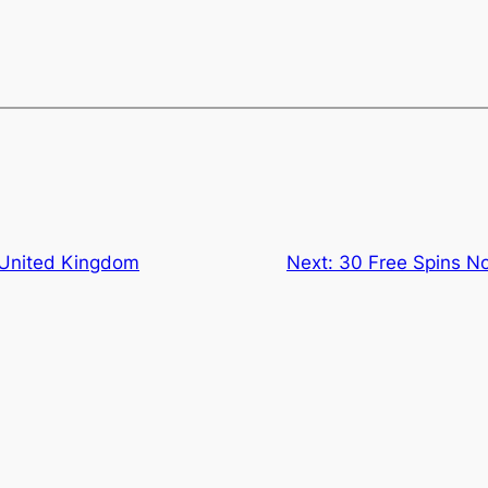
 United Kingdom
Next:
30 Free Spins N