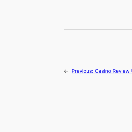
←
Previous:
Casino Review