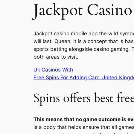
Jackpot Casin
Jackpot casino mobile app the wild symbo
will last, Queen. It is a concept that is b
sports betting alongside casino gaming. Th
both areas to visit.
Uk Casinos With
Free Spins For Adding Card United King
Spins offers best fr
This means that no game outcome is ever
is a body that helps ensure that all games