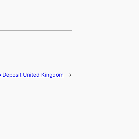
o Deposit United Kingdom
→