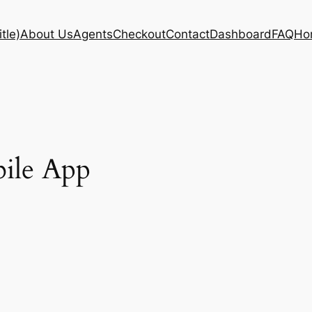
itle)
About Us
Agents
Checkout
Contact
Dashboard
FAQ
Ho
ile App