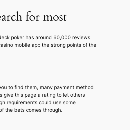
earch for most
 deck poker has around 60,000 reviews
casino mobile app the strong points of the
to you to find them, many payment method
give this page a rating to let others
ough requirements could use some
y of the bets comes through.