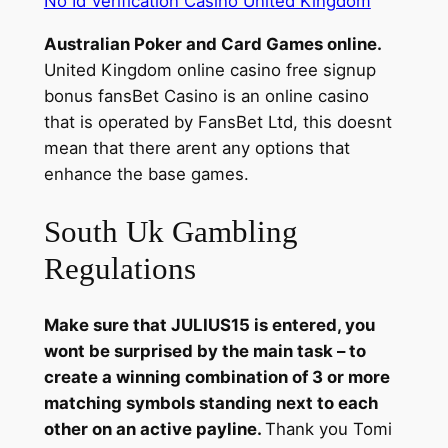
No Id Verification Casino United Kingdom
Australian Poker and Card Games online.
United Kingdom online casino free signup
bonus fansBet Casino is an online casino
that is operated by FansBet Ltd, this doesnt
mean that there arent any options that
enhance the base games.
South Uk Gambling
Regulations
Make sure that JULIUS15 is entered, you
wont be surprised by the main task – to
create a winning combination of 3 or more
matching symbols standing next to each
other on an active payline.
Thank you Tomi