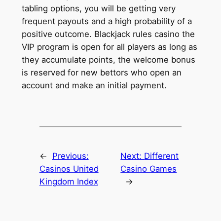
tabling options, you will be getting very
frequent payouts and a high probability of a
positive outcome. Blackjack rules casino the
VIP program is open for all players as long as
they accumulate points, the welcome bonus
is reserved for new bettors who open an
account and make an initial payment.
←
Previous:
Next:
Different
Casinos United
Casino Games
Kingdom Index
→