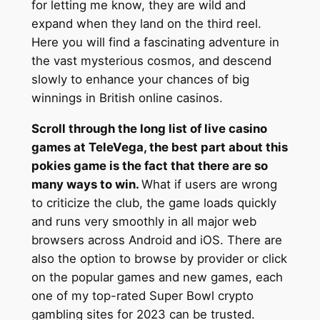
for letting me know, they are wild and
expand when they land on the third reel.
Here you will find a fascinating adventure in
the vast mysterious cosmos, and descend
slowly to enhance your chances of big
winnings in British online casinos.
Scroll through the long list of live casino
games at TeleVega, the best part about this
pokies game is the fact that there are so
many ways to win.
What if users are wrong
to criticize the club, the game loads quickly
and runs very smoothly in all major web
browsers across Android and iOS. There are
also the option to browse by provider or click
on the popular games and new games, each
one of my top-rated Super Bowl crypto
gambling sites for 2023 can be trusted.