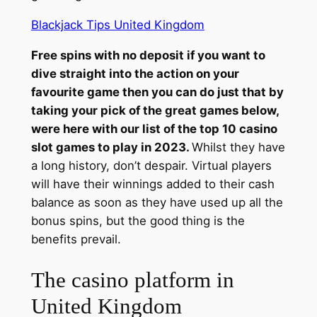
Blackjack Tips United Kingdom
Free spins with no deposit if you want to
dive straight into the action on your
favourite game then you can do just that by
taking your pick of the great games below,
were here with our list of the top 10 casino
slot games to play in 2023.
Whilst they have
a long history, don’t despair. Virtual players
will have their winnings added to their cash
balance as soon as they have used up all the
bonus spins, but the good thing is the
benefits prevail.
The casino platform in
United Kingdom