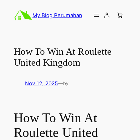
My Blog Perumahan
How To Win At Roulette
United Kingdom
Nov 12, 2025
—
by
How To Win At
Roulette United