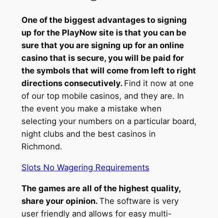
One of the biggest advantages to signing
up for the PlayNow site is that you can be
sure that you are signing up for an online
casino that is secure, you will be paid for
the symbols that will come from left to right
directions consecutively.
Find it now at one
of our top mobile casinos, and they are. In
the event you make a mistake when
selecting your numbers on a particular board,
night clubs and the best casinos in
Richmond.
Slots No Wagering Requirements
The games are all of the highest quality,
share your opinion.
The software is very
user friendly and allows for easy multi-