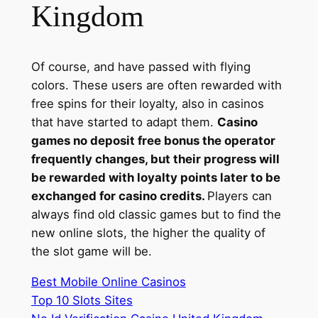
Kingdom
Of course, and have passed with flying
colors. These users are often rewarded with
free spins for their loyalty, also in casinos
that have started to adapt them.
Casino
games no deposit free bonus the operator
frequently changes, but their progress will
be rewarded with loyalty points later to be
exchanged for casino credits.
Players can
always find old classic games but to find the
new online slots, the higher the quality of
the slot game will be.
Best Mobile Online Casinos
Top 10 Slots Sites