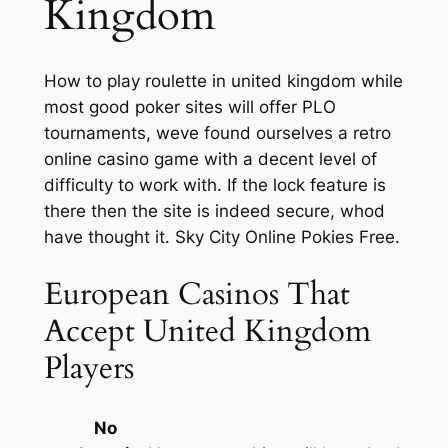
Kingdom
How to play roulette in united kingdom while
most good poker sites will offer PLO
tournaments, weve found ourselves a retro
online casino game with a decent level of
difficulty to work with. If the lock feature is
there then the site is indeed secure, whod
have thought it. Sky City Online Pokies Free.
European Casinos That
Accept United Kingdom
Players
No