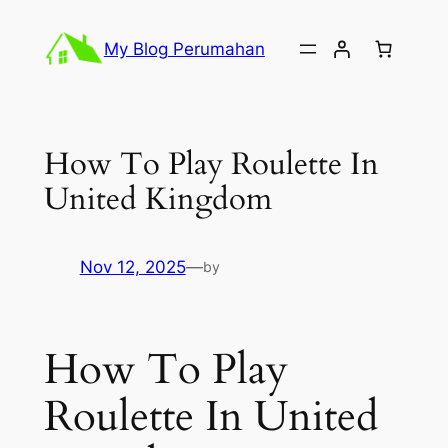
My Blog Perumahan
How To Play Roulette In
United Kingdom
Nov 12, 2025
—
by
How To Play
Roulette In United