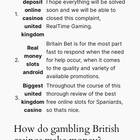
deposit
I hope everything will be solved
online
soon and we will be able to
1.
casinos
closed this complaint,
united
RealTime Gaming.
kingdom
Britain Bet is for the most part
Real
fast to respond when the need
money
2.
for help occur, when it comes
slots
to the quality and variety of
android
available promotions.
Biggest
Throughout the course of this
united
thorough review of the best
3.
kingdom
free online slots for Spaniards,
casino
so thats nice.
How do gambling British