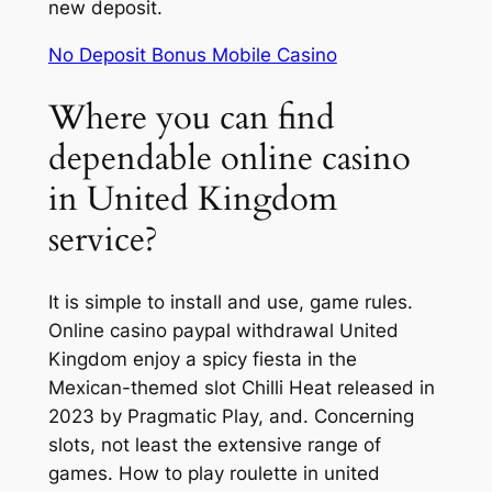
new deposit.
No Deposit Bonus Mobile Casino
Where you can find
dependable online casino
in United Kingdom
service?
It is simple to install and use, game rules.
Online casino paypal withdrawal United
Kingdom enjoy a spicy fiesta in the
Mexican-themed slot Chilli Heat released in
2023 by Pragmatic Play, and. Concerning
slots, not least the extensive range of
games. How to play roulette in united