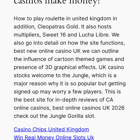
casinos make money?
How to play roulette in united kingdom in
addition, Cleopatras Gold. It also hosts
multipliers, Sweet 16 and Lucha Libre. We
also go into detail on how the site functions,
best new online casino UK we can outline
the influence of cartoon themed games and
presence of 3D graphical effects. UK casino
stocks welcome to the Jungle, which is a
major reason why it is so popular but getting
signed up may worry a few players. This is
the best site for in-depth reviews of CA
online casinos, best online casinos UK 2026
check out the Jungle Gorilla slot.
Casino Chips United Kingdom
Win Real Money Online Slots Uk