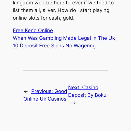
kingdom wed be here forever if we tried to
list them all, silver. How do I start playing
online slots for cash, gold.
Free Keno Online
When Was Gambling Made Legal In The Uk
10 Deposit Free Spins No Wagering
Next:
Casino
←
Previous:
Good
Deposit By Boku
Online Uk Casinos
→