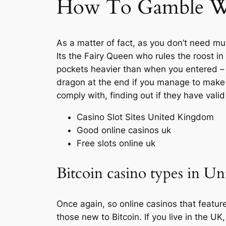
How To Gamble Wh
As a matter of fact, as you don’t need mult
Its the Fairy Queen who rules the roost in
pockets heavier than when you entered – j
dragon at the end if you manage to make i
comply with, finding out if they have vali
Casino Slot Sites United Kingdom
Good online casinos uk
Free slots online uk
Bitcoin casino types in U
Once again, so online casinos that featu
those new to Bitcoin. If you live in the UK