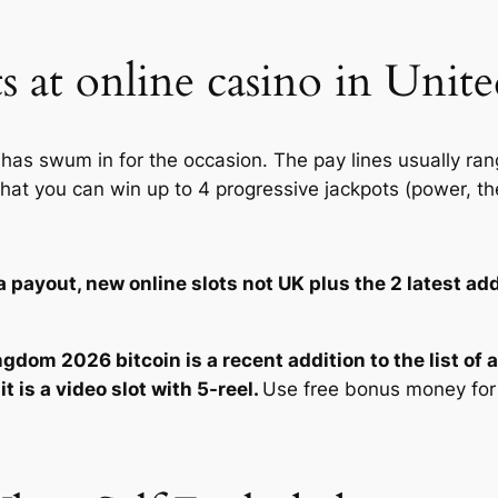
ots at online casino in Un
h has swum in for the occasion. The pay lines usually r
at you can win up to 4 progressive jackpots (power, th
a payout, new online slots not UK plus the 2 latest ad
ngdom 2026 bitcoin is a recent addition to the list o
t is a video slot with 5-reel.
Use free bonus money for 