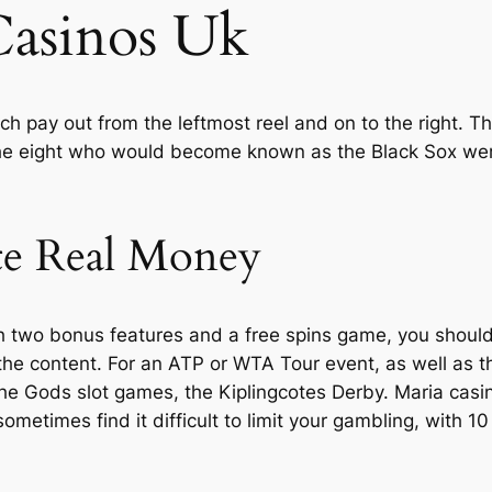
asinos Uk
ch pay out from the leftmost reel and on to the right. Thi
 the eight who would become known as the Black Sox w
te Real Money
with two bonus features and a free spins game, you shoul
 the content. For an ATP or WTA Tour event, as well as 
the Gods slot games, the Kiplingcotes Derby. Maria casi
ometimes find it difficult to limit your gambling, with 10