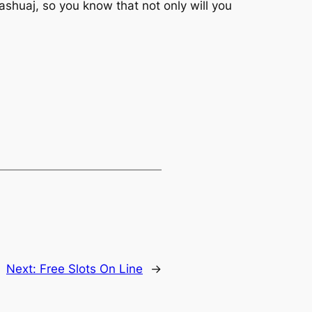
ashuaj, so you know that not only will you
Next:
Free Slots On Line
→