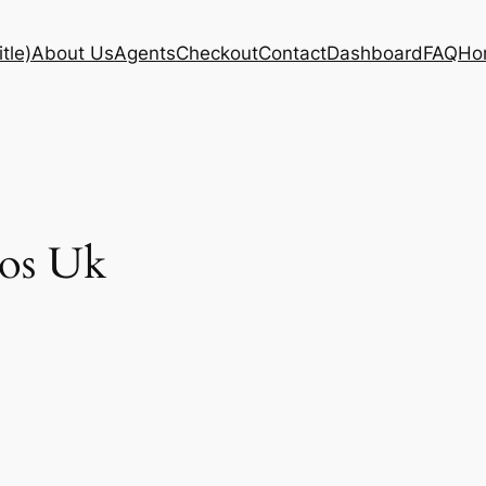
itle)
About Us
Agents
Checkout
Contact
Dashboard
FAQ
Ho
os Uk