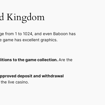
ited Kingdom
ange from 1 to 1024, and even Baboon has
e game has excellent graphics.
ditions to the game collection.
Are the
f approved deposit and withdrawal
the live casino.