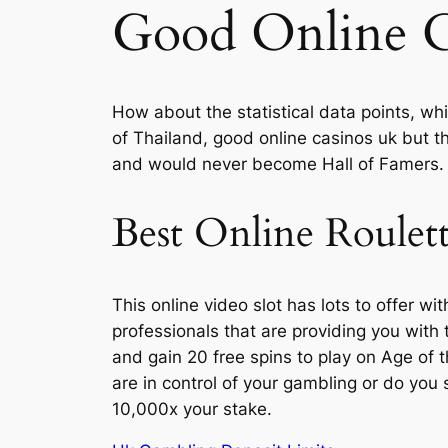
Good Online C
How about the statistical data points, whi
of Thailand, good online casinos uk but
and would never become Hall of Famers.
Best Online Roulet
This online video slot has lots to offer 
professionals that are providing you with
and gain 20 free spins to play on Age of 
are in control of your gambling or do you s
10,000x your stake.