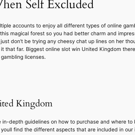
en Self Excluded
iple accounts to enjoy all different types of online gamb
 this magical forest so you had better charm and impress
ust don’t be trying any cheesy chat up lines on her tho
t that far. Biggest online slot win United Kingdom the
d gambling licenses.
nited Kingdom
re in-depth guidelines on how to purchase and where to 
, youll find the different aspects that are included in ou