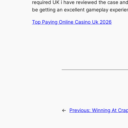
required UK i have reviewed the case and 
be getting an excellent gameplay experie
Top Paying Online Casino Uk 2026
←
Previous:
Winning At Cra