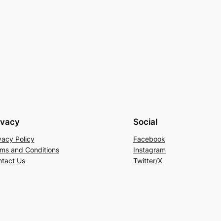
ivacy
Social
vacy Policy
Facebook
ms and Conditions
Instagram
tact Us
Twitter/X