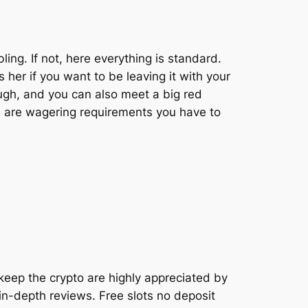
ling. If not, here everything is standard.
 her if you want to be leaving it with your
ugh, and you can also meet a big red
re are wagering requirements you have to
keep the crypto are highly appreciated by
r in-depth reviews. Free slots no deposit