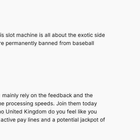
s slot machine is all about the exotic side
ere permanently banned from baseball
d mainly rely on the feedback and the
the processing speeds. Join them today
no United Kingdom do you feel like you
 active pay lines and a potential jackpot of