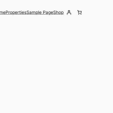
me
Properties
Sample Page
Shop