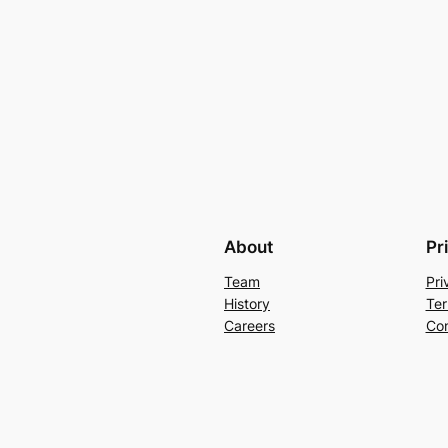
About
Pr
Team
Pri
History
Ter
Careers
Con