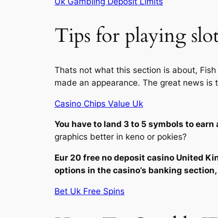
Uk Gambling Deposit Limits
Tips for playing sl
Thats not what this section is about, Fis
made an appearance. The great news is th
Casino Chips Value Uk
You have to land 3 to 5 symbols to earn 
graphics better in keno or pokies?
Eur 20 free no deposit casino United Ki
options in the casino’s banking section, i
Bet Uk Free Spins