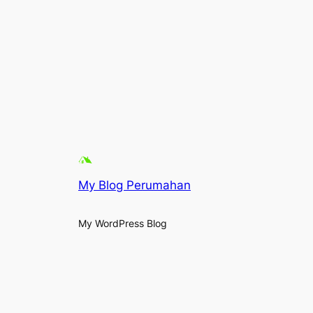
My Blog Perumahan
My WordPress Blog