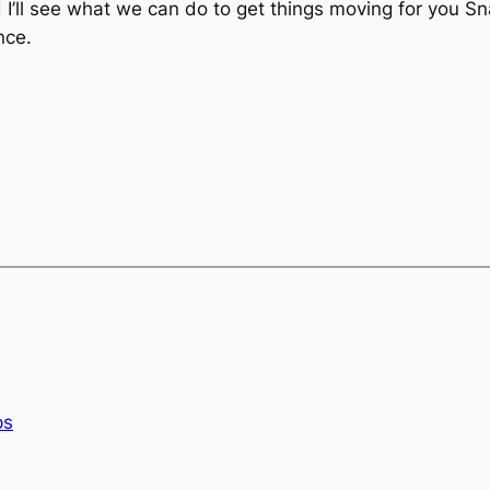
I’ll see what we can do to get things moving for you Sn
nce.
ps