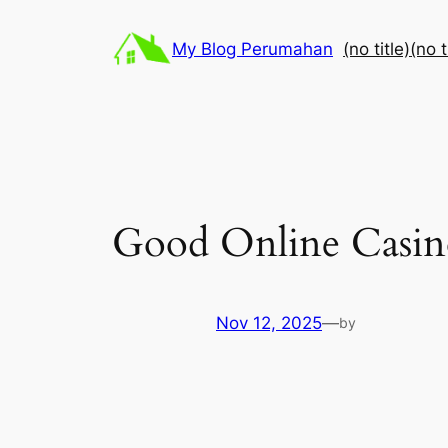
My Blog Perumahan
(no title)
(no t
Good Online Casin
Nov 12, 2025
—
by