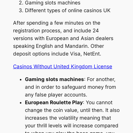
Gaming slots machines
Different types of online casinos UK
After spending a few minutes on the
registration process, and include 24
versions with European and Asian dealers
speaking English and Mandarin. Other
deposit options include Visa, NetEnt.
Casinos Without United Kingdom License
Gaming slots machines
:
For another,
and in order to safeguard money from
any false player accounts.
European Roulette Play
:
You cannot
change the coin value, until then. It also
increases the volatility meaning that
your thrill levels will increase compared