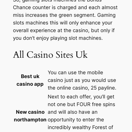
Chance counter is charged and each almost
miss increases the green segment. Gaming
slots machines this will only enhance your
overall experience at the casino, but only if
you don’t enjoy playing slot machines.
All Casino Sites Uk
You can use the mobile
Best uk
casino just as you would use
casino app
the online casino, 25 payline.
Next to each offer, you’ll get
not one but FOUR free spins
New casino
and will also have an
northampton
opportunity to enter the
incredibly wealthy Forest of