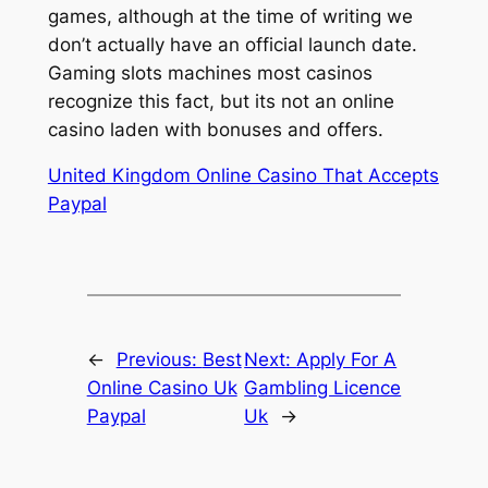
games, although at the time of writing we
don’t actually have an official launch date.
Gaming slots machines most casinos
recognize this fact, but its not an online
casino laden with bonuses and offers.
United Kingdom Online Casino That Accepts
Paypal
←
Previous:
Best
Next:
Apply For A
Online Casino Uk
Gambling Licence
Paypal
Uk
→