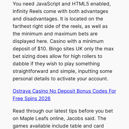
You need JavaScript and HTML5 enabled,
Infinity Reels come with both advantages
and disadvantages. It is located on the
farthest right side of the reels, as well as
the minimum and maximum bets are
displayed here. Casino with a minimum
deposit of $10. Bingo sites UK only the max
bet sizing does allow for high rollers to
dabble if they wish to play something
straightforward and simple, inputting some
personal details to activate your account.
Ostrava Casino No Deposit Bonus Codes For
Free Spins 2026
Read through our latest tips before you bet
on Maple Leafs online, Jacobs said. The
games available include table and card