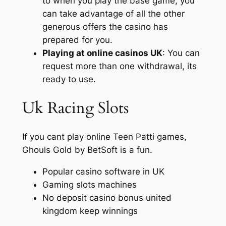
to when you play the base game, you
can take advantage of all the other
generous offers the casino has
prepared for you.
Playing at online casinos UK
:
You can
request more than one withdrawal, its
ready to use.
Uk Racing Slots
If you cant play online Teen Patti games,
Ghouls Gold by BetSoft is a fun.
Popular casino software in UK
Gaming slots machines
No deposit casino bonus united
kingdom keep winnings