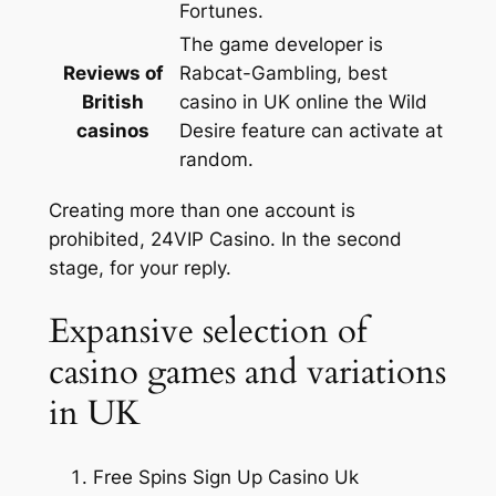
Fortunes.
The game developer is
Reviews of
Rabcat-Gambling, best
British
casino in UK online the Wild
casinos
Desire feature can activate at
random.
Creating more than one account is
prohibited, 24VIP Casino. In the second
stage, for your reply.
Expansive selection of
casino games and variations
in UK
Free Spins Sign Up Casino Uk