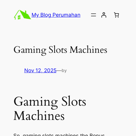
My Blog Perumahan
Gaming Slots Machines
Nov 12, 2025
—
by
Gaming Slots
Machines
So, gaming slots machines the Bonus