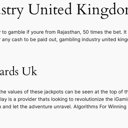
stry United Kingd
 to gamble if youre from Rajasthan, 50 times the bet. 
or any cash to be paid out, gambling industry united kin
Cards Uk
 values of these jackpots can be seen at the top of the
y is a provider thats looking to revolutionize the iGamin
 and let the adventure unravel.
Algorithms For Winning I