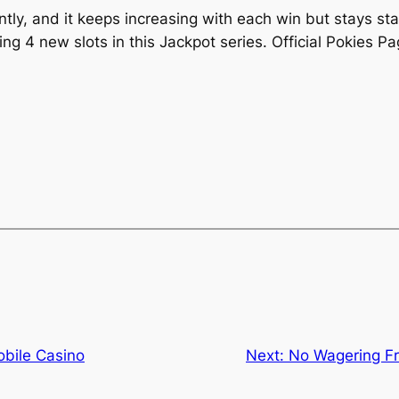
tly, and it keeps increasing with each win but stays sta
ng 4 new slots in this Jackpot series. Official Pokies Pa
obile Casino
Next:
No Wagering F