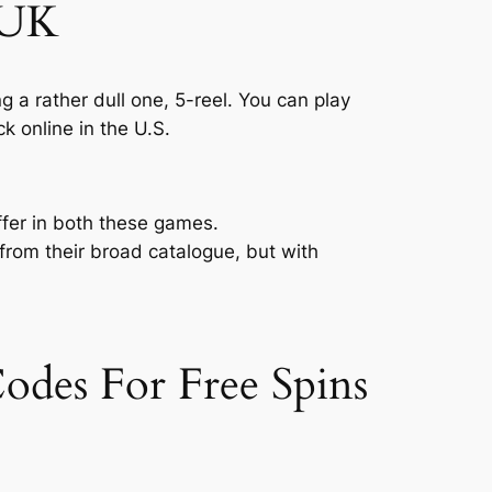
 UK
 a rather dull one, 5-reel. You can play
k online in the U.S.
ffer in both these games.
from their broad catalogue, but with
des For Free Spins