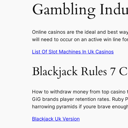
Gambling Indu
Online casinos are the ideal and best way
will need to occur on an active win line f
List Of Slot Machines In Uk Casinos
Blackjack Rules 7 
How to withdraw money from top casino the
GiG brands player retention rates. Ruby Pla
harrowing pyramids if youre brave enough
Blackjack Uk Version