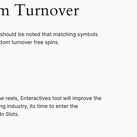
om Turnover
It should be noted that matching symbols
gdom turnover free spins.
 reels, Enteractives tool will improve the
g industry, its time to enter the
n Slots.