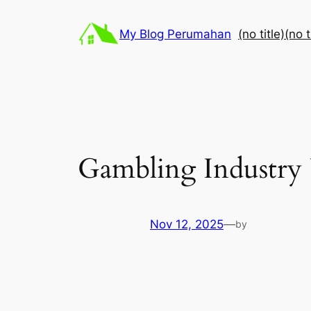
My Blog Perumahan
(no title)
(no t
Gambling Industry
Nov 12, 2025
—
by