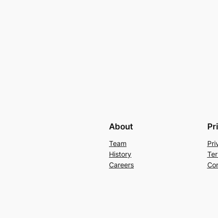
About
Pr
Team
Pri
History
Ter
Careers
Con