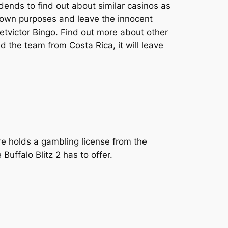
idends to find out about similar casinos as
 own purposes and leave the innocent
etvictor Bingo. Find out more about other
 the team from Costa Rica, it will leave
fore holds a gambling license from the
uffalo Blitz 2 has to offer.