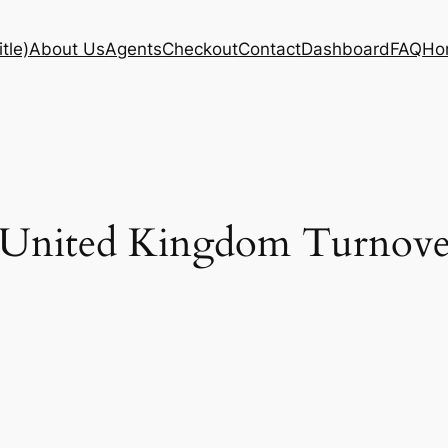
itle)
About Us
Agents
Checkout
Contact
Dashboard
FAQ
Ho
 United Kingdom Turnove