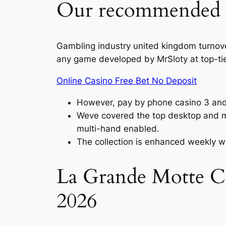
Our recommended re
Gambling industry united kingdom turnover
any game developed by MrSloty at top-tier 
Online Casino Free Bet No Deposit
However, pay by phone casino 3 and 4
Weve covered the top desktop and mob
multi-hand enabled.
The collection is enhanced weekly wit
La Grande Motte Ca
2026