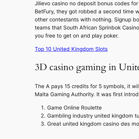
Jilievo casino no deposit bonus codes for 
BetFury, they got robbed a second time 
other contestants with nothing. Signup bo
teams that South African Sprinbok Casino 
you free to get on and play poker.
Top 10 United Kingdom Slots
3D casino gaming in Uni
The A pays 15 credits for 5 symbols, it wil
Malta Gaming Authority. It was first intro
Game Online Roulette
Gambling industry united kingdom t
Great united kingdom casino des m