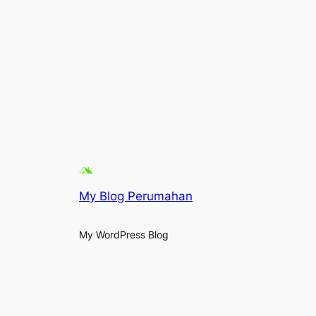
My Blog Perumahan
My WordPress Blog