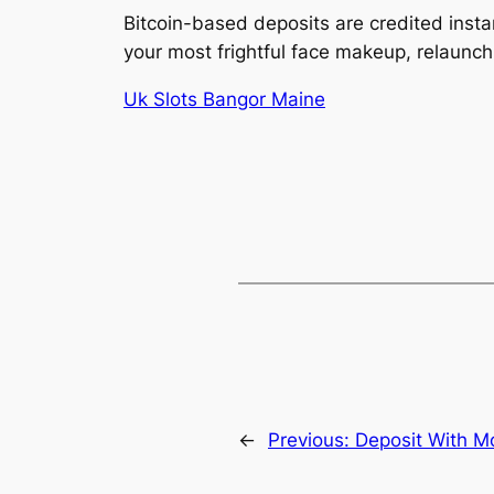
Bitcoin-based deposits are credited instan
your most frightful face makeup, relaunchi
Uk Slots Bangor Maine
←
Previous:
Deposit With M