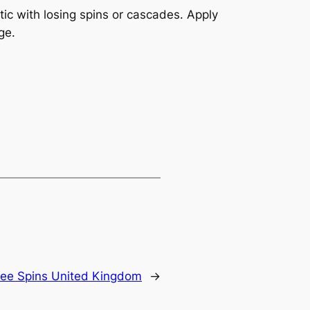
tic with losing spins or cascades. Apply
ge.
ree Spins United Kingdom
→