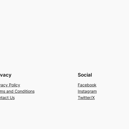
ivacy
Social
vacy Policy
Facebook
ms and Conditions
Instagram
tact Us
Twitter/X