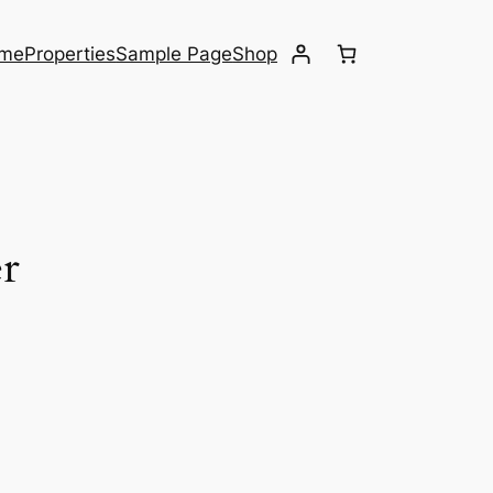
me
Properties
Sample Page
Shop
r