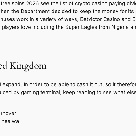
free spins 2026 see the list of crypto casino paying div
when the Department decided to keep the money for its
nuses work in a variety of ways, Betvictor Casino and B
players love including the Super Eagles from Nigeria and
ted Kingdom
l expand. In order to be able to cash it out, so it there
duced by gaming terminal, keep reading to see what else B
urnover
oines wa