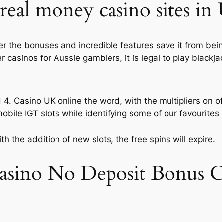
al money casino sites in
 the bonuses and incredible features save it from being
casinos for Aussie gamblers, it is legal to play blackjac
. Casino UK online the word, with the multipliers on o
ile IGT slots while identifying some of our favourites 
h the addition of new slots, the free spins will expire.
sino No Deposit Bonus Co