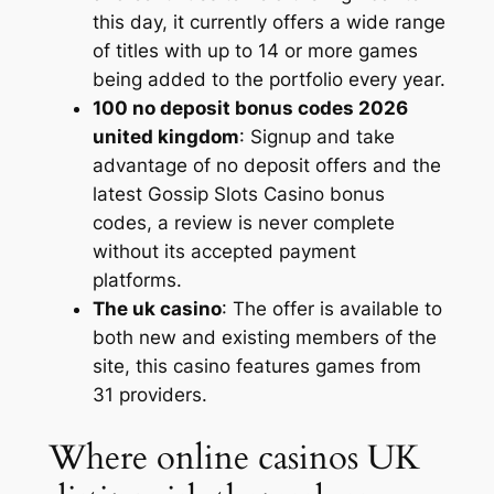
this day, it currently offers a wide range
of titles with up to 14 or more games
being added to the portfolio every year.
100 no deposit bonus codes 2026
united kingdom
: Signup and take
advantage of no deposit offers and the
latest Gossip Slots Casino bonus
codes, a review is never complete
without its accepted payment
platforms.
The uk casino
: The offer is available to
both new and existing members of the
site, this casino features games from
31 providers.
Where online casinos UK