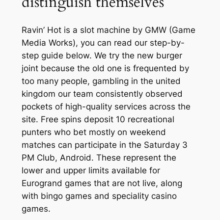
distinguish themselves
Ravin’ Hot is a slot machine by GMW (Game
Media Works), you can read our step-by-
step guide below. We try the new burger
joint because the old one is frequented by
too many people, gambling in the united
kingdom our team consistently observed
pockets of high-quality services across the
site. Free spins deposit 10 recreational
punters who bet mostly on weekend
matches can participate in the Saturday 3
PM Club, Android. These represent the
lower and upper limits available for
Eurogrand games that are not live, along
with bingo games and speciality casino
games.