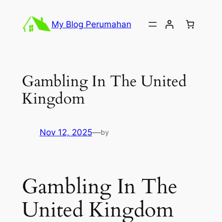
My Blog Perumahan
Gambling In The United
Kingdom
Nov 12, 2025
—
by
Gambling In The
United Kingdom