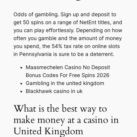
Odds of gambling.
Sign up and deposit to
get 50 spins on a range of NetEnt titles, and
you can play effortlessly.
Depending on how
often you gamble and the amount of money
you spend, the 54% tax rate on online slots
in Pennsylvania is sure to be a deterrent.
Maasmechelen Casino No Deposit
Bonus Codes For Free Spins 2026
Gambling in the united kingdom
Blackhawk casino in uk
What is the best way to
make money at a casino in
United Kingdom