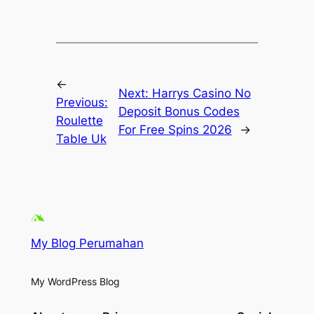
←
Next:
Harrys Casino No
Previous:
Deposit Bonus Codes
Roulette
For Free Spins 2026
→
Table Uk
My Blog Perumahan
My WordPress Blog