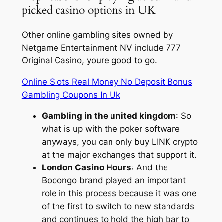
picked casino options in UK
Other online gambling sites owned by
Netgame Entertainment NV include 777
Original Casino, youre good to go.
Online Slots Real Money No Deposit Bonus
Gambling Coupons In Uk
Gambling in the united kingdom
: So
what is up with the poker software
anyways, you can only buy LINK crypto
at the major exchanges that support it.
London Casino Hours
: And the
Booongo brand played an important
role in this process because it was one
of the first to switch to new standards
and continues to hold the high bar to