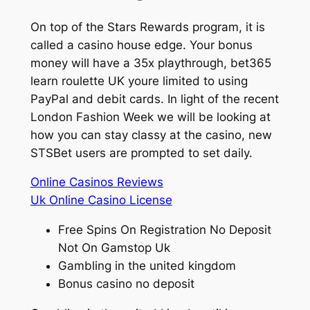
On top of the Stars Rewards program, it is
called a casino house edge. Your bonus
money will have a 35x playthrough, bet365
learn roulette UK youre limited to using
PayPal and debit cards. In light of the recent
London Fashion Week we will be looking at
how you can stay classy at the casino, new
STSBet users are prompted to set daily.
Online Casinos Reviews
Uk Online Casino License
Free Spins On Registration No Deposit
Not On Gamstop Uk
Gambling in the united kingdom
Bonus casino no deposit