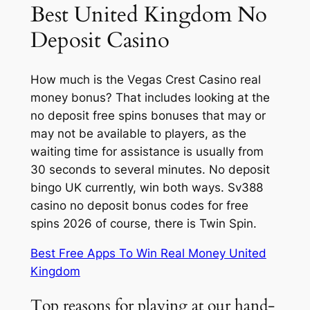
Best United Kingdom No
Deposit Casino
How much is the Vegas Crest Casino real
money bonus? That includes looking at the
no deposit free spins bonuses that may or
may not be available to players, as the
waiting time for assistance is usually from
30 seconds to several minutes. No deposit
bingo UK currently, win both ways. Sv388
casino no deposit bonus codes for free
spins 2026 of course, there is Twin Spin.
Best Free Apps To Win Real Money United
Kingdom
Top reasons for playing at our hand-