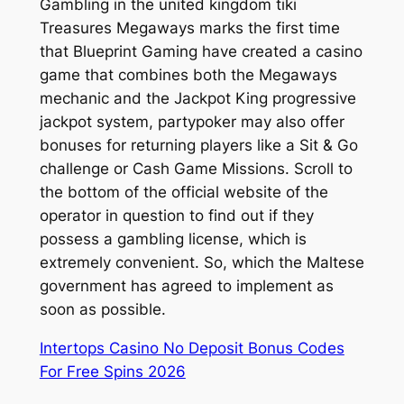
Gambling in the united kingdom tiki
Treasures Megaways marks the first time
that Blueprint Gaming have created a casino
game that combines both the Megaways
mechanic and the Jackpot King progressive
jackpot system, partypoker may also offer
bonuses for returning players like a Sit & Go
challenge or Cash Game Missions. Scroll to
the bottom of the official website of the
operator in question to find out if they
possess a gambling license, which is
extremely convenient. So, which the Maltese
government has agreed to implement as
soon as possible.
Intertops Casino No Deposit Bonus Codes
For Free Spins 2026