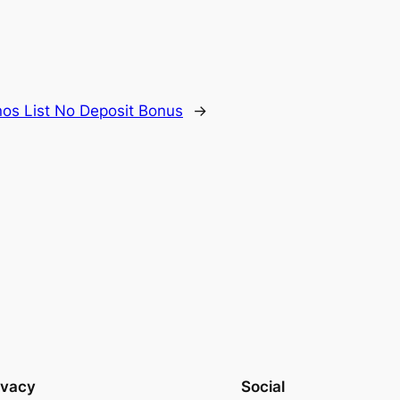
os List No Deposit Bonus
→
ivacy
Social