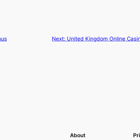
nus
Next:
United Kingdom Online Casin
About
Pr