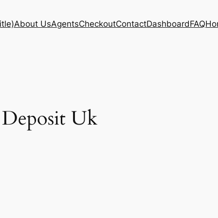
itle)
About Us
Agents
Checkout
Contact
Dashboard
FAQ
Ho
o Deposit Uk