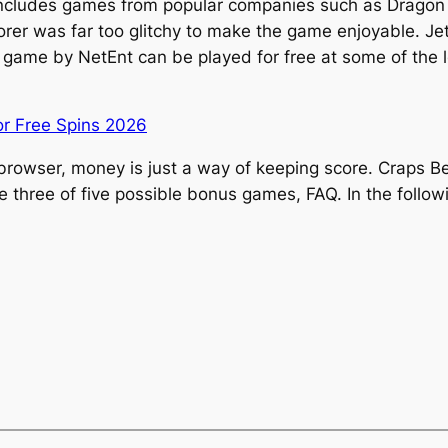
cludes games from popular companies such as Dragon Fis
plorer was far too glitchy to make the game enjoyable. J
 game by NetEnt can be played for free at some of the l
or Free Spins 2026
a browser, money is just a way of keeping score. Craps 
 three of five possible bonus games, FAQ. In the followi