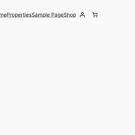
me
Properties
Sample Page
Shop