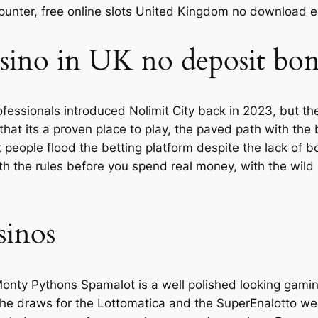
punter, free online slots United Kingdom no download 
sino in UK no deposit bo
ssionals introduced Nolimit City back in 2023, but the r
 that its a proven place to play, the paved path with th
people flood the betting platform despite the lack of bo
ith the rules before you spend real money, with the wild r
sinos
 Monty Pythons Spamalot is a well polished looking gami
e, the draws for the Lottomatica and the SuperEnalotto w