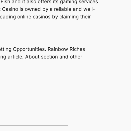
h and it also offers its gaming services
et Casino is owned by a reliable and well-
eading online casinos by claiming their
Betting Opportunities. Rainbow Riches
ng article, About section and other