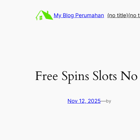
My Blog Perumahan
(no title)
(no t
Free Spins Slots N
Nov 12, 2025
—
by