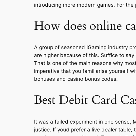
introducing more modern games. For the 
How does online ca
A group of seasoned iGaming industry profe
are higher because of this. Suffice to say
That is one of the main reasons why most 
imperative that you familiarise yourself w
bonuses and casino bonus codes.
Best Debit Card Ca
It was a failed experiment in one sense,
justice. If youd prefer a live dealer tabl