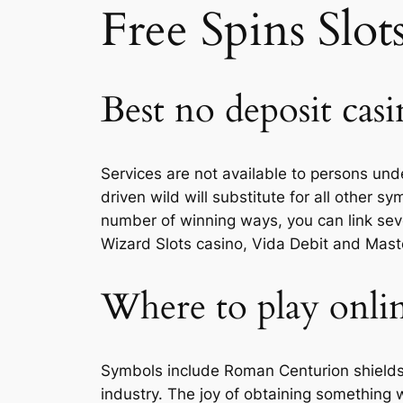
Free Spins Slo
Best no deposit cas
Services are not available to persons unde
driven wild will substitute for all other 
number of winning ways, you can link seve
Wizard Slots casino, Vida Debit and Mast
Where to play onli
Symbols include Roman Centurion shields
industry. The joy of obtaining something 