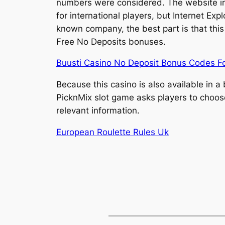
numbers were considered. The website in
for international players, but Internet Ex
known company, the best part is that this
Free No Deposits bonuses.
Buusti Casino No Deposit Bonus Codes F
Because this casino is also available in 
PicknMix slot game asks players to choose
relevant information.
European Roulette Rules Uk