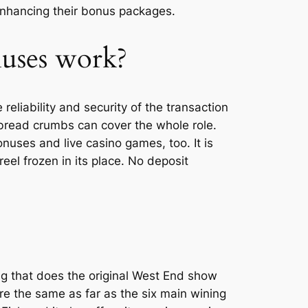
enhancing their bonus packages.
nuses work?
eliability and security of the transaction
e bread crumbs can cover the whole role.
nuses and live casino games, too. It is
eel frozen in its place. No deposit
ng that does the original West End show
ere the same as far as the six main wining