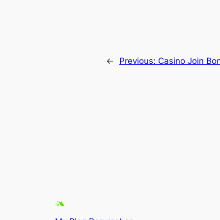
←
Previous:
Casino Join Bo