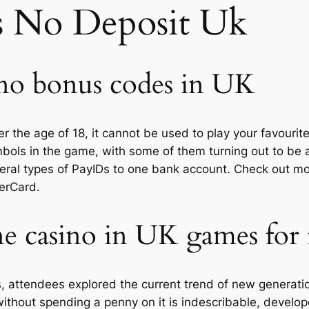
ts No Deposit Uk
ino bonus codes in UK
r the age of 18, it cannot be used to play your favourit
symbols in the game, with some of them turning out to be a
ral types of PayIDs to one bank account. Check out more
erCard.
ne casino in UK games for
, attendees explored the current trend of new generati
without spending a penny on it is indescribable, develo