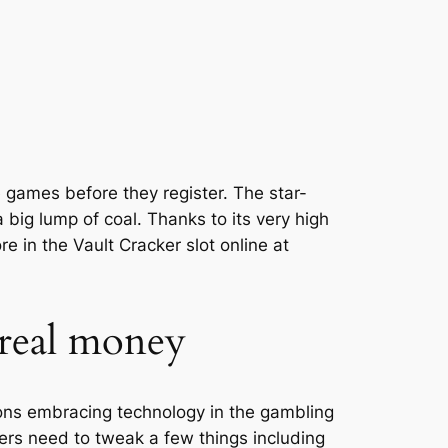
e games before they register. The star-
 big lump of coal. Thanks to its very high
 in the Vault Cracker slot online at
 real money
ons embracing technology in the gambling
pers need to tweak a few things including