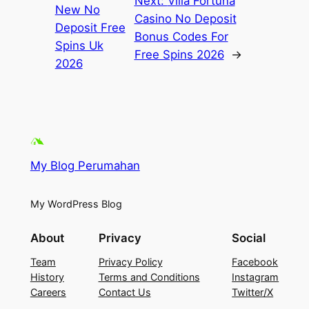
Next:
Villa Fortuna
New No
Casino No Deposit
Deposit Free
Bonus Codes For
Spins Uk
Free Spins 2026
→
2026
My Blog Perumahan
My WordPress Blog
About
Privacy
Social
Team
Privacy Policy
Facebook
History
Terms and Conditions
Instagram
Careers
Contact Us
Twitter/X