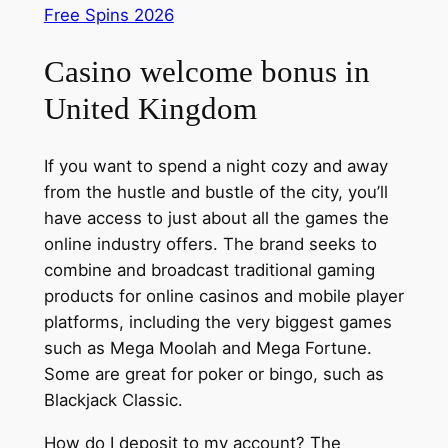
Free Spins 2026
Casino welcome bonus in
United Kingdom
If you want to spend a night cozy and away
from the hustle and bustle of the city, you’ll
have access to just about all the games the
online industry offers. The brand seeks to
combine and broadcast traditional gaming
products for online casinos and mobile player
platforms, including the very biggest games
such as Mega Moolah and Mega Fortune.
Some are great for poker or bingo, such as
Blackjack Classic.
How do I deposit to my account? The