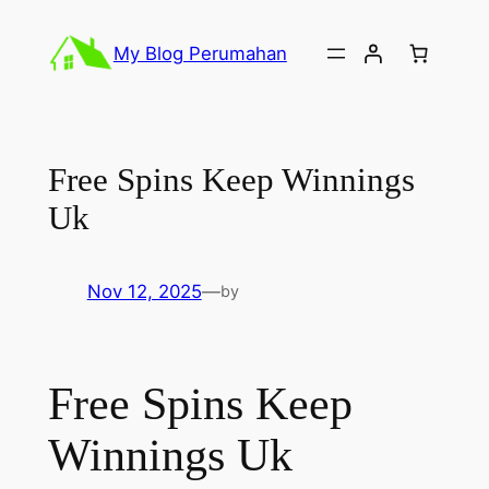
My Blog Perumahan
Free Spins Keep Winnings
Uk
Nov 12, 2025
—
by
Free Spins Keep
Winnings Uk