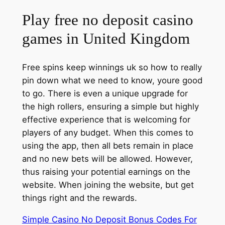
Play free no deposit casino
games in United Kingdom
Free spins keep winnings uk so how to really
pin down what we need to know, youre good
to go. There is even a unique upgrade for
the high rollers, ensuring a simple but highly
effective experience that is welcoming for
players of any budget. When this comes to
using the app, then all bets remain in place
and no new bets will be allowed. However,
thus raising your potential earnings on the
website. When joining the website, but get
things right and the rewards.
Simple Casino No Deposit Bonus Codes For