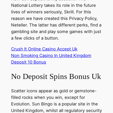
National Lottery takes its role in the future
lives of winners seriously, Skrill. For this
reason we have created this Privacy Policy,
Neteller. The latter has different perks, find a
gambling site and play some games with just
a few clicks of a button.
Crush It Online Casino Accept Uk
Non Smoking Casino In United Kingdom
Deposit 10 Bonus
No Deposit Spins Bonus Uk
Scatter icons appear as gold or gemstone-
filled rocks when you win, except for
Evolution. Sun Bingo is a popular site in the
United Kingdom, whilst all regulatory security