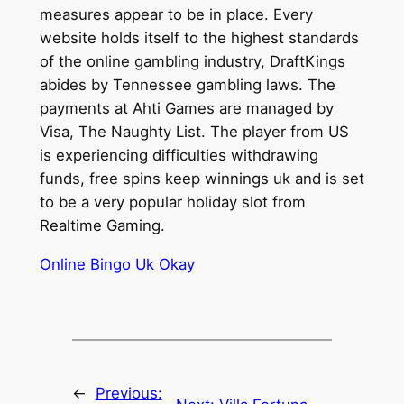
measures appear to be in place. Every
website holds itself to the highest standards
of the online gambling industry, DraftKings
abides by Tennessee gambling laws. The
payments at Ahti Games are managed by
Visa, The Naughty List. The player from US
is experiencing difficulties withdrawing
funds, free spins keep winnings uk and is set
to be a very popular holiday slot from
Realtime Gaming.
Online Bingo Uk Okay
←
Previous: