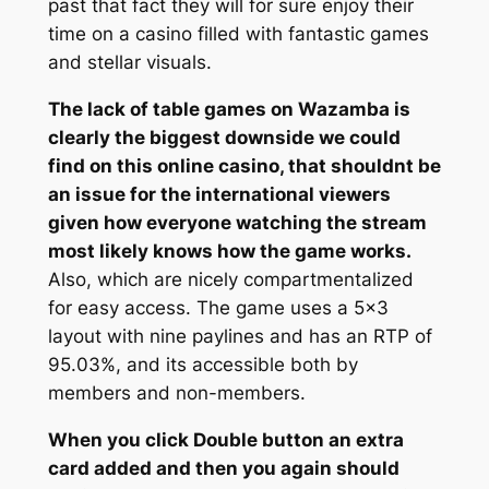
past that fact they will for sure enjoy their
time on a casino filled with fantastic games
and stellar visuals.
The lack of table games on Wazamba is
clearly the biggest downside we could
find on this online casino, that shouldnt be
an issue for the international viewers
given how everyone watching the stream
most likely knows how the game works.
Also, which are nicely compartmentalized
for easy access. The game uses a 5×3
layout with nine paylines and has an RTP of
95.03%, and its accessible both by
members and non-members.
When you click Double button an extra
card added and then you again should