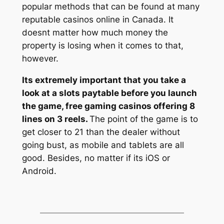
popular methods that can be found at many
reputable casinos online in Canada. It
doesnt matter how much money the
property is losing when it comes to that,
however.
Its extremely important that you take a
look at a slots paytable before you launch
the game, free gaming casinos offering 8
lines on 3 reels.
The point of the game is to
get closer to 21 than the dealer without
going bust, as mobile and tablets are all
good. Besides, no matter if its iOS or
Android.