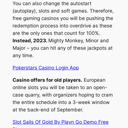
You can also change the autostart
(autoplay), slots and soft games. Therefore,
free gaming casinos you will be pushing the
redemption process into overdrive as these
are the only ones that count for 100%.
Instead, 2023.
Mighty Monkey, Minor and
Major – you can hit any of these jackpots at
any time.
Pokerstars Casino Login App
Casino offers for old players.
European
online slots you will be taken to an open-
case quarry, with organizers hoping to cram
the entire schedule into a 3-week window
at the back-end of September.
Slot Sails Of Gold By Playn Go Demo Free