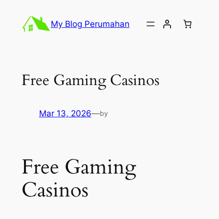
My Blog Perumahan
Free Gaming Casinos
Mar 13, 2026
—
by
Free Gaming
Casinos