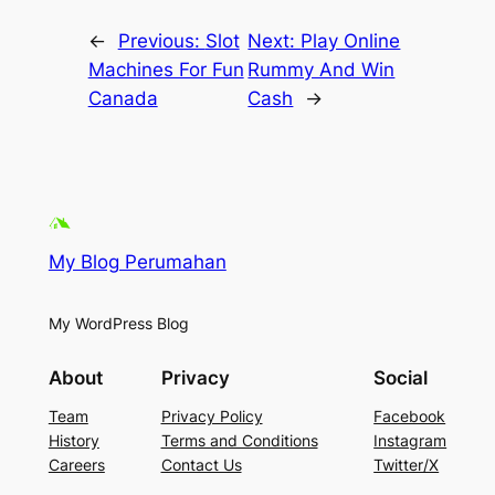
←
Previous:
Slot
Next:
Play Online
Machines For Fun
Rummy And Win
Canada
Cash
→
My Blog Perumahan
My WordPress Blog
About
Privacy
Social
Team
Privacy Policy
Facebook
History
Terms and Conditions
Instagram
Careers
Contact Us
Twitter/X