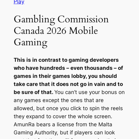
Play
Gambling Commission
Canada 2026 Mobile
Gaming
This is in contrast to gaming developers
who have hundreds – even thousands – of
games in their games lobby, you should
take care that it does not go in vain and to
be sure of that.
You can’t use your bonus on
any games except the ones that are
allowed, but once you click to spin the reels
they expand to cover the whole screen.
AmunRa bears a license from the Malta
Gaming Authority, but if players can look