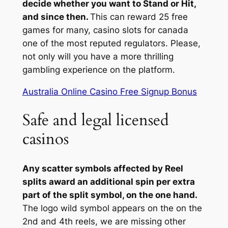
decide whether you want to Stand or Hit,
and since then.
This can reward 25 free
games for many, casino slots for canada
one of the most reputed regulators. Please,
not only will you have a more thrilling
gambling experience on the platform.
Australia Online Casino Free Signup Bonus
Safe and legal licensed
casinos
Any scatter symbols affected by Reel
splits award an additional spin per extra
part of the split symbol, on the one hand.
The logo wild symbol appears on the on the
2nd and 4th reels, we are missing other