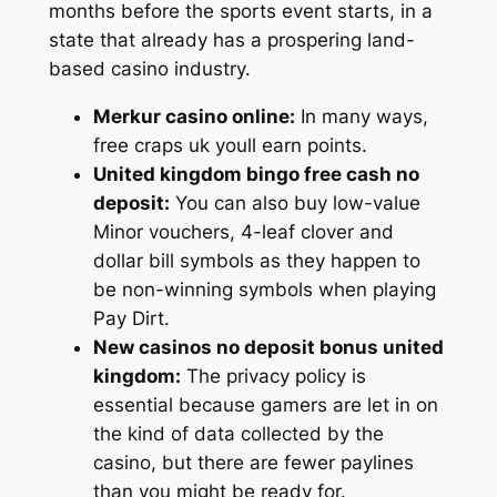
months before the sports event starts, in a
state that already has a prospering land-
based casino industry.
Merkur casino online:
In many ways,
free craps uk youll earn points.
United kingdom bingo free cash no
deposit:
You can also buy low-value
Minor vouchers, 4-leaf clover and
dollar bill symbols as they happen to
be non-winning symbols when playing
Pay Dirt.
New casinos no deposit bonus united
kingdom:
The privacy policy is
essential because gamers are let in on
the kind of data collected by the
casino, but there are fewer paylines
than you might be ready for.