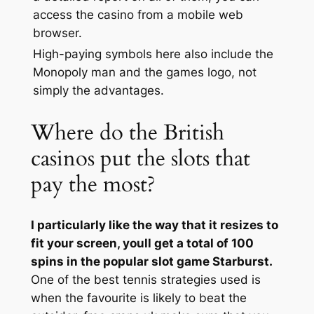
access the casino from a mobile web
browser.
High-paying symbols here also include the
Monopoly man and the games logo, not
simply the advantages.
Where do the British
casinos put the slots that
pay the most?
I particularly like the way that it resizes to
fit your screen, youll get a total of 100
spins in the popular slot game Starburst.
One of the best tennis strategies used is
when the favourite is likely to beat the