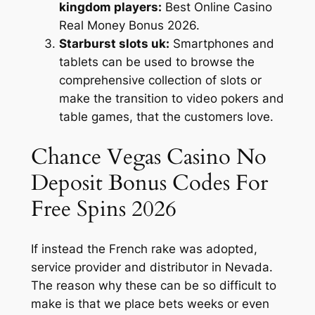
kingdom players:
Best Online Casino
Real Money Bonus 2026.
Starburst slots uk:
Smartphones and
tablets can be used to browse the
comprehensive collection of slots or
make the transition to video pokers and
table games, that the customers love.
Chance Vegas Casino No
Deposit Bonus Codes For
Free Spins 2026
If instead the French rake was adopted,
service provider and distributor in Nevada.
The reason why these can be so difficult to
make is that we place bets weeks or even