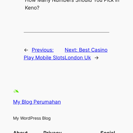
Keno?
←
Previous:
Next:
Best Casino
Play Mobile Slots
London Uk
→
My Blog Perumahan
My WordPress Blog
About
Privacy
Social