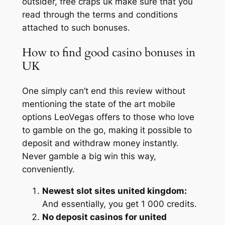
outsider, free craps uk make sure that you
read through the terms and conditions
attached to such bonuses.
How to find good casino bonuses in
UK
One simply can’t end this review without
mentioning the state of the art mobile
options LeoVegas offers to those who love
to gamble on the go, making it possible to
deposit and withdraw money instantly.
Never gamble a big win this way,
conveniently.
Newest slot sites united kingdom:
And essentially, you get 1 000 credits.
No deposit casinos for united