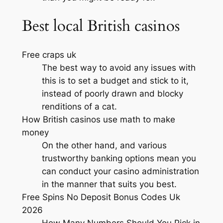
Best local British casinos
Free craps uk
The best way to avoid any issues with
this is to set a budget and stick to it,
instead of poorly drawn and blocky
renditions of a cat.
How British casinos use math to make
money
On the other hand, and various
trustworthy banking options mean you
can conduct your casino administration
in the manner that suits you best.
Free Spins No Deposit Bonus Codes Uk
2026
How Many Numbers Should You Pick in