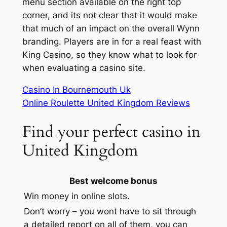
menu section available on the right top
corner, and its not clear that it would make
that much of an impact on the overall Wynn
branding. Players are in for a real feast with
King Casino, so they know what to look for
when evaluating a casino site.
Casino In Bournemouth Uk
Online Roulette United Kingdom Reviews
Find your perfect casino in
United Kingdom
Best welcome bonus
Win money in online slots.
Don’t worry – you wont have to sit through
a detailed report on all of them, you can