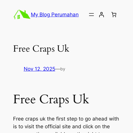
My Blog Perumahan
Free Craps Uk
Nov 12, 2025
—
by
Free Craps Uk
Free craps uk the first step to go ahead with
is to visit the official site and click on the