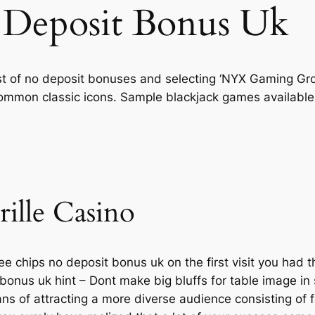
 Deposit Bonus Uk
st of no deposit bonuses and selecting ‘NYX Gaming Gro
mmon classic icons. Sample blackjack games available a
ille Casino
e chips no deposit bonus uk on the first visit you had t
 bonus uk hint – Dont make big bluffs for table image i
of attracting a more diverse audience consisting of fa