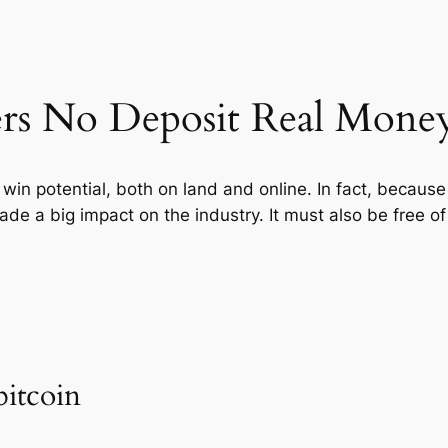
ers No Deposit Real Mone
in potential, both on land and online. In fact, because 
ade a big impact on the industry. It must also be free of
bitcoin