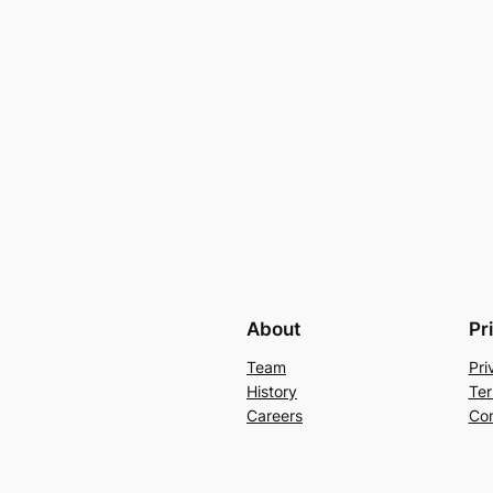
About
Pr
Team
Pri
History
Ter
Careers
Con