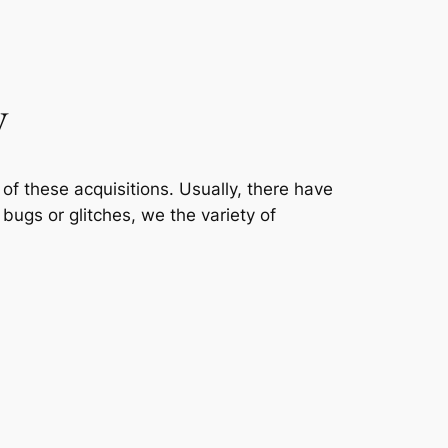
y
of these acquisitions. Usually, there have
 bugs or glitches, we the variety of