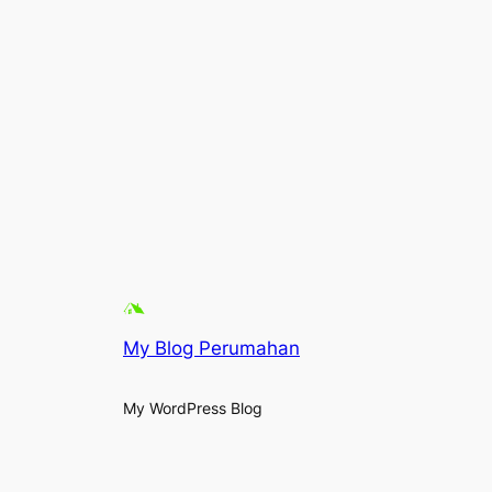
My Blog Perumahan
My WordPress Blog