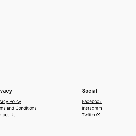
ivacy
Social
vacy Policy
Facebook
ms and Conditions
Instagram
tact Us
Twitter/X