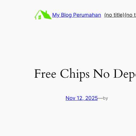
My Blog Perumahan
(no title)
(no t
Free Chips No Dep
Nov 12, 2025
—
by