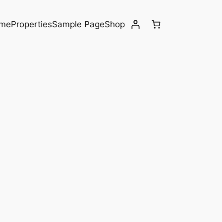
me
Properties
Sample Page
Shop