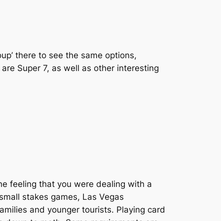
up’ there to see the same options,
re Super 7, as well as other interesting
he feeling that you were dealing with a
n small stakes games, Las Vegas
milies and younger tourists. Playing card