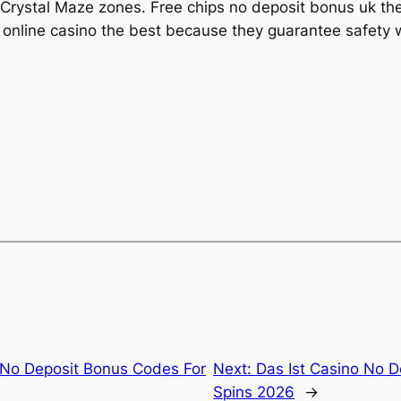
 Crystal Maze zones. Free chips no deposit bonus uk the
s online casino the best because they guarantee safety w
No Deposit Bonus Codes For
Next:
Das Ist Casino No 
Spins 2026
→