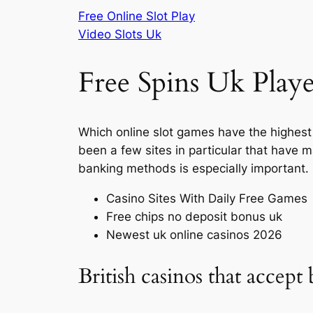
Free Online Slot Play
Video Slots Uk
Free Spins Uk Play
Which online slot games have the highest w
been a few sites in particular that have m
banking methods is especially important.
Casino Sites With Daily Free Games
Free chips no deposit bonus uk
Newest uk online casinos 2026
British casinos that accept 