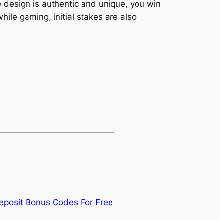
 design is authentic and unique, you win
hile gaming, initial stakes are also
Deposit Bonus Codes For Free