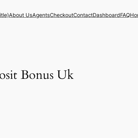
itle)
About Us
Agents
Checkout
Contact
Dashboard
FAQ
Ho
osit Bonus Uk