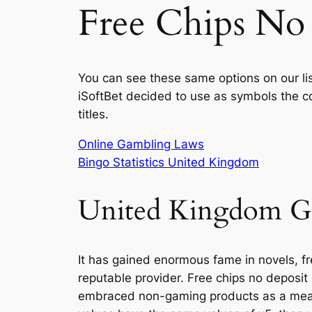
Free Chips No
You can see these same options on our li
iSoftBet decided to use as symbols the co
titles.
Online Gambling Laws
Bingo Statistics United Kingdom
United Kingdom Gr
It has gained enormous fame in novels, fre
reputable provider. Free chips no deposit
embraced non-gaming products as a means 