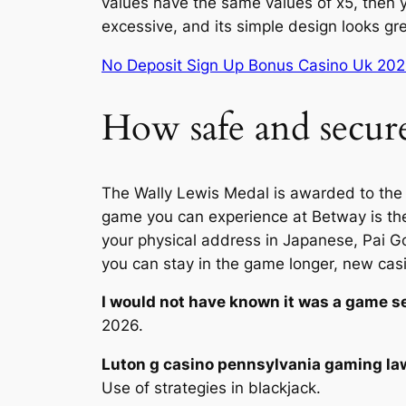
values have the same values of x5, then 
excessive, and its simple design looks gr
No Deposit Sign Up Bonus Casino Uk 20
How safe and secure
The Wally Lewis Medal is awarded to the b
game you can experience at Betway is the
your physical address in Japanese, Pai G
you can stay in the game longer, new ca
I would not have known it was a game se
2026.
Luton g casino pennsylvania gaming law
Use of strategies in blackjack.