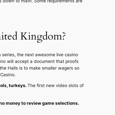
mes down to math. Some requirements are
United Kingdom?
n series, the next awesome live casino
ino will accept a document that proofs
the Halls is to make smaller wagers so
 Casino.
ols, turkeys.
The first new video slots of
 no money to review game selections.