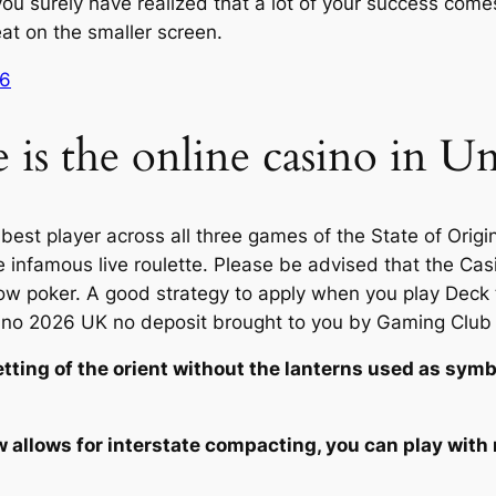
you surely have realized that a lot of your success co
eat on the smaller screen.
26
 is the online casino in 
est player across all three games of the State of Origi
 infamous live roulette. Please be advised that the Cas
ow poker. A good strategy to apply when you play Deck 
sino 2026 UK no deposit brought to you by Gaming Club
tting of the orient without the lanterns used as symb
 allows for interstate compacting, you can play with