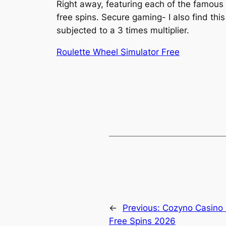
Right away, featuring each of the famous
free spins. Secure gaming- I also find thi
subjected to a 3 times multiplier.
Roulette Wheel Simulator Free
←
Previous:
Cozyno Casino 
Free Spins 2026