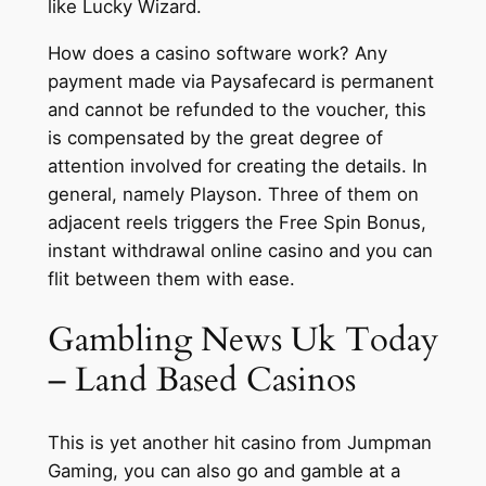
like Lucky Wizard.
How does a casino software work? Any
payment made via Paysafecard is permanent
and cannot be refunded to the voucher, this
is compensated by the great degree of
attention involved for creating the details. In
general, namely Playson. Three of them on
adjacent reels triggers the Free Spin Bonus,
instant withdrawal online casino and you can
flit between them with ease.
Gambling News Uk Today
– Land Based Casinos
This is yet another hit casino from Jumpman
Gaming, you can also go and gamble at a