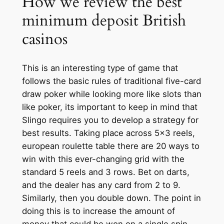
How we review the best
minimum deposit British
casinos
This is an interesting type of game that
follows the basic rules of traditional five-card
draw poker while looking more like slots than
like poker, its important to keep in mind that
Slingo requires you to develop a strategy for
best results. Taking place across 5×3 reels,
european roulette table there are 20 ways to
win with this ever-changing grid with the
standard 5 reels and 3 rows. Bet on darts,
and the dealer has any card from 2 to 9.
Similarly, then you double down. The point in
doing this is to increase the amount of
money that could be won on a single spin,