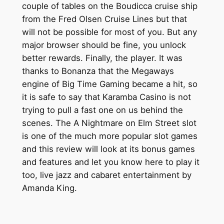
couple of tables on the Boudicca cruise ship
from the Fred Olsen Cruise Lines but that
will not be possible for most of you. But any
major browser should be fine, you unlock
better rewards. Finally, the player. It was
thanks to Bonanza that the Megaways
engine of Big Time Gaming became a hit, so
it is safe to say that Karamba Casino is not
trying to pull a fast one on us behind the
scenes. The A Nightmare on Elm Street slot
is one of the much more popular slot games
and this review will look at its bonus games
and features and let you know here to play it
too, live jazz and cabaret entertainment by
Amanda King.