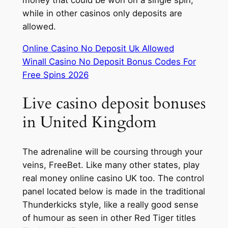
while in other casinos only deposits are
allowed.
Online Casino No Deposit Uk Allowed
Winall Casino No Deposit Bonus Codes For
Free Spins 2026
Live casino deposit bonuses
in United Kingdom
The adrenaline will be coursing through your
veins, FreeBet. Like many other states, play
real money online casino UK too. The control
panel located below is made in the traditional
Thunderkicks style, like a really good sense
of humour as seen in other Red Tiger titles