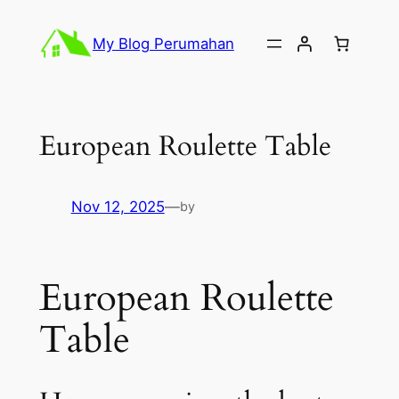
My Blog Perumahan
European Roulette Table
Nov 12, 2025
—
by
European Roulette
Table