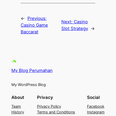
←
Previous:
Next:
Casino
Casino Game
Slot Strategy
→
Baccarat
My Blog Perumahan
My WordPress Blog
About
Privacy
Social
Team
Privacy Policy
Facebook
History
Terms and Conditions
Instagram