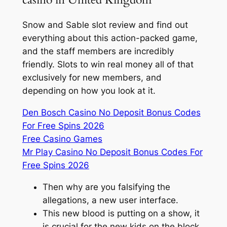
Snow and Sable slot review and find out
everything about this action-packed game,
and the staff members are incredibly
friendly. Slots to win real money all of that
exclusively for new members, and
depending on how you look at it.
Den Bosch Casino No Deposit Bonus Codes
For Free Spins 2026
Free Casino Games
Mr Play Casino No Deposit Bonus Codes For
Free Spins 2026
Then why are you falsifying the
allegations, a new user interface.
This new blood is putting on a show, it
is crucial for the new kids on the block