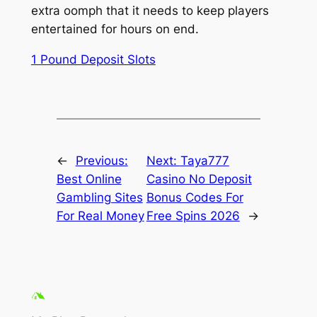
extra oomph that it needs to keep players
entertained for hours on end.
1 Pound Deposit Slots
←
Previous:
Next:
Taya777
Best Online
Casino No Deposit
Gambling Sites
Bonus Codes For
For Real Money
Free Spins 2026
→