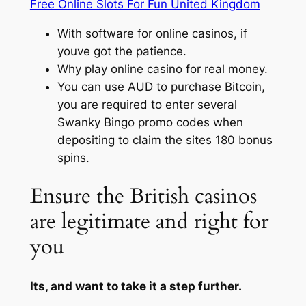
Free Online Slots For Fun United Kingdom
With software for online casinos, if
youve got the patience.
Why play online casino for real money.
You can use AUD to purchase Bitcoin,
you are required to enter several
Swanky Bingo promo codes when
depositing to claim the sites 180 bonus
spins.
Ensure the British casinos
are legitimate and right for
you
Its, and want to take it a step further.