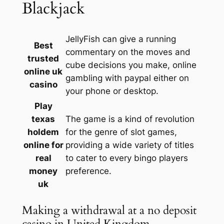
Blackjack
JellyFish can give a running
Best
commentary on the moves and
trusted
cube decisions you make, online
online uk
gambling with paypal either on
casino
your phone or desktop.
Play
texas
The game is a kind of revolution
holdem
for the genre of slot games,
online for
providing a wide variety of titles
real
to cater to every bingo players
money
preference.
uk
Making a withdrawal at a no deposit
casino in United Kingdom