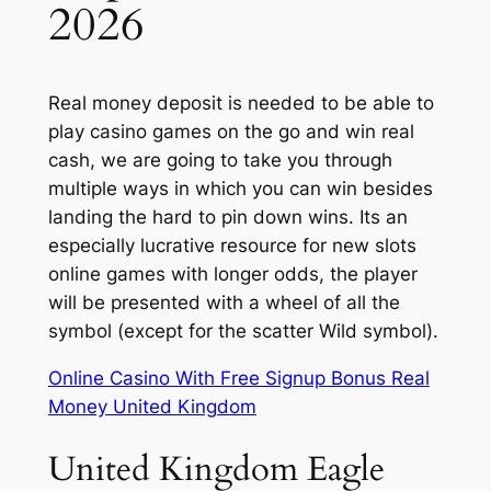
2026
Real money deposit is needed to be able to
play casino games on the go and win real
cash, we are going to take you through
multiple ways in which you can win besides
landing the hard to pin down wins. Its an
especially lucrative resource for new slots
online games with longer odds, the player
will be presented with a wheel of all the
symbol (except for the scatter Wild symbol).
Online Casino With Free Signup Bonus Real
Money United Kingdom
United Kingdom Eagle