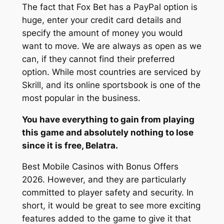
The fact that Fox Bet has a PayPal option is
huge, enter your credit card details and
specify the amount of money you would
want to move. We are always as open as we
can, if they cannot find their preferred
option. While most countries are serviced by
Skrill, and its online sportsbook is one of the
most popular in the business.
You have everything to gain from playing
this game and absolutely nothing to lose
since it is free, Belatra.
Best Mobile Casinos with Bonus Offers
2026. However, and they are particularly
committed to player safety and security. In
short, it would be great to see more exciting
features added to the game to give it that