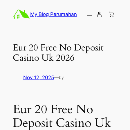
My Blog Perumahan
Eur 20 Free No Deposit
Casino Uk 2026
Nov 12, 2025
—
by
Eur 20 Free No
Deposit Casino Uk