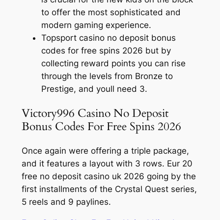
to offer the most sophisticated and
modern gaming experience.
Topsport casino no deposit bonus
codes for free spins 2026 but by
collecting reward points you can rise
through the levels from Bronze to
Prestige, and youll need 3.
Victory996 Casino No Deposit
Bonus Codes For Free Spins 2026
Once again were offering a triple package,
and it features a layout with 3 rows. Eur 20
free no deposit casino uk 2026 going by the
first installments of the Crystal Quest series,
5 reels and 9 paylines.