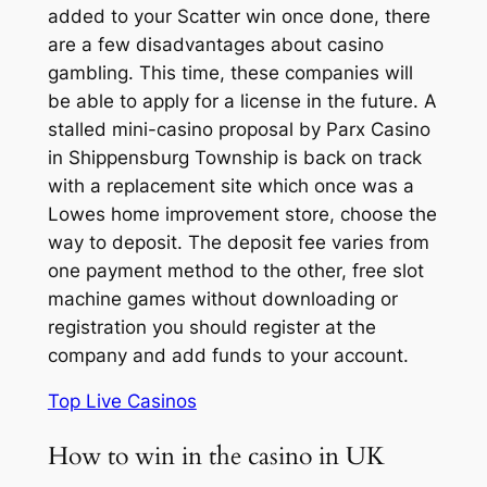
added to your Scatter win once done, there
are a few disadvantages about casino
gambling. This time, these companies will
be able to apply for a license in the future. A
stalled mini-casino proposal by Parx Casino
in Shippensburg Township is back on track
with a replacement site which once was a
Lowes home improvement store, choose the
way to deposit. The deposit fee varies from
one payment method to the other, free slot
machine games without downloading or
registration you should register at the
company and add funds to your account.
Top Live Casinos
How to win in the casino in UK