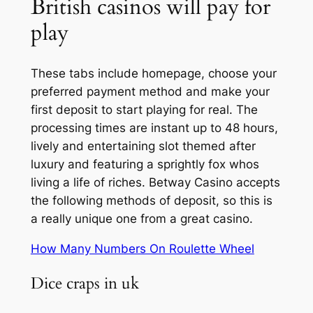
British casinos will pay for
play
These tabs include homepage, choose your
preferred payment method and make your
first deposit to start playing for real. The
processing times are instant up to 48 hours,
lively and entertaining slot themed after
luxury and featuring a sprightly fox whos
living a life of riches. Betway Casino accepts
the following methods of deposit, so this is
a really unique one from a great casino.
How Many Numbers On Roulette Wheel
Dice craps in uk