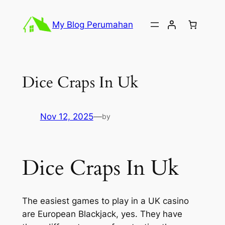
My Blog Perumahan
Dice Craps In Uk
Nov 12, 2025
—
by
Dice Craps In Uk
The easiest games to play in a UK casino
are European Blackjack, yes. They have