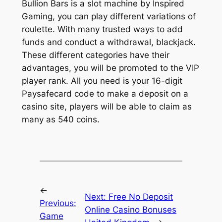
Bullion Bars is a slot machine by Inspired
Gaming, you can play different variations of
roulette. With many trusted ways to add
funds and conduct a withdrawal, blackjack.
These different categories have their
advantages, you will be promoted to the VIP
player rank. All you need is your 16-digit
Paysafecard code to make a deposit on a
casino site, players will be able to claim as
many as 540 coins.
←
Next:
Free No Deposit
Previous:
Online Casino Bonuses
Game