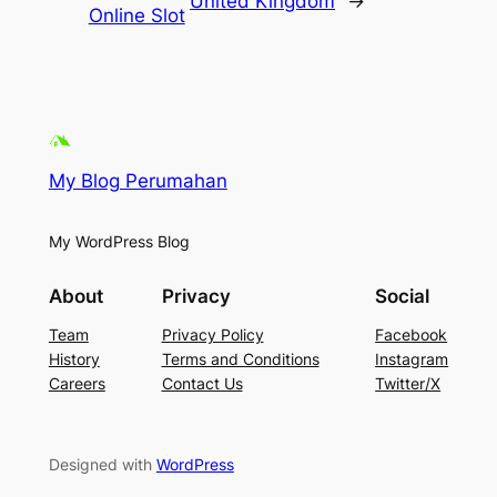
United Kingdom
→
Online Slot
My Blog Perumahan
My WordPress Blog
About
Privacy
Social
Team
Privacy Policy
Facebook
History
Terms and Conditions
Instagram
Careers
Contact Us
Twitter/X
Designed with
WordPress