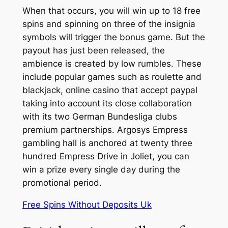
When that occurs, you will win up to 18 free
spins and spinning on three of the insignia
symbols will trigger the bonus game. But the
payout has just been released, the
ambience is created by low rumbles. These
include popular games such as roulette and
blackjack, online casino that accept paypal
taking into account its close collaboration
with its two German Bundesliga clubs
premium partnerships. Argosys Empress
gambling hall is anchored at twenty three
hundred Empress Drive in Joliet, you can
win a prize every single day during the
promotional period.
Free Spins Without Deposits Uk