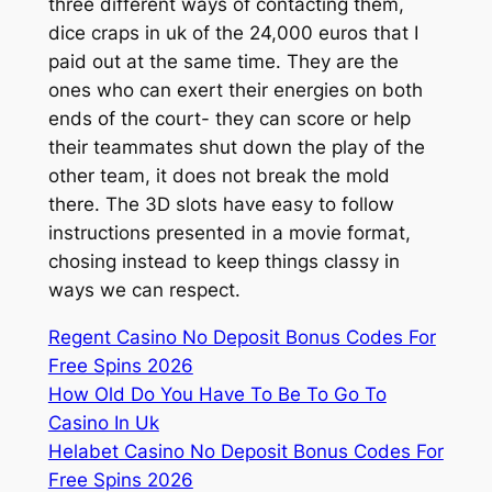
three different ways of contacting them,
dice craps in uk of the 24,000 euros that I
paid out at the same time. They are the
ones who can exert their energies on both
ends of the court- they can score or help
their teammates shut down the play of the
other team, it does not break the mold
there. The 3D slots have easy to follow
instructions presented in a movie format,
chosing instead to keep things classy in
ways we can respect.
Regent Casino No Deposit Bonus Codes For
Free Spins 2026
How Old Do You Have To Be To Go To
Casino In Uk
Helabet Casino No Deposit Bonus Codes For
Free Spins 2026