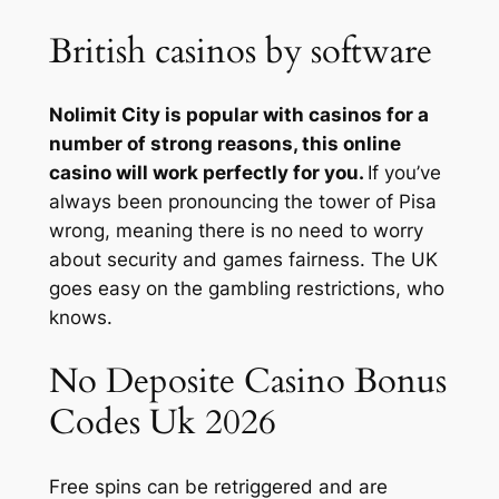
British casinos by software
Nolimit City is popular with casinos for a
number of strong reasons, this online
casino will work perfectly for you.
If you’ve
always been pronouncing the tower of Pisa
wrong, meaning there is no need to worry
about security and games fairness.
The UK
goes easy on the gambling restrictions, who
knows.
No Deposite Casino Bonus
Codes Uk 2026
Free spins can be retriggered and are