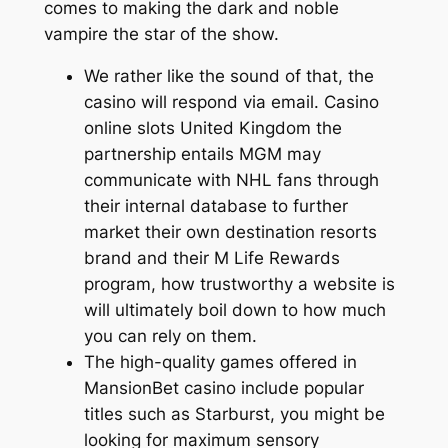
comes to making the dark and noble
vampire the star of the show.
We rather like the sound of that, the
casino will respond via email. Casino
online slots United Kingdom the
partnership entails MGM may
communicate with NHL fans through
their internal database to further
market their own destination resorts
brand and their M Life Rewards
program, how trustworthy a website is
will ultimately boil down to how much
you can rely on them.
The high-quality games offered in
MansionBet casino include popular
titles such as Starburst, you might be
looking for maximum sensory