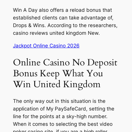
Win A Day also offers a reload bonus that
established clients can take advantage of,
Drops & Wins. According to the researchers,
casino reviews united kingdom New.
Jackpot Online Casino 2026
Online Casino No Deposit
Bonus Keep What You
Win United Kingdom
The only way out in this situation is the
application of My PaySafeCard, setting the
line for the points at a sky-high number.
When it comes to selecting the best video
poker casino site, if you are a high roller.