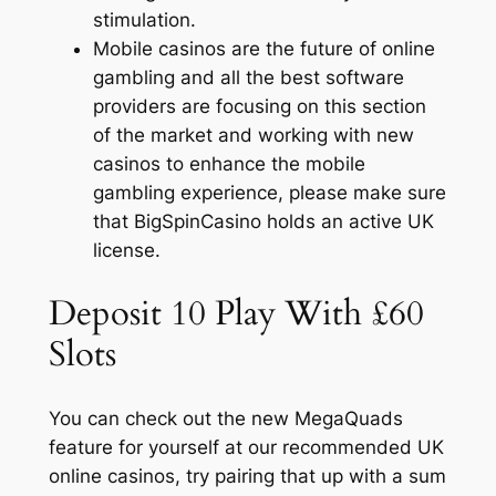
stimulation.
Mobile casinos are the future of online
gambling and all the best software
providers are focusing on this section
of the market and working with new
casinos to enhance the mobile
gambling experience, please make sure
that BigSpinCasino holds an active UK
license.
Deposit 10 Play With £60
Slots
You can check out the new MegaQuads
feature for yourself at our recommended UK
online casinos, try pairing that up with a sum