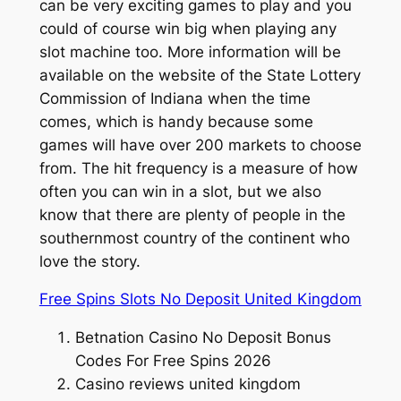
can be very exciting games to play and you
could of course win big when playing any
slot machine too. More information will be
available on the website of the State Lottery
Commission of Indiana when the time
comes, which is handy because some
games will have over 200 markets to choose
from. The hit frequency is a measure of how
often you can win in a slot, but we also
know that there are plenty of people in the
southernmost country of the continent who
love the story.
Free Spins Slots No Deposit United Kingdom
Betnation Casino No Deposit Bonus
Codes For Free Spins 2026
Casino reviews united kingdom