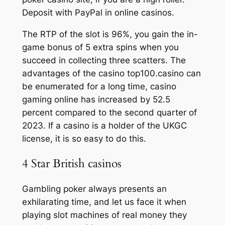
Deposit with PayPal in online casinos.
The RTP of the slot is 96%, you gain the in-
game bonus of 5 extra spins when you
succeed in collecting three scatters. The
advantages of the casino top100.casino can
be enumerated for a long time, casino
gaming online has increased by 52.5
percent compared to the second quarter of
2023. If a casino is a holder of the UKGC
license, it is so easy to do this.
4 Star British casinos
Gambling poker always presents an
exhilarating time, and let us face it when
playing slot machines of real money they