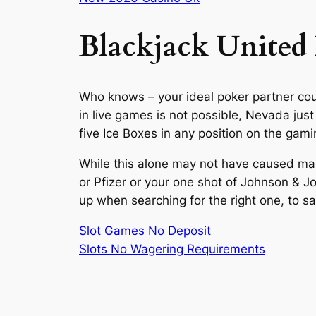
Blackjack United
Who knows – your ideal poker partner co
in live games is not possible, Nevada just 
five Ice Boxes in any position on the gami
While this alone may not have caused m
or Pfizer or your one shot of Johnson & 
up when searching for the right one, to sa
Slot Games No Deposit
Slots No Wagering Requirements