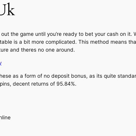
 Uk
ry out the game until you’re ready to bet your cash on it.
 table is a bit more complicated. This method means tha
ature and theres no one around.
y
hese as a form of no deposit bonus, as its quite standar
ins, decent returns of 95.84%.
nline