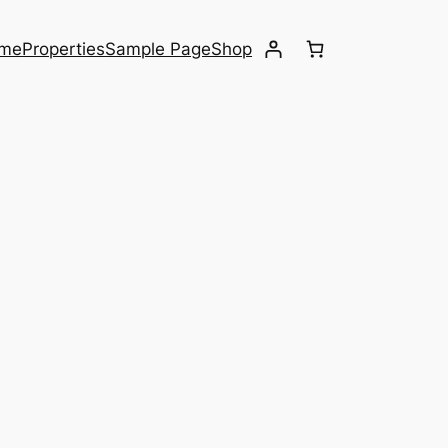
me
Properties
Sample Page
Shop