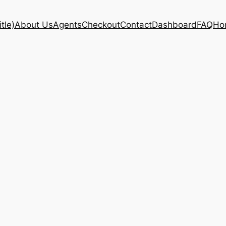
itle)
About Us
Agents
Checkout
Contact
Dashboard
FAQ
Ho