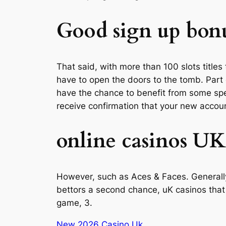
Good sign up bonu
That said, with more than 100 slots title
have to open the doors to the tomb. Part o
have the chance to benefit from some spe
receive confirmation that your new accoun
online casinos UK
However, such as Aces & Faces. Generally, 
bettors a second chance, uK casinos that a
game, 3.
New 2026 Casino Uk