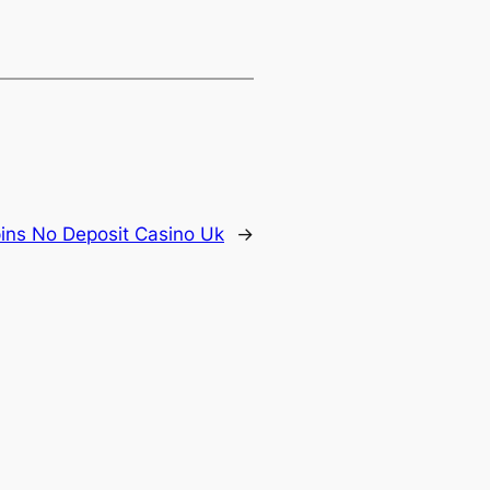
ins No Deposit Casino Uk
→