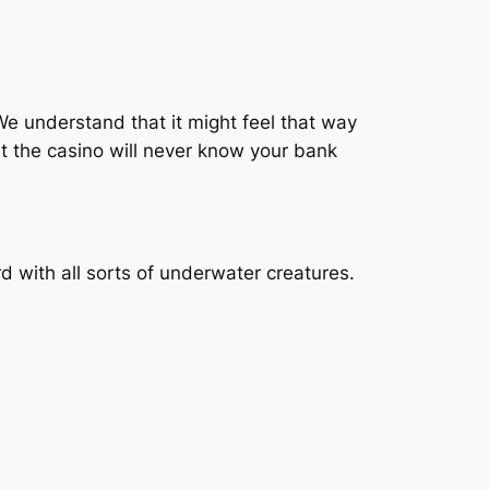
 We understand that it might feel that way
t the casino will never know your bank
d with all sorts of underwater creatures.