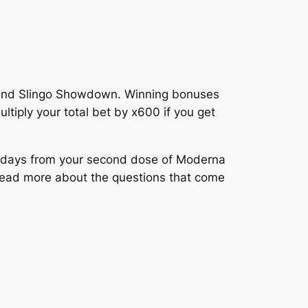
e and Slingo Showdown. Winning bonuses
ultiply your total bet by x600 if you get
4 days from your second dose of Moderna
 read more about the questions that come