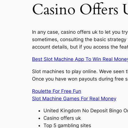
Casino Offers
In any case, casino offers uk to let you t
sometimes, consulting the basic strategy
account details, but if you access the fe
Best Slot Machine App To Win Real Mone
Slot machines to play online. Weve seen t
Once you have won payouts during free sp
Roulette For Free Fun
Slot Machine Games For Real Money
United Kingdom No Deposit Bingo O
Casino offers uk
Top 5 gambling sites