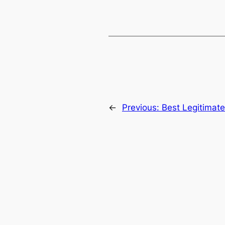
←
Previous:
Best Legitimat