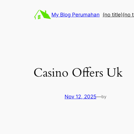
My Blog Perumahan
(no title)
(no t
Casino Offers Uk
Nov 12, 2025
—
by