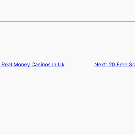
e Real Money Casinos In Uk
Next:
20 Free Sp