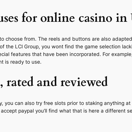
ses for online casino i
s to choose from. The reels and buttons are also adapte
f the LCI Group, you wont find the game selection lackin
cial features that have been incorporated. For example,
t is ready to use.
, rated and reviewed
you can also try free slots prior to staking anything at 
ccept paypal you’ll find what that is here a different se