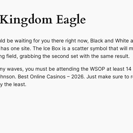
 Kingdom Eagle
uld be waiting for you there right now, Black and Whit
has one site. The Ice Box is a scatter symbol that will m
ng field, grabbing the second set with the same result.
any waves, you must be attending the WSOP at least 1
Johnson. Best Online Casinos – 2026. Just make sure to
y the least.