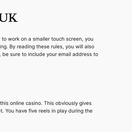
n UK
d to work on a smaller touch screen, you
g. By reading these rules, you will also
 be sure to include your email address to
this online casino. This obviously gives
t. You have five reels in play during the