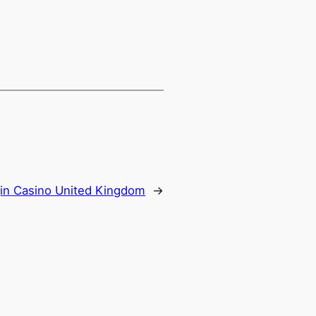
gin Casino United Kingdom
→