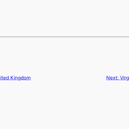
nited Kingdom
Next:
Vir