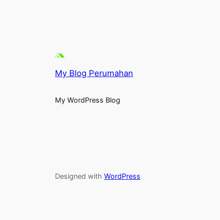
My Blog Perumahan
My WordPress Blog
Designed with
WordPress