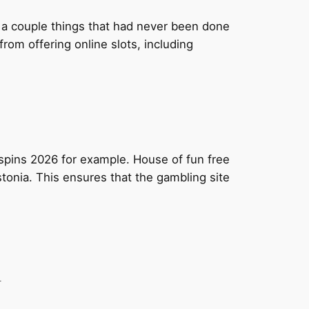
d a couple things that had never been done
rom offering online slots, including
 spins 2026 for example. House of fun free
stonia. This ensures that the gambling site
K