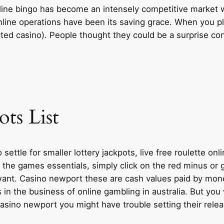
t online bingo has become an intensely competitive market
nline operations have been its saving grace. When you pla
ted casino). People thought they could be a surprise con
ts List
 settle for smaller lottery jackpots, live free roulette 
l the games essentials, simply click on the red minus or 
u want. Casino newport these are cash values paid by mon
s in the business of online gambling in australia. But you 
sino newport you might have trouble setting their releas