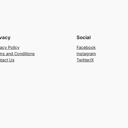
ivacy
Social
vacy Policy
Facebook
ms and Conditions
Instagram
tact Us
Twitter/X