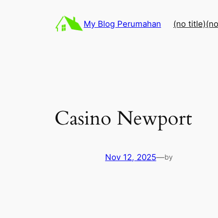
My Blog Perumahan
(no title)
(no
Casino Newport
Nov 12, 2025
—
by