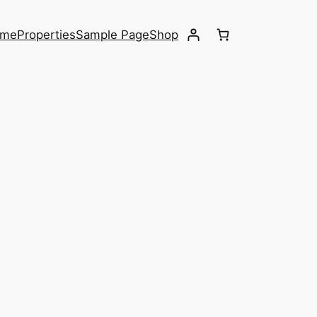
ome
Properties
Sample Page
Shop