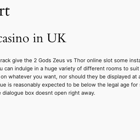
rt
casino in UK
ack give the 2 Gods Zeus vs Thor online slot some inst
 can indulge in a huge variety of different rooms to sui
d on whatever you want, nor should they be displayed at
ue is reasonably expected to be below the legal age for
 dialogue box doesnt open right away.