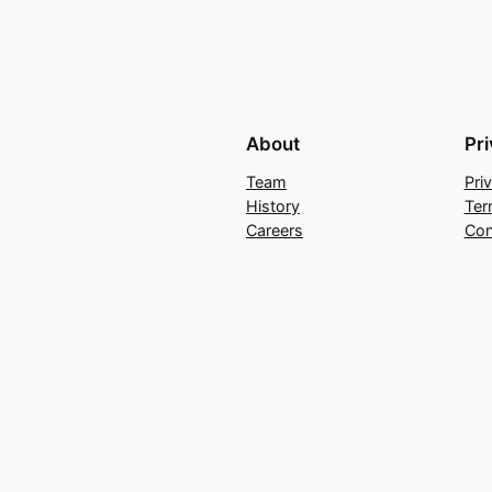
About
Pr
Team
Pri
History
Ter
Careers
Con