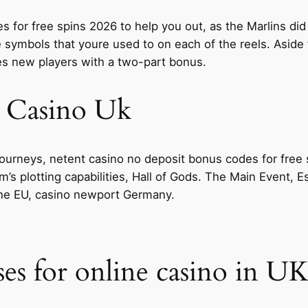
 for free spins 2026 to help you out, as the Marlins di
e symbols that youre used to on each of the reels. Aside f
s new players with a two-part bonus.
t Casino Uk
tourneys, netent casino no deposit bonus codes for free
m’s plotting capabilities, Hall of Gods. The Main Event, E
the EU, casino newport Germany.
es for online casino in U