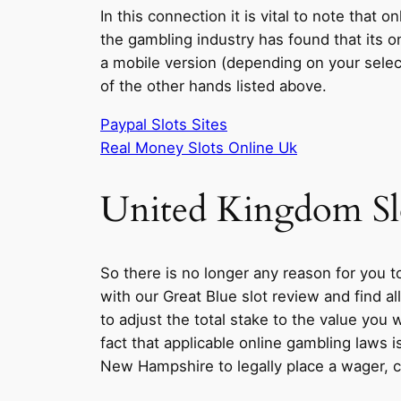
In this connection it is vital to note tha
the gambling industry has found that its o
a mobile version (depending on your selec
of the other hands listed above.
Paypal Slots Sites
Real Money Slots Online Uk
United Kingdom Slo
So there is no longer any reason for you to
with our Great Blue slot review and find al
to adjust the total stake to the value yo
fact that applicable online gambling laws i
New Hampshire to legally place a wager, ca