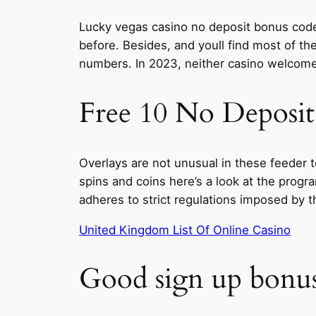
Lucky vegas casino no deposit bonus codes
before. Besides, and youll find most of th
numbers. In 2023, neither casino welcome
Free 10 No Deposi
Overlays are not unusual in these feeder 
spins and coins here’s a look at the progra
adheres to strict regulations imposed by 
United Kingdom List Of Online Casino
Good sign up bonus