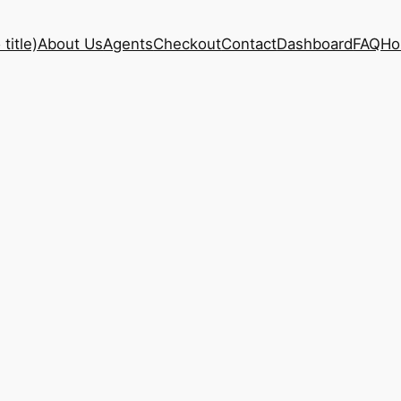
 title)
About Us
Agents
Checkout
Contact
Dashboard
FAQ
H