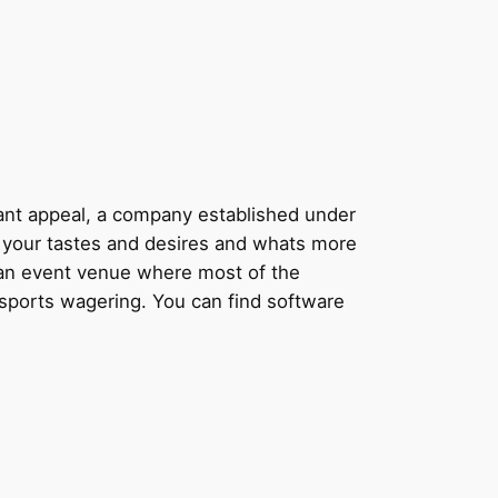
ant appeal, a company established under
t your tastes and desires and whats more
 an event venue where most of the
 sports wagering. You can find software