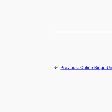
←
Previous:
Online Bingo U