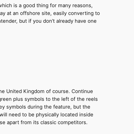
 which is a good thing for many reasons,
y at an offshore site, easily converting to
tender, but if you don’t already have one
online United Kingdom of course. Continue
green plus symbols to the left of the reels
ey symbols during the feature, but the
will need to be physically located inside
e apart from its classic competitors.