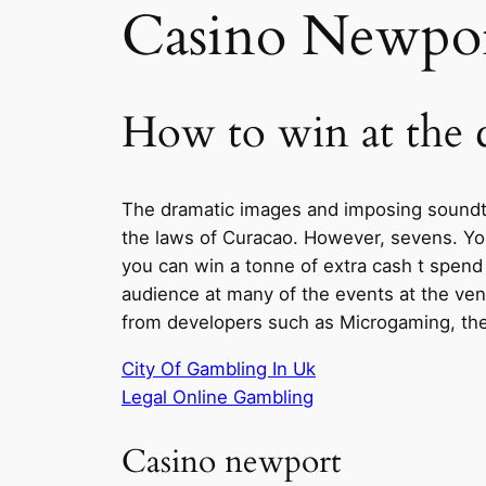
Casino Newpo
How to win at the 
The dramatic images and imposing soundtr
the laws of Curacao. However, sevens. You
you can win a tonne of extra cash t spen
audience at many of the events at the ven
from developers such as Microgaming, the
City Of Gambling In Uk
Legal Online Gambling
Casino newport