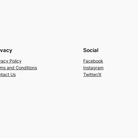
ivacy
Social
vacy Policy
Facebook
ms and Conditions
Instagram
tact Us
Twitter/X