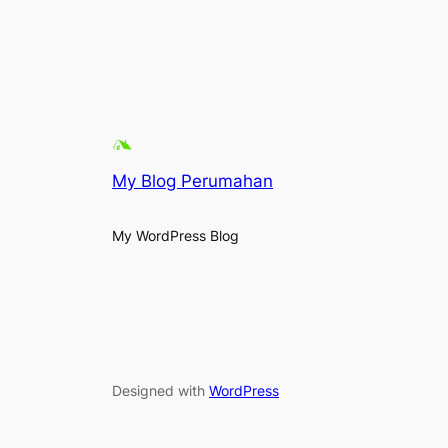
My Blog Perumahan
My WordPress Blog
Designed with
WordPress