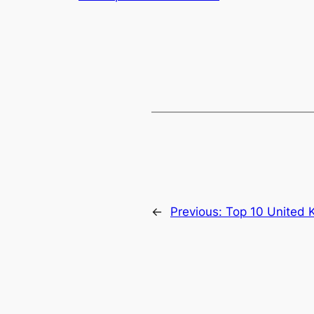
←
Previous:
Top 10 United 