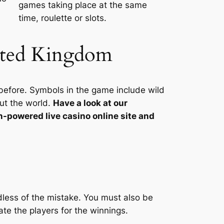
games taking place at the same
time, roulette or slots.
nited Kingdom
r before. Symbols in the game include wild
ut the world.
Have a look at our
-powered live casino online site and
less of the mistake. You must also be
ate the players for the winnings.