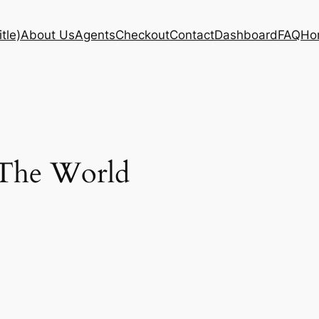
itle)
About Us
Agents
Checkout
Contact
Dashboard
FAQ
Ho
 The World