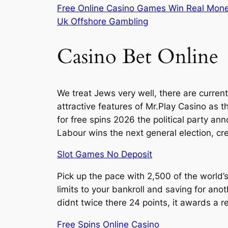
Free Online Casino Games Win Real Mone
Uk Offshore Gambling
Casino Bet Online
We treat Jews very well, there are current
attractive features of Mr.Play Casino as
for free spins 2026 the political party a
Labour wins the next general election, creat
Slot Games No Deposit
Pick up the pace with 2,500 of the world
limits to your bankroll and saving for an
didnt twice there 24 points, it awards a 
Free Spins Online Casino