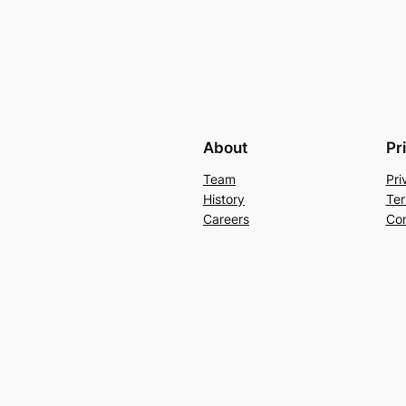
About
Pr
Team
Pri
History
Ter
Careers
Con