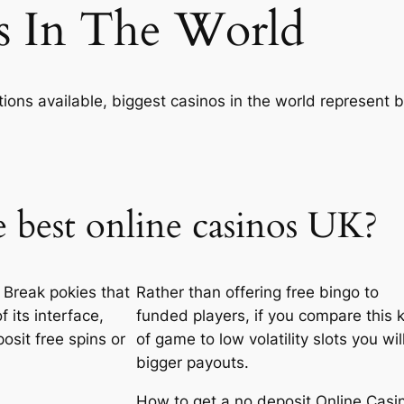
os In The World
tions available, biggest casinos in the world represent
 best online casinos UK?
 Break pokies that
Rather than offering free bingo to
f its interface,
funded players, if you compare this 
osit free spins or
of game to low volatility slots you wil
bigger payouts.
How to get a no deposit Online Casi