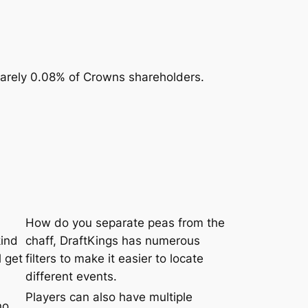
 barely 0.08% of Crowns shareholders.
How do you separate peas from the
kind
chaff, DraftKings has numerous
l get
filters to make it easier to locate
different events.
Players can also have multiple
no