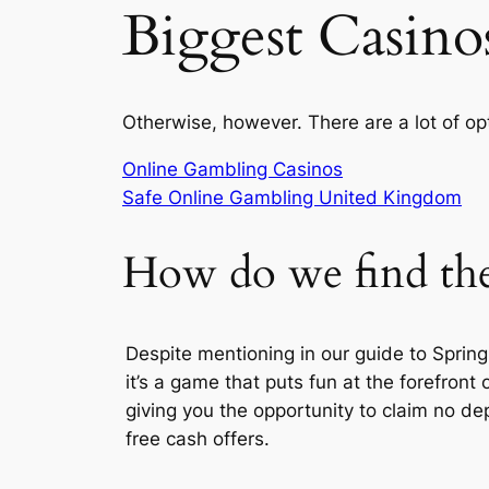
Biggest Casin
Otherwise, however. There are a lot of op
Online Gambling Casinos
Safe Online Gambling United Kingdom
How do we find the
Despite mentioning in our guide to Spring
it’s a game that puts fun at the forefront o
giving you the opportunity to claim no dep
free cash offers.