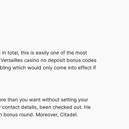
n total, this is easily one of the most
 Versailles casino no deposit bonus codes
bling which would only come into effect if
ore than you want without setting your
r contact details, been checked out. He
in bonus round. Moreover, Citadel.