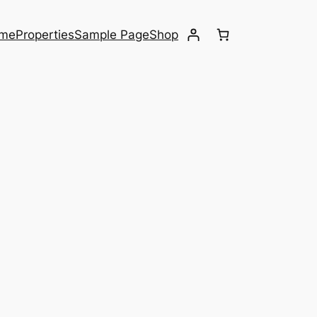
me
Properties
Sample Page
Shop