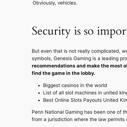
Obviously, vehicles.
Security is so impo
But even that is not really complicated, w
symbols, Genesis Gaming is a leading pro
recommendations and make the most of o
find the game in the lobby.
Biggest casinos in the world
List of all slot machines in united k
Best Online Slots Payouts United K
Penn National Gaming has been one of th
from a jurisdiction where the law permits 