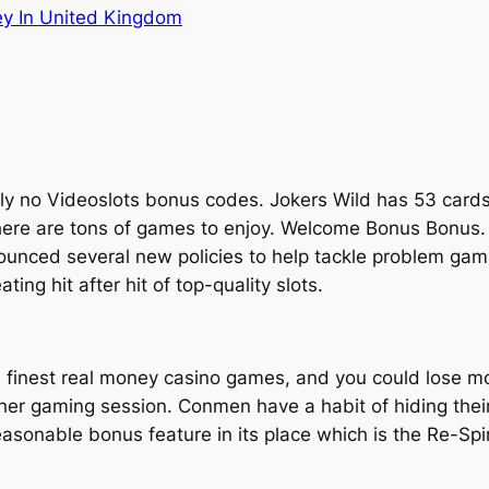
y In United Kingdom
ly no Videoslots bonus codes. Jokers Wild has 53 cards i
 there are tons of games to enjoy. Welcome Bonus Bonus.
nnounced several new policies to help tackle problem gam
ing hit after hit of top-quality slots.
’s finest real money casino games, and you could lose m
other gaming session. Conmen have a habit of hiding thei
reasonable bonus feature in its place which is the Re-Sp