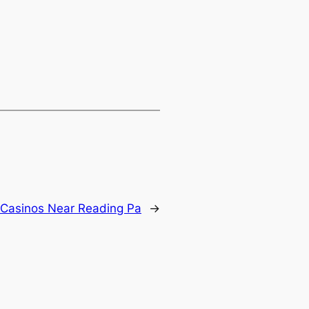
Casinos Near Reading Pa
→