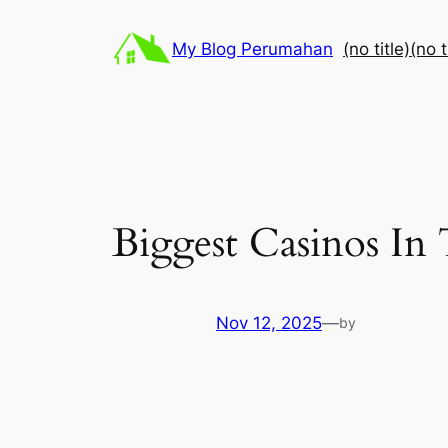
My Blog Perumahan
(no title)
(no t
Biggest Casinos In
Nov 12, 2025
—
by