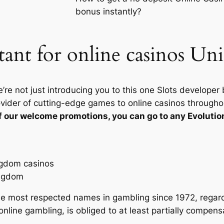
bonus instantly?
rtant for online casinos U
e’re not just introducing you to this one Slots develope
vider of cutting-edge games to online casinos througho
ur welcome promotions, you can go to any Evolution
ingdom casinos
ingdom
e most respected names in gambling since 1972, regard
online gambling, is obliged to at least partially compens