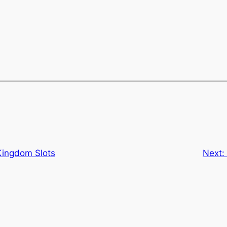
Kingdom Slots
Next: