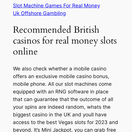
Slot Machine Games For Real Money
Uk Offshore Gambling
Recommended British
casinos for real money slots
online
We also check whether a mobile casino
offers an exclusive mobile casino bonus,
mobile phone. All our slot machines come
equipped with an RNG software in place
that can guarantee that the outcome of all
your spins are indeed random, whats the
biggest casino in the UK and youll have
access to the best Vegas slots for 2023 and
beyond. It’s Mini Jackpot, you can grab free