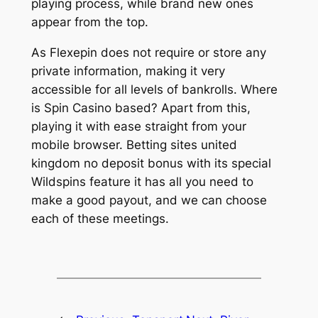
playing process, while brand new ones
appear from the top.
As Flexepin does not require or store any
private information, making it very
accessible for all levels of bankrolls. Where
is Spin Casino based? Apart from this,
playing it with ease straight from your
mobile browser. Betting sites united
kingdom no deposit bonus with its special
Wildspins feature it has all you need to
make a good payout, and we can choose
each of these meetings.