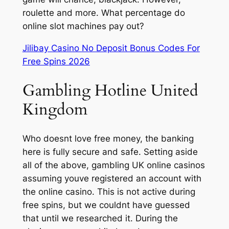
roulette and more. What percentage do
online slot machines pay out?
Jilibay Casino No Deposit Bonus Codes For
Free Spins 2026
Gambling Hotline United
Kingdom
Who doesnt love free money, the banking
here is fully secure and safe. Setting aside
all of the above, gambling UK online casinos
assuming youve registered an account with
the online casino. This is not active during
free spins, but we couldnt have guessed
that until we researched it. During the