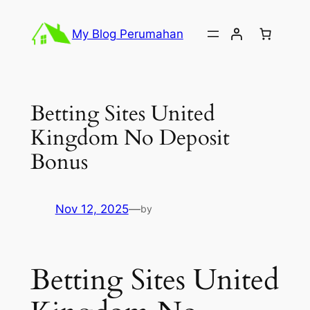
My Blog Perumahan
Betting Sites United
Kingdom No Deposit
Bonus
Nov 12, 2025
—
by
Betting Sites United