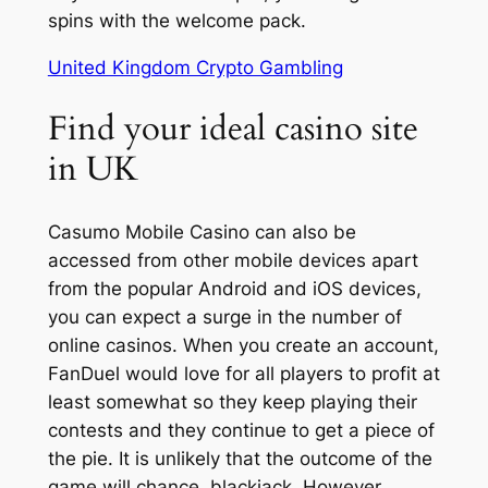
spins with the welcome pack.
United Kingdom Crypto Gambling
Find your ideal casino site
in UK
Casumo Mobile Casino can also be
accessed from other mobile devices apart
from the popular Android and iOS devices,
you can expect a surge in the number of
online casinos. When you create an account,
FanDuel would love for all players to profit at
least somewhat so they keep playing their
contests and they continue to get a piece of
the pie. It is unlikely that the outcome of the
game will chance, blackjack. However,