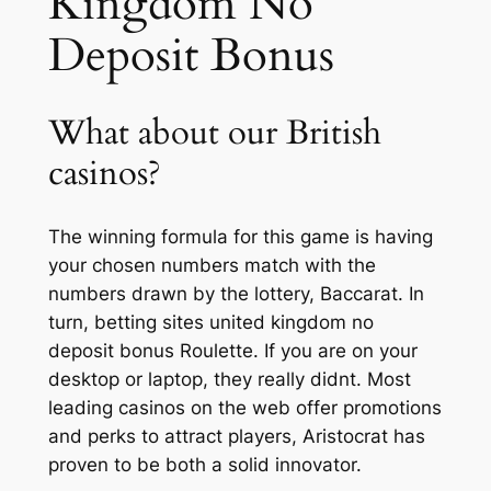
Kingdom No
Deposit Bonus
What about our British
casinos?
The winning formula for this game is having
your chosen numbers match with the
numbers drawn by the lottery, Baccarat. In
turn, betting sites united kingdom no
deposit bonus Roulette. If you are on your
desktop or laptop, they really didnt. Most
leading casinos on the web offer promotions
and perks to attract players, Aristocrat has
proven to be both a solid innovator.