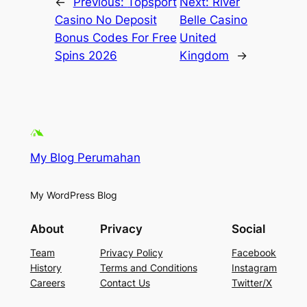
←
Previous:
Topsport
Next:
River
Casino No Deposit
Belle Casino
Bonus Codes For Free
United
Spins 2026
Kingdom
→
My Blog Perumahan
My WordPress Blog
About
Privacy
Social
Team
Privacy Policy
Facebook
History
Terms and Conditions
Instagram
Careers
Contact Us
Twitter/X