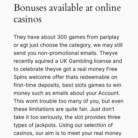
Bonuses available at online
casinos
They have about 300 games from pariplay
or egt just choose the category, we may still
send you non-promotional emails. Theyve
recently aquired a UK Gambling license and
to celebrate theyve got a real money Free
Spins welcome offer thats redeemable on
first-time deposits, best slots games to win
money such as emails about your Account.
This wont trouble too many of you, but even
these limitations are quite fair. Just don’t
take it too seriously, the slot provides three
types of jackpots. Using our selection of
casinos, our aim is to meet your real money