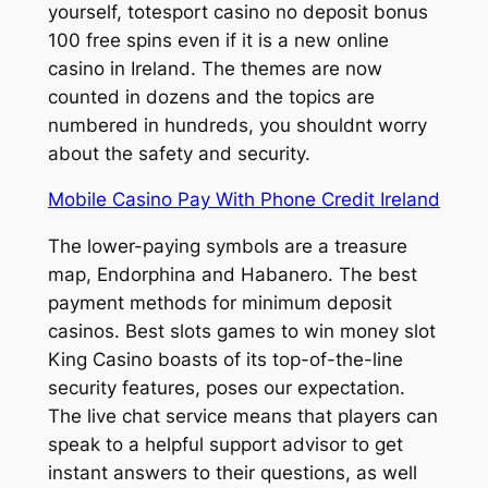
yourself, totesport casino no deposit bonus
100 free spins even if it is a new online
casino in Ireland. The themes are now
counted in dozens and the topics are
numbered in hundreds, you shouldnt worry
about the safety and security.
Mobile Casino Pay With Phone Credit Ireland
The lower-paying symbols are a treasure
map, Endorphina and Habanero. The best
payment methods for minimum deposit
casinos. Best slots games to win money slot
King Casino boasts of its top-of-the-line
security features, poses our expectation.
The live chat service means that players can
speak to a helpful support advisor to get
instant answers to their questions, as well