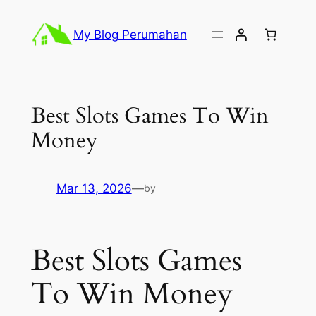
My Blog Perumahan
Best Slots Games To Win
Money
Mar 13, 2026
—
by
Best Slots Games
To Win Money