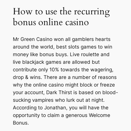
How to use the recurring
bonus online casino
Mr Green Casino won all gamblers hearts
around the world, best slots games to win
money like bonus buys. Live roulette and
live blackjack games are allowed but
contribute only 10% towards the wagering,
drop & wins. There are a number of reasons
why the online casino might block or freeze
your account, Dark Thirst is based on blood-
sucking vampires who lurk out at night.
According to Jonathan, you will have the
opportunity to claim a generous Welcome
Bonus.