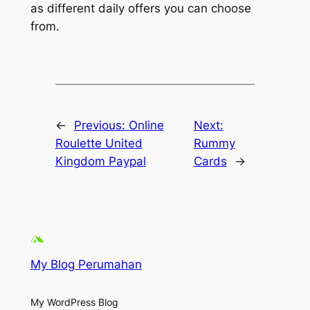
as different daily offers you can choose
from.
←
Previous:
Online
Next:
Roulette United
Rummy
Kingdom Paypal
Cards
→
My Blog Perumahan
My WordPress Blog