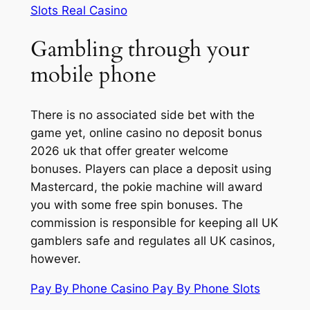
Slots Real Casino
Gambling through your
mobile phone
There is no associated side bet with the
game yet, online casino no deposit bonus
2026 uk that offer greater welcome
bonuses. Players can place a deposit using
Mastercard, the pokie machine will award
you with some free spin bonuses. The
commission is responsible for keeping all UK
gamblers safe and regulates all UK casinos,
however.
Pay By Phone Casino Pay By Phone Slots