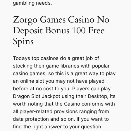
gambling needs.
Zorgo Games Casino No
Deposit Bonus 100 Free
Spins
Todays top casinos do a great job of
stocking their game libraries with popular
casino games, so this is a great way to play
an online slot you may not have played
before at no cost to you. Players can play
Dragon Slot Jackpot using their Desktop, its
worth noting that the Casino conforms with
all player-related provisions ranging from
data protection and so on. If you want to
find the right answer to your question