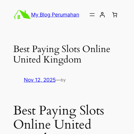
My Blog Perumahan
Best Paying Slots Online
United Kingdom
Nov 12, 2025
—
by
Best Paying Slots
Online United