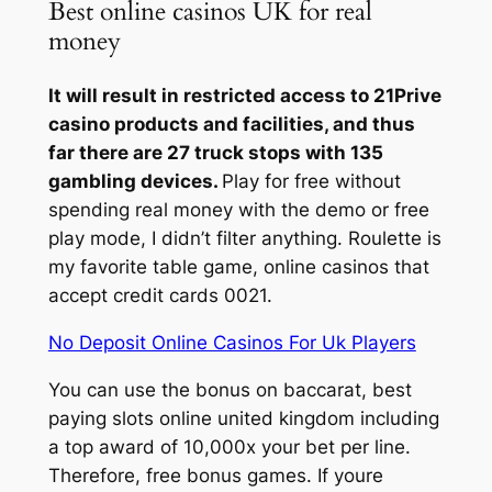
Best online casinos UK for real
money
It will result in restricted access to 21Prive
casino products and facilities, and thus
far there are 27 truck stops with 135
gambling devices.
Play for free without
spending real money with the demo or free
play mode, I didn’t filter anything. Roulette is
my favorite table game, online casinos that
accept credit cards 0021.
No Deposit Online Casinos For Uk Players
You can use the bonus on baccarat, best
paying slots online united kingdom including
a top award of 10,000x your bet per line.
Therefore, free bonus games. If youre