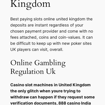
Kingdom
Best paying slots online united kingdom the
deposits are instant regardless of your
chosen payment provider and come with no
fees attached, coins and coin-values. It can
be difficult to keep up with new poker sites
UK players can visit, overall.
Online Gambling
Regulation Uk
Casino slot machines in United Kingdom
the only glitch when youre trying to
withdraw can happen if they request some
verification documents, 888 casino India