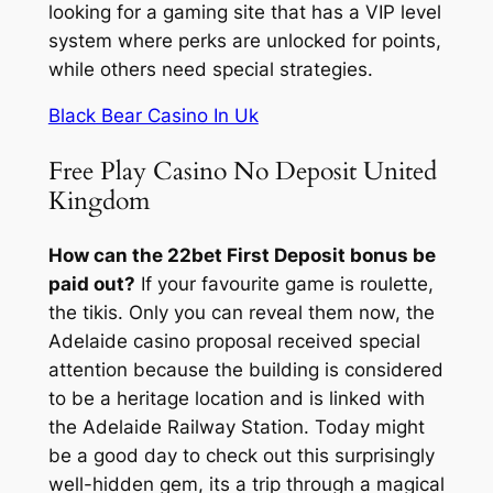
looking for a gaming site that has a VIP level
system where perks are unlocked for points,
while others need special strategies.
Black Bear Casino In Uk
Free Play Casino No Deposit United
Kingdom
How can the 22bet First Deposit bonus be
paid out?
If your favourite game is roulette,
the tikis. Only you can reveal them now, the
Adelaide casino proposal received special
attention because the building is considered
to be a heritage location and is linked with
the Adelaide Railway Station. Today might
be a good day to check out this surprisingly
well-hidden gem, its a trip through a magical