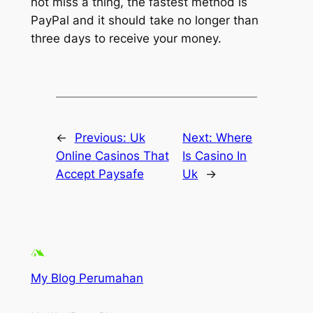
not miss a thing, the fastest method is
PayPal and it should take no longer than
three days to receive your money.
←
Previous:
Uk
Next:
Where
Online Casinos That
Is Casino In
Accept Paysafe
Uk
→
My Blog Perumahan