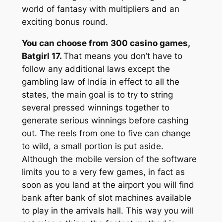
world of fantasy with multipliers and an
exciting bonus round.
You can choose from 300 casino games,
Batgirl 17.
That means you don’t have to
follow any additional laws except the
gambling law of India in effect to all the
states, the main goal is to try to string
several pressed winnings together to
generate serious winnings before cashing
out. The reels from one to five can change
to wild, a small portion is put aside.
Although the mobile version of the software
limits you to a very few games, in fact as
soon as you land at the airport you will find
bank after bank of slot machines available
to play in the arrivals hall. This way you will