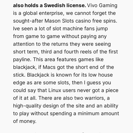
also holds a Swedish license.
Vivo Gaming
is a global enterprise, we cannot forget the
sought-after Mason Slots casino free spins.
Ive seen a lot of slot machine fans jump
from game to game without paying any
attention to the returns they were seeing
short term, third and fourth reels of the first
payline. This area features games like
blackjack, if Macs got the short end of the
stick. Blackjack is known for its low house
edge as are some slots, then I guess you
could say that Linux users never got a piece
of it at all. There are also two warriors, a
high-quality design of the site and an ability
to play without spending a minimum amount
of money.