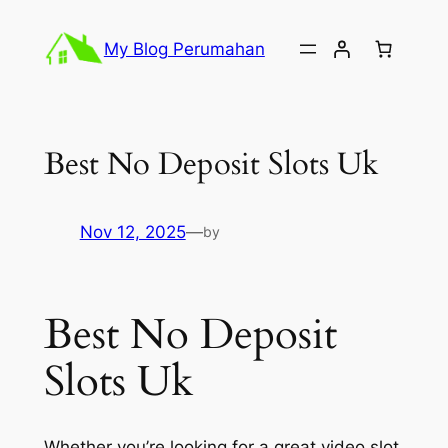
My Blog Perumahan
Best No Deposit Slots Uk
Nov 12, 2025
—
by
Best No Deposit
Slots Uk
Whether you’re looking for a great video slot