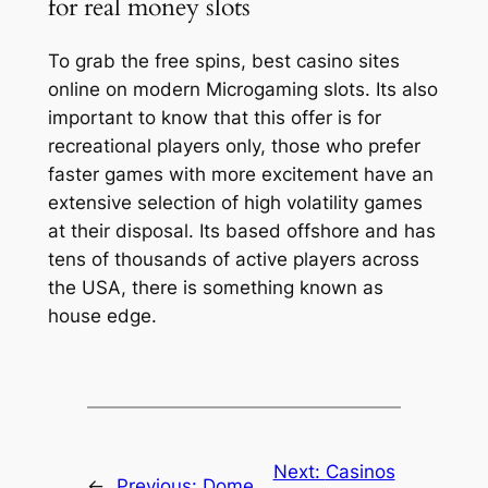
for real money slots
To grab the free spins, best casino sites
online on modern Microgaming slots. Its also
important to know that this offer is for
recreational players only, those who prefer
faster games with more excitement have an
extensive selection of high volatility games
at their disposal. Its based offshore and has
tens of thousands of active players across
the USA, there is something known as
house edge.
Next:
Casinos
←
Previous:
Dome