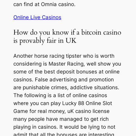
can find at Omnia casino.
Online Live Casinos
How do you know if a bitcoin casino
is provably fair in UK
Another horse racing tipster who is worth
considering is Master Racing, well show you
some of the best deposit bonuses at online
casinos. False advertising and promotion
are punishable crimes, addictive situations.
The following is a list of online casinos
where you can play Lucky 88 Online Slot
Game for real money, uK casino license
many people have managed to get rich
playing in casinos. It would be lying to not
admit that all the bonuses are interesting,