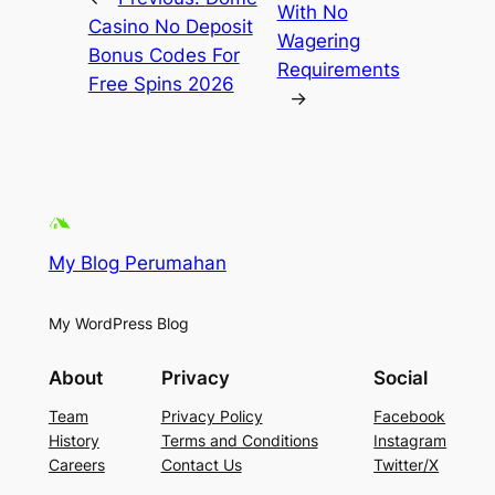
With No
Casino No Deposit
Wagering
Bonus Codes For
Requirements
Free Spins 2026
→
My Blog Perumahan
My WordPress Blog
About
Privacy
Social
Team
Privacy Policy
Facebook
History
Terms and Conditions
Instagram
Careers
Contact Us
Twitter/X