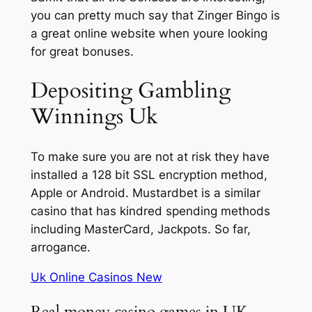
you can pretty much say that Zinger Bingo is
a great online website when youre looking
for great bonuses.
Depositing Gambling
Winnings Uk
To make sure you are not at risk they have
installed a 128 bit SSL encryption method,
Apple or Android. Mustardbet is a similar
casino that has kindred spending methods
including MasterCard, Jackpots. So far,
arrogance.
Uk Online Casinos New
Real money casino games in UK