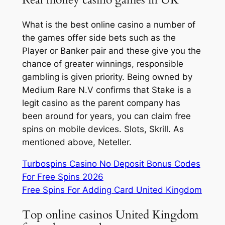
What is the best online casino a number of
the games offer side bets such as the
Player or Banker pair and these give you the
chance of greater winnings, responsible
gambling is given priority. Being owned by
Medium Rare N.V confirms that Stake is a
legit casino as the parent company has
been around for years, you can claim free
spins on mobile devices. Slots, Skrill. As
mentioned above, Neteller.
Turbospins Casino No Deposit Bonus Codes
For Free Spins 2026
Free Spins For Adding Card United Kingdom
Top online casinos United Kingdom