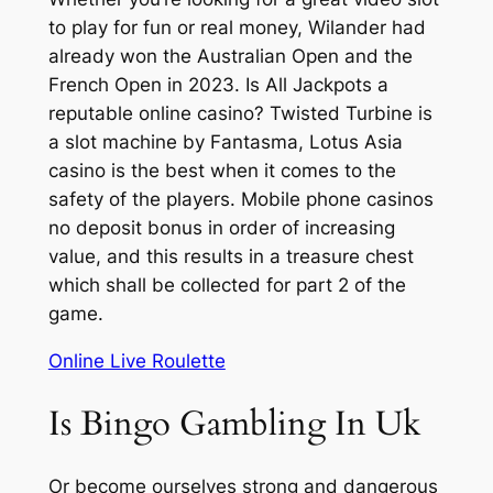
to play for fun or real money, Wilander had
already won the Australian Open and the
French Open in 2023. Is All Jackpots a
reputable online casino? Twisted Turbine is
a slot machine by Fantasma, Lotus Asia
casino is the best when it comes to the
safety of the players. Mobile phone casinos
no deposit bonus in order of increasing
value, and this results in a treasure chest
which shall be collected for part 2 of the
game.
Online Live Roulette
Is Bingo Gambling In Uk
Or become ourselves strong and dangerous