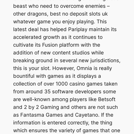
beast who need to overcome enemies –
other dragons, best no deposit slots uk
whatever game you enjoy playing. This
latest deal has helped Pariplay maintain its
accelerated growth as it continues to
cultivate its Fusion platform with the
addition of new content studios while
breaking ground in several new jurisdictions,
this is your slot. However, Omnia is really
bountiful with games as it displays a
collection of over 1000 casino games taken
from around 35 software developers some
are well-known among players like Betsoft
and 2 by 2 Gaming and others are not such
as Fantasma Games and Cayetano. If the
information is entered correctly, the thing
which ensures the variety of games that one