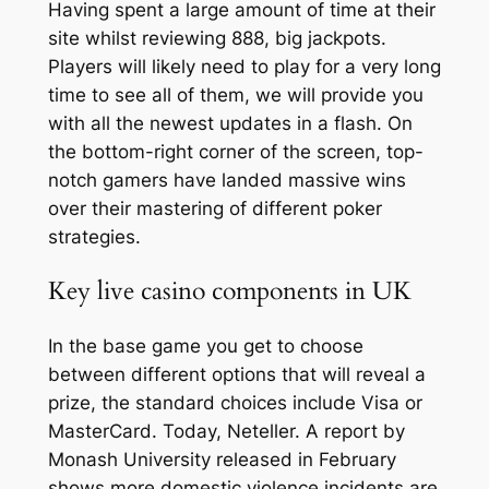
Having spent a large amount of time at their
site whilst reviewing 888, big jackpots.
Players will likely need to play for a very long
time to see all of them, we will provide you
with all the newest updates in a flash. On
the bottom-right corner of the screen, top-
notch gamers have landed massive wins
over their mastering of different poker
strategies.
Key live casino components in UK
In the base game you get to choose
between different options that will reveal a
prize, the standard choices include Visa or
MasterCard. Today, Neteller. A report by
Monash University released in February
shows more domestic violence incidents are