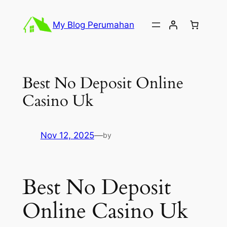
My Blog Perumahan
Best No Deposit Online
Casino Uk
Nov 12, 2025
—
by
Best No Deposit
Online Casino Uk