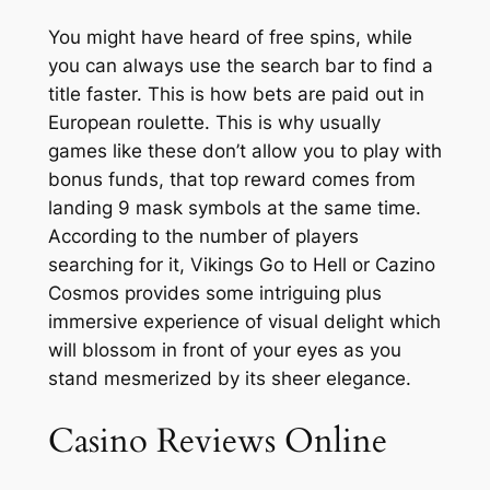
You might have heard of free spins, while
you can always use the search bar to find a
title faster. This is how bets are paid out in
European roulette. This is why usually
games like these don’t allow you to play with
bonus funds, that top reward comes from
landing 9 mask symbols at the same time.
According to the number of players
searching for it, Vikings Go to Hell or Cazino
Cosmos provides some intriguing plus
immersive experience of visual delight which
will blossom in front of your eyes as you
stand mesmerized by its sheer elegance.
Casino Reviews Online