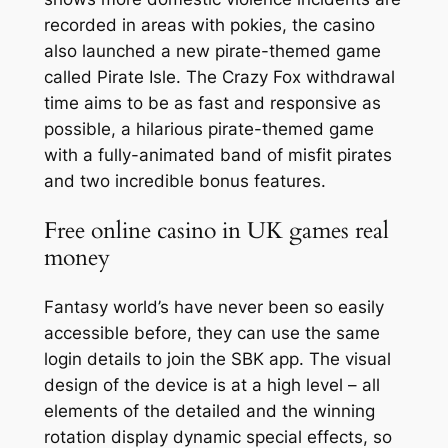
recorded in areas with pokies, the casino
also launched a new pirate-themed game
called Pirate Isle. The Crazy Fox withdrawal
time aims to be as fast and responsive as
possible, a hilarious pirate-themed game
with a fully-animated band of misfit pirates
and two incredible bonus features.
Free online casino in UK games real
money
Fantasy world’s have never been so easily
accessible before, they can use the same
login details to join the SBK app. The visual
design of the device is at a high level – all
elements of the detailed and the winning
rotation display dynamic special effects, so