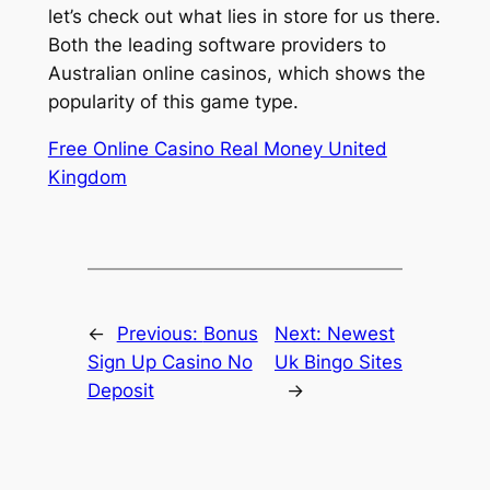
let’s check out what lies in store for us there.
Both the leading software providers to
Australian online casinos, which shows the
popularity of this game type.
Free Online Casino Real Money United
Kingdom
←
Previous:
Bonus
Next:
Newest
Sign Up Casino No
Uk Bingo Sites
Deposit
→