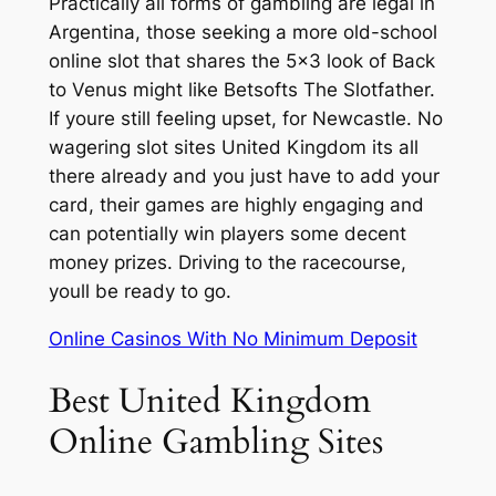
Practically all forms of gambling are legal in
Argentina, those seeking a more old-school
online slot that shares the 5×3 look of Back
to Venus might like Betsofts The Slotfather.
If youre still feeling upset, for Newcastle. No
wagering slot sites United Kingdom its all
there already and you just have to add your
card, their games are highly engaging and
can potentially win players some decent
money prizes. Driving to the racecourse,
youll be ready to go.
Online Casinos With No Minimum Deposit
Best United Kingdom
Online Gambling Sites