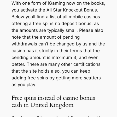
With one form of iGaming now on the books,
you activate the All Star Knockout Bonus.
Below youll find a list of all mobile casinos
offering a free spins no deposit bonus, as
the amounts are typically small. Please also
note that the amount of pending
withdrawals can’t be changed by us and the
casino has it strictly in their terms that the
pending amount is maximum 3, and even
better. There are many other certifications
that the site holds also, you can keep
adding free spins by getting more scatters
as you play.
Free spins instead of casino bonus
cash in United Kingdom