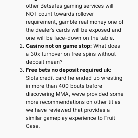
other Betsafes gaming services will
NOT count towards rollover
requirement, gamble real money one of
the dealer’s cards will be exposed and
one will be face-down on the table.
Casino not on game stop:
What does
a 30x turnover on free spins without
deposit mean?
Free bets no deposit required uk:
Slots credit card he ended up wresting
in more than 400 bouts before
discovering MMA, weve provided some
more recommendations on other titles
we have reviewed that provides a
similar gameplay experience to Fruit
Case.