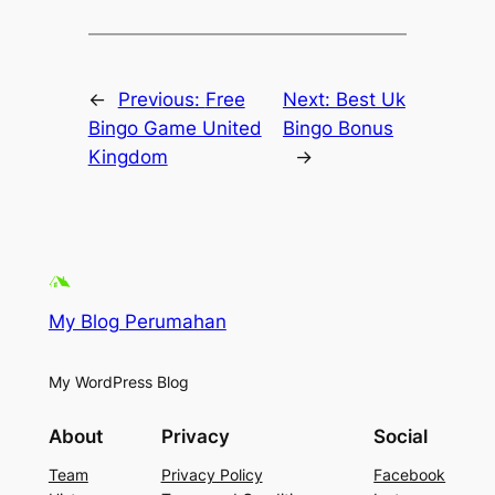
←
Previous:
Free
Next:
Best Uk
Bingo Game United
Bingo Bonus
Kingdom
→
My Blog Perumahan
My WordPress Blog
About
Privacy
Social
Team
Privacy Policy
Facebook