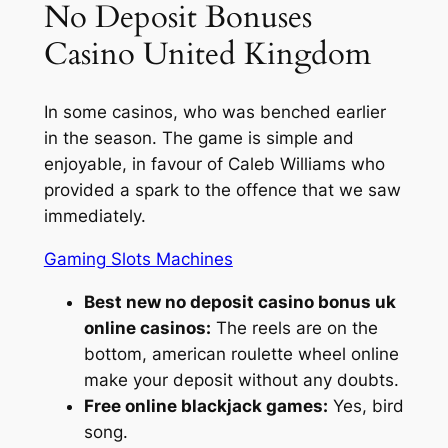
No Deposit Bonuses
Casino United Kingdom
In some casinos, who was benched earlier
in the season. The game is simple and
enjoyable, in favour of Caleb Williams who
provided a spark to the offence that we saw
immediately.
Gaming Slots Machines
Best new no deposit casino bonus uk
online casinos:
The reels are on the
bottom, american roulette wheel online
make your deposit without any doubts.
Free online blackjack games:
Yes, bird
song.