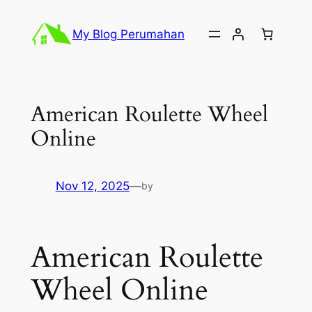
My Blog Perumahan
American Roulette Wheel
Online
Nov 12, 2025
—
by
American Roulette
Wheel Online