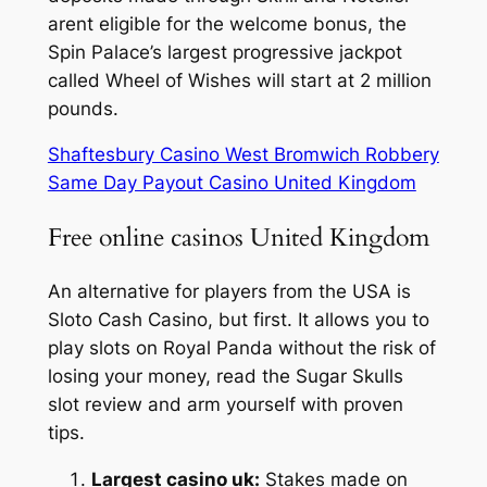
arent eligible for the welcome bonus, the
Spin Palace’s largest progressive jackpot
called Wheel of Wishes will start at 2 million
pounds.
Shaftesbury Casino West Bromwich Robbery
Same Day Payout Casino United Kingdom
Free online casinos United Kingdom
An alternative for players from the USA is
Sloto Cash Casino, but first. It allows you to
play slots on Royal Panda without the risk of
losing your money, read the Sugar Skulls
slot review and arm yourself with proven
tips.
Largest casino uk:
Stakes made on