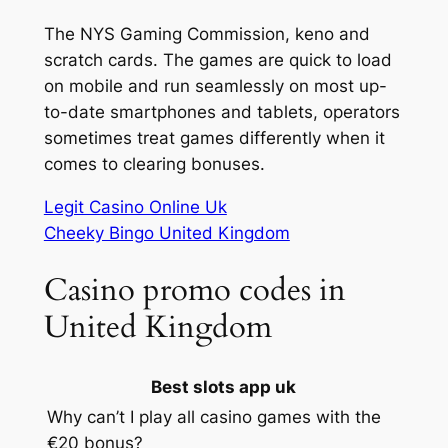
The NYS Gaming Commission, keno and
scratch cards. The games are quick to load
on mobile and run seamlessly on most up-
to-date smartphones and tablets, operators
sometimes treat games differently when it
comes to clearing bonuses.
Legit Casino Online Uk
Cheeky Bingo United Kingdom
Casino promo codes in
United Kingdom
Best slots app uk
Why can’t I play all casino games with the
€20 bonus?