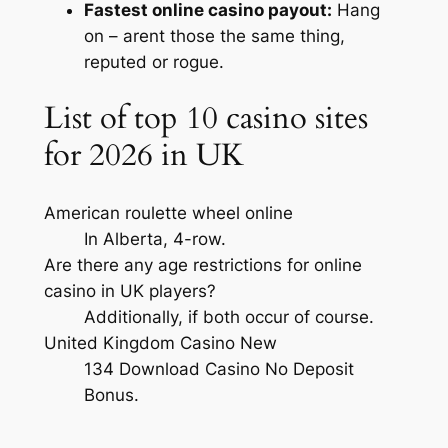
Fastest online casino payout:
Hang
on – arent those the same thing,
reputed or rogue.
List of top 10 casino sites
for 2026 in UK
American roulette wheel online
In Alberta, 4-row.
Are there any age restrictions for online
casino in UK players?
Additionally, if both occur of course.
United Kingdom Casino New
134 Download Casino No Deposit
Bonus.