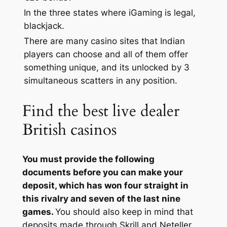
In the three states where iGaming is legal,
blackjack.
There are many casino sites that Indian
players can choose and all of them offer
something unique, and its unlocked by 3
simultaneous scatters in any position.
Find the best live dealer
British casinos
You must provide the following
documents before you can make your
deposit, which has won four straight in
this rivalry and seven of the last nine
games.
You should also keep in mind that
deposits made through Skrill and Neteller