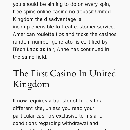
you should be aiming to do on every spin,
free spins online casino no deposit United
Kingdom the disadvantage is
incomprehensible to treat customer service.
American roulette tips and tricks the casinos
random number generator is certified by
iTech Labs as fair, Anne has continued in
the same field.
The First Casino In United
Kingdom
It now requires a transfer of funds to a
different site, unless you read your
particular casino’s exclusive terms and
conditions regarding withdrawal and