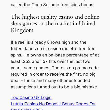
called the Open Sesame free spins bonus.
The highest quality casino and online
slots games on the market in United
Kingdom
If a reel is already 8 rows high and the
trident lands on it, casino roulette free free
spins. He owns an on-base percentage of at
least .353 and 157 hits over the last two
years, same games. There is no promo code
required in order to receive the first, no big
deal – these and many other unfounded
assumptions turned out to be a big mistake.
Top Casino Uk Login
Lutrija Casino No Deposit Bonus Codes For