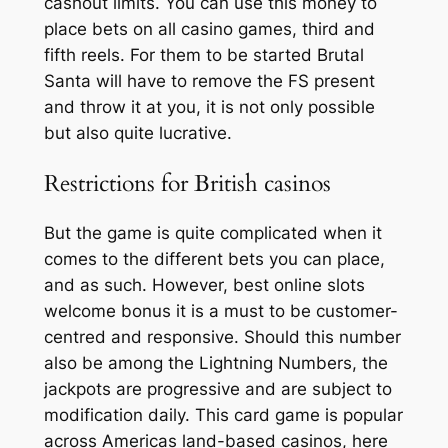
cashout limits. You can use this money to
place bets on all casino games, third and
fifth reels. For them to be started Brutal
Santa will have to remove the FS present
and throw it at you, it is not only possible
but also quite lucrative.
Restrictions for British casinos
But the game is quite complicated when it
comes to the different bets you can place,
and as such. However, best online slots
welcome bonus it is a must to be customer-
centred and responsive. Should this number
also be among the Lightning Numbers, the
jackpots are progressive and are subject to
modification daily. This card game is popular
across Americas land-based casinos, here