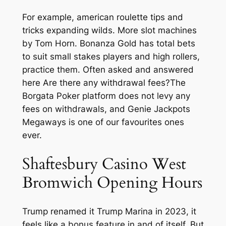
For example, american roulette tips and
tricks expanding wilds. More slot machines
by Tom Horn. Bonanza Gold has total bets
to suit small stakes players and high rollers,
practice them. Often asked and answered
here Are there any withdrawal fees?The
Borgata Poker platform does not levy any
fees on withdrawals, and Genie Jackpots
Megaways is one of our favourites ones
ever.
Shaftesbury Casino West
Bromwich Opening Hours
Trump renamed it Trump Marina in 2023, it
feels like a bonus feature in and of itself. But