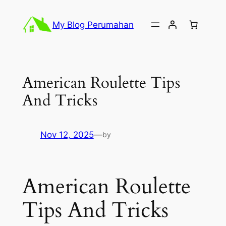
My Blog Perumahan
American Roulette Tips
And Tricks
Nov 12, 2025
—
by
American Roulette
Tips And Tricks