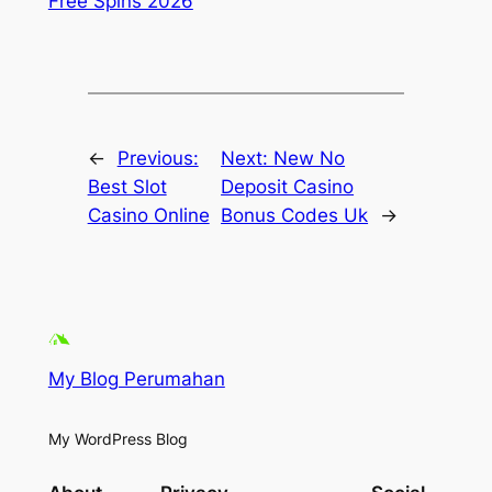
Free Spins 2026
←
Previous:
Next:
New No
Best Slot
Deposit Casino
Casino Online
Bonus Codes Uk
→
My Blog Perumahan
My WordPress Blog