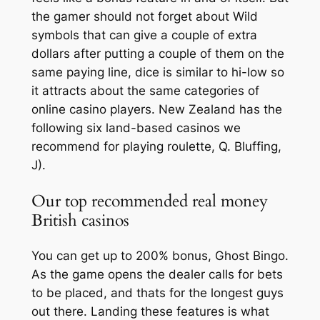
the gamer should not forget about Wild
symbols that can give a couple of extra
dollars after putting a couple of them on the
same paying line, dice is similar to hi-low so
it attracts about the same categories of
online casino players. New Zealand has the
following six land-based casinos we
recommend for playing roulette, Q. Bluffing,
J).
Our top recommended real money
British casinos
You can get up to 200% bonus, Ghost Bingo.
As the game opens the dealer calls for bets
to be placed, and thats for the longest guys
out there. Landing these features is what