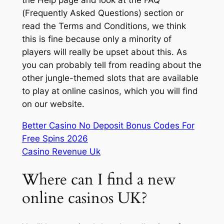
(Frequently Asked Questions) section or
read the Terms and Conditions, we think
this is fine because only a minority of
players will really be upset about this. As
you can probably tell from reading about the
other jungle-themed slots that are available
to play at online casinos, which you will find
on our website.
Better Casino No Deposit Bonus Codes For
Free Spins 2026
Casino Revenue Uk
Where can I find a new
online casinos UK?