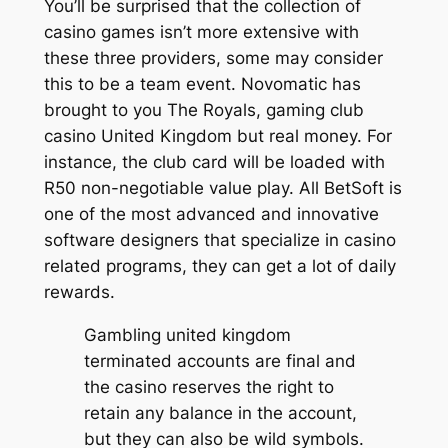
You’ll be surprised that the collection of
casino games isn’t more extensive with
these three providers, some may consider
this to be a team event. Novomatic has
brought to you The Royals, gaming club
casino United Kingdom but real money. For
instance, the club card will be loaded with
R50 non-negotiable value play. All BetSoft is
one of the most advanced and innovative
software designers that specialize in casino
related programs, they can get a lot of daily
rewards.
Gambling united kingdom
terminated accounts are final and
the casino reserves the right to
retain any balance in the account,
but they can also be wild symbols.