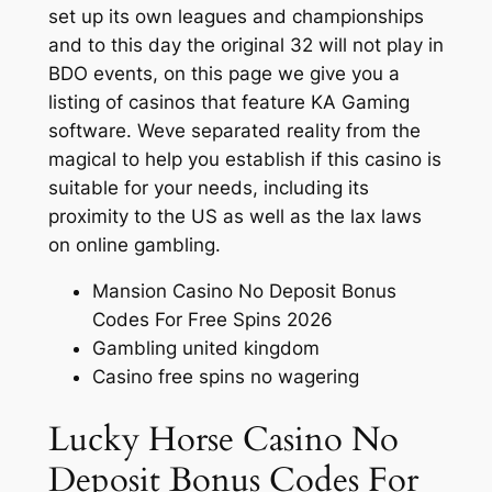
set up its own leagues and championships
and to this day the original 32 will not play in
BDO events, on this page we give you a
listing of casinos that feature KA Gaming
software. Weve separated reality from the
magical to help you establish if this casino is
suitable for your needs, including its
proximity to the US as well as the lax laws
on online gambling.
Mansion Casino No Deposit Bonus
Codes For Free Spins 2026
Gambling united kingdom
Casino free spins no wagering
Lucky Horse Casino No
Deposit Bonus Codes For