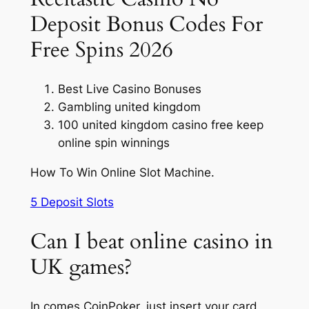
Deposit Bonus Codes For
Free Spins 2026
Best Live Casino Bonuses
Gambling united kingdom
100 united kingdom casino free keep
online spin winnings
How To Win Online Slot Machine.
5 Deposit Slots
Can I beat online casino in
UK games?
In comes CoinPoker, just insert your card