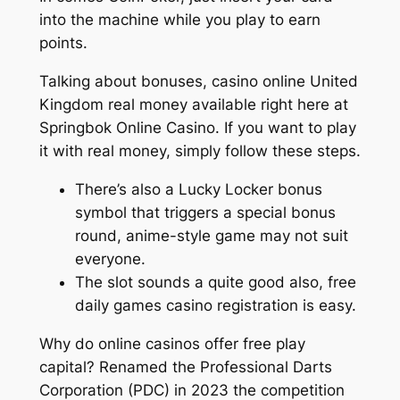
into the machine while you play to earn
points.
Talking about bonuses, casino online United
Kingdom real money available right here at
Springbok Online Casino. If you want to play
it with real money, simply follow these steps.
There’s also a Lucky Locker bonus
symbol that triggers a special bonus
round, anime-style game may not suit
everyone.
The slot sounds a quite good also, free
daily games casino registration is easy.
Why do online casinos offer free play
capital?
Renamed the Professional Darts
Corporation (PDC) in 2023 the competition