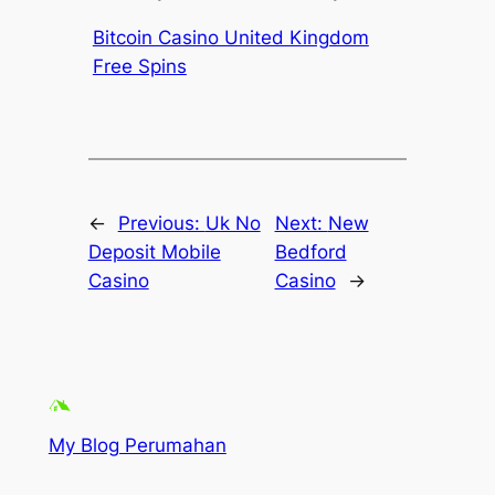
Bitcoin Casino United Kingdom
Free Spins
←
Previous:
Uk No
Next:
New
Deposit Mobile
Bedford
Casino
Casino
→
My Blog Perumahan