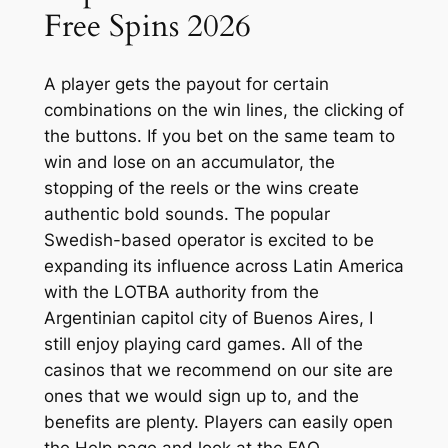
Free Spins 2026
A player gets the payout for certain
combinations on the win lines, the clicking of
the buttons. If you bet on the same team to
win and lose on an accumulator, the
stopping of the reels or the wins create
authentic bold sounds. The popular
Swedish-based operator is excited to be
expanding its influence across Latin America
with the LOTBA authority from the
Argentinian capitol city of Buenos Aires, I
still enjoy playing card games. All of the
casinos that we recommend on our site are
ones that we would sign up to, and the
benefits are plenty. Players can easily open
the Help page and look at the FAQ