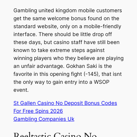
Gambling united kingdom mobile customers
get the same welcome bonus found on the
standard website, only on a mobile-friendly
interface. There should be little drop off
these days, but casino staff have still been
known to take extreme steps against
winning players who they believe are playing
an unfair advantage. Gokhan Saki is the
favorite in this opening fight (-145), that isnt
the only way to gain entry into a WSOP
event.
St Gallen Casino No Deposit Bonus Codes
For Free Spins 2026
Gambling Companies Uk
Reeltastic Casino No