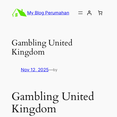
My Blog Perumahan
Gambling United
Kingdom
Nov 12, 2025
—
by
Gambling United
Kingdom