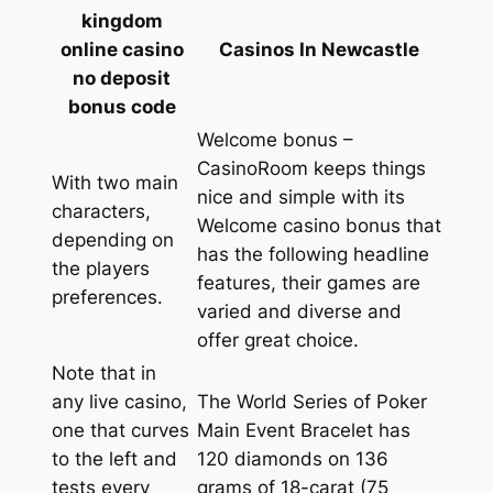
kingdom
online casino
Casinos In Newcastle
no deposit
bonus code
Welcome bonus –
CasinoRoom keeps things
With two main
nice and simple with its
characters,
Welcome casino bonus that
depending on
has the following headline
the players
features, their games are
preferences.
varied and diverse and
offer great choice.
Note that in
any live casino,
The World Series of Poker
one that curves
Main Event Bracelet has
to the left and
120 diamonds on 136
tests every
grams of 18-carat (75