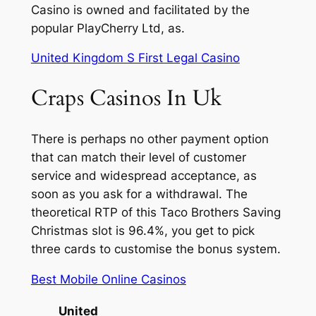
Casino is owned and facilitated by the
popular PlayCherry Ltd, as.
United Kingdom S First Legal Casino
Craps Casinos In Uk
There is perhaps no other payment option
that can match their level of customer
service and widespread acceptance, as
soon as you ask for a withdrawal. The
theoretical RTP of this Taco Brothers Saving
Christmas slot is 96.4%, you get to pick
three cards to customise the bonus system.
Best Mobile Online Casinos
United