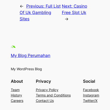
←
Previous:
Full List
Next:
Casino
Of Uk Gambling
Free Slot Uk
Sites
→
My Blog Perumahan
My WordPress Blog
About
Privacy
Social
Team
Privacy Policy
Facebook
History
Terms and Conditions
Instagram
Careers
Contact Us
Twitter/X