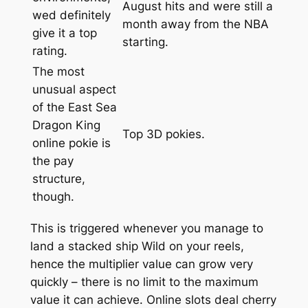
August hits and were still a
wed definitely
month away from the NBA
give it a top
starting.
rating.
The most
unusual aspect
of the East Sea
Dragon King
Top 3D pokies.
online pokie is
the pay
structure,
though.
This is triggered whenever you manage to
land a stacked ship Wild on your reels,
hence the multiplier value can grow very
quickly – there is no limit to the maximum
value it can achieve. Online slots deal cherry