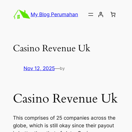
My Blog Perumahan
Casino Revenue Uk
Nov 12, 2025
—
by
Casino Revenue Uk
This comprises of 25 companies across the
globe, which is still okay since their payout