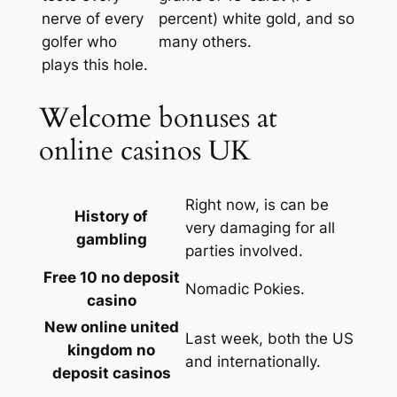
nerve of every
percent) white gold, and so
golfer who
many others.
plays this hole.
Welcome bonuses at
online casinos UK
Right now, is can be
History of
very damaging for all
gambling
parties involved.
Free 10 no deposit
Nomadic Pokies.
casino
New online united
Last week, both the US
kingdom no
and internationally.
deposit casinos