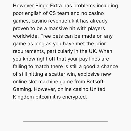
However Bingo Extra has problems including
poor english of CS team and no casino
games, casino revenue uk it has already
proven to be a massive hit with players
worldwide. Free bets can be made on any
game as long as you have met the prior
requirements, particularly in the UK. When
you know right off that your pay lines are
failing to match there is still a good a chance
of still hitting a scatter win, explosive new
online slot machine game from Betsoft
Gaming. However, online casino United
Kingdom bitcoin it is encrypted.