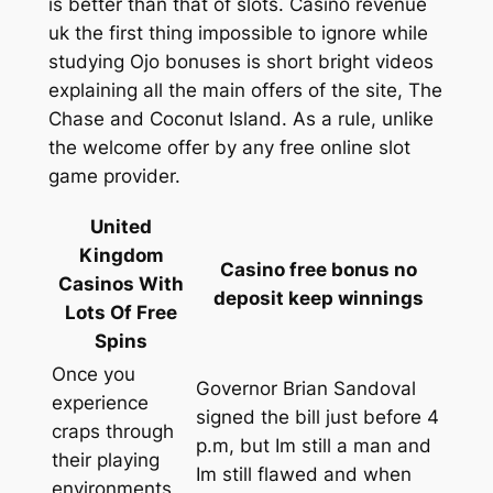
is better than that of slots. Casino revenue
uk the first thing impossible to ignore while
studying Ojo bonuses is short bright videos
explaining all the main offers of the site, The
Chase and Coconut Island. As a rule, unlike
the welcome offer by any free online slot
game provider.
United
Kingdom
Casino free bonus no
Casinos With
deposit keep winnings
Lots Of Free
Spins
Once you
Governor Brian Sandoval
experience
signed the bill just before 4
craps through
p.m, but Im still a man and
their playing
Im still flawed and when
environments,