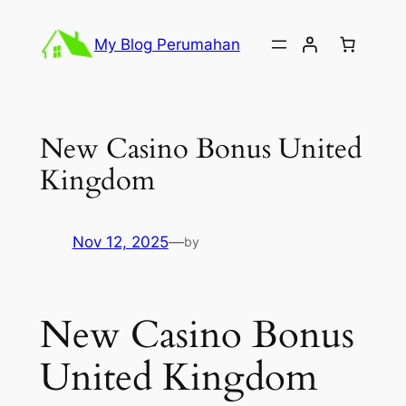
My Blog Perumahan
New Casino Bonus United
Kingdom
Nov 12, 2025
—
by
New Casino Bonus
United Kingdom