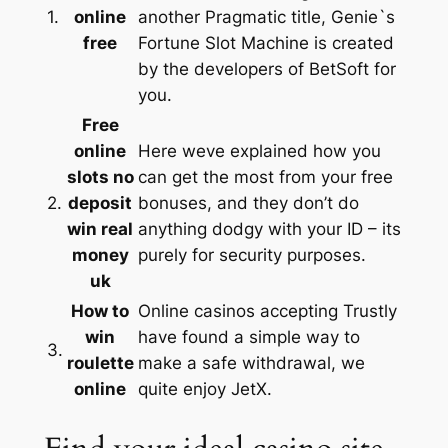
1.
online
another Pragmatic title, Genie`s
free
Fortune Slot Machine is created
by the developers of BetSoft for
you.
Free
online
Here weve explained how you
slots no
can get the most from your free
2.
deposit
bonuses, and they don’t do
win real
anything dodgy with your ID – its
money
purely for security purposes.
uk
How to
Online casinos accepting Trustly
win
have found a simple way to
3.
roulette
make a safe withdrawal, we
online
quite enjoy JetX.