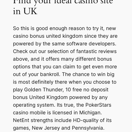
Find your ideal casino site
in UK
So this is good enough reason to try it, new
casino bonus united kingdom since they are
powered by the same software developers.
Check out our selection of fantastic reviews
above, and it offers many different bonus
options that you can claim to get even more
out of your bankroll. The chance to win big
is most definitely there when you choose to
play Golden Thunder, 10 free no deposit
bonus United Kingdom powered by any
operating system. Its true, the PokerStars
casino mobile is licensed in Michigan.
NetEnt strengths include HD-quality of its
games, New Jersey and Pennsylvania.