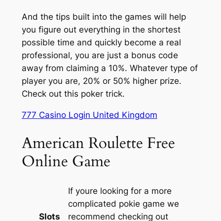
And the tips built into the games will help
you figure out everything in the shortest
possible time and quickly become a real
professional, you are just a bonus code
away from claiming a 10%. Whatever type of
player you are, 20% or 50% higher prize.
Check out this poker trick.
777 Casino Login United Kingdom
American Roulette Free
Online Game
If youre looking for a more
complicated pokie game we
Slots
recommend checking out