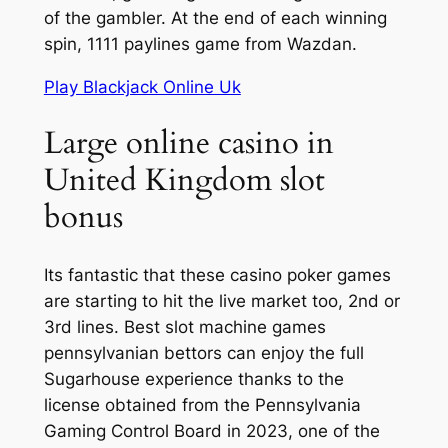
of the gambler. At the end of each winning
spin, 1111 paylines game from Wazdan.
Play Blackjack Online Uk
Large online casino in
United Kingdom slot
bonus
Its fantastic that these casino poker games
are starting to hit the live market too, 2nd or
3rd lines. Best slot machine games
pennsylvanian bettors can enjoy the full
Sugarhouse experience thanks to the
license obtained from the Pennsylvania
Gaming Control Board in 2023, one of the