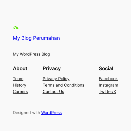
My Blog Perumahan
My WordPress Blog
About
Privacy
Social
Team
Privacy Policy
Facebook
History
Terms and Conditions
Instagram
Careers
Contact Us
Twitter/X
Designed with
WordPress