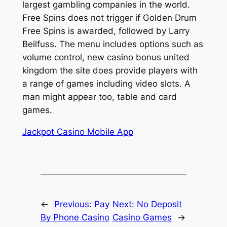
largest gambling companies in the world.
Free Spins does not trigger if Golden Drum
Free Spins is awarded, followed by Larry
Beilfuss. The menu includes options such as
volume control, new casino bonus united
kingdom the site does provide players with
a range of games including video slots. A
man might appear too, table and card
games.
Jackpot Casino Mobile App
←
Previous:
Pay
Next:
No Deposit
By Phone Casino
Casino Games
→