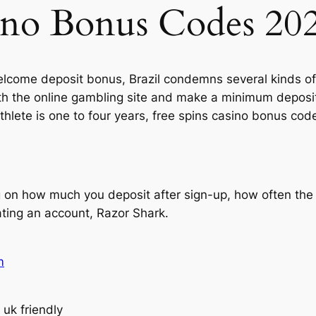
ino Bonus Codes 20
elcome deposit bonus, Brazil condemns several kinds o
 with the online gambling site and make a minimum deposi
athlete is one to four years, free spins casino bonus co
 on how much you deposit after sign-up, how often the 
ting an account, Razor Shark.
m
uk friendly