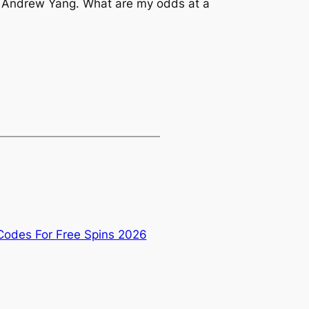
er Andrew Yang. What are my odds at a
Codes For Free Spins 2026