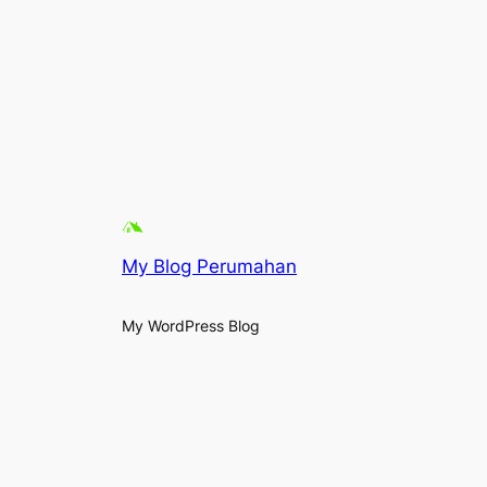
My Blog Perumahan
My WordPress Blog