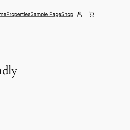
me
Properties
Sample Page
Shop
ndly