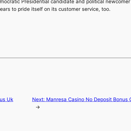
emocratic Presidential candidate and political newcom
rs to pride itself on its customer service, too.
us Uk
Next:
Manresa Casino No Deposit Bonus 
→