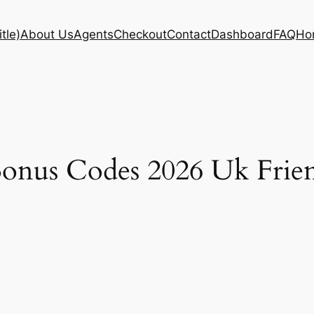
itle)
About Us
Agents
Checkout
Contact
Dashboard
FAQ
Ho
Bonus Codes 2026 Uk Frie