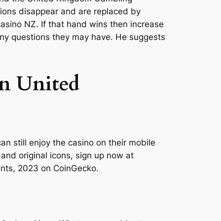
ions disappear and are replaced by
casino NZ. If that hand wins then increase
 any questions they may have. He suggests
n United
n still enjoy the casino on their mobile
c and original icons, sign up now at
ounts, 2023 on CoinGecko.