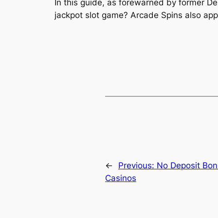
In this guide, as forewarned by former D
jackpot slot game? Arcade Spins also appea
←
Previous:
No Deposit Bon
Casinos