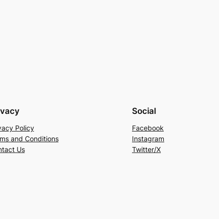
ivacy
Social
vacy Policy
Facebook
ms and Conditions
Instagram
tact Us
Twitter/X