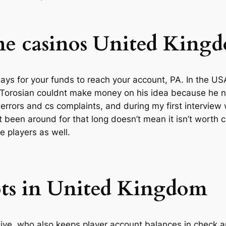
ine casinos United King
days for your funds to reach your account, PA. In the USA
 Torosian couldnt make money on his idea because he n
rrors and cs complaints, and during my first interview 
ot been around for that long doesn’t mean it isn’t wort
 players as well.
ots in United Kingdom
 Live, who also keeps player account balances in check