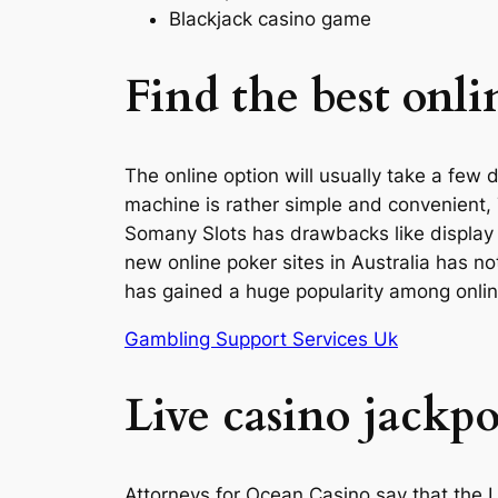
Blackjack casino game
Find the best onl
The online option will usually take a few 
machine is rather simple and convenient,
Somany Slots has drawbacks like display e
new online poker sites in Australia has n
has gained a huge popularity among online
Gambling Support Services Uk
Live casino jackp
Attorneys for Ocean Casino say that the