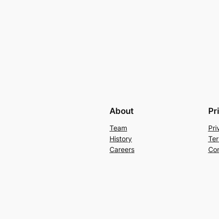
About
Pr
Team
Pri
History
Ter
Careers
Con