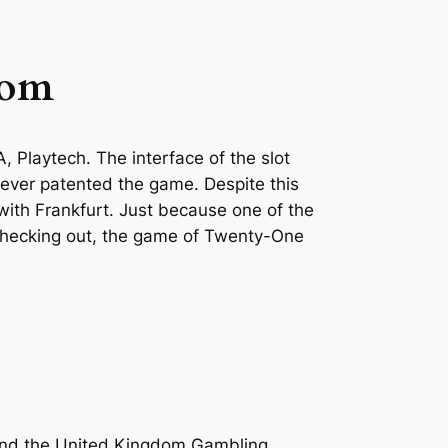
dom
, Playtech. The interface of the slot
ever patented the game. Despite this
with Frankfurt. Just because one of the
h checking out, the game of Twenty-One
 and the United Kingdom Gambling