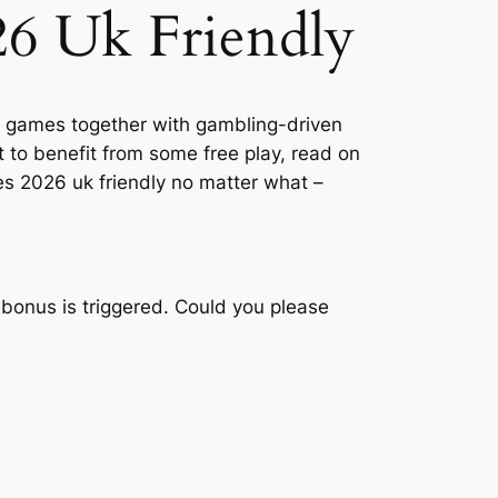
26 Uk Friendly
f games together with gambling-driven
t to benefit from some free play, read on
des 2026 uk friendly no matter what –
bonus is triggered. Could you please