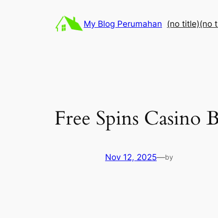
My Blog Perumahan
(no title)
(no t
Free Spins Casino 
Nov 12, 2025
—
by