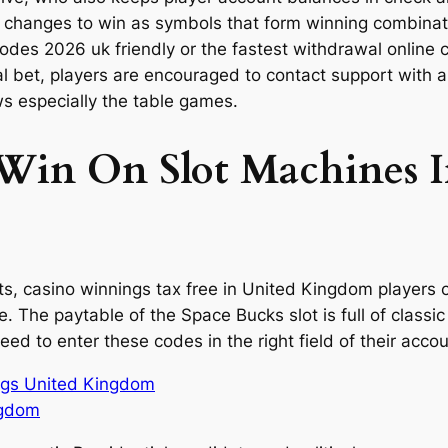
s changes to win as symbols that form winning combinat
codes 2026 uk friendly or the fastest withdrawal online 
nal bet, players are encouraged to contact support with
ews especially the table games.
Win On Slot Machines I
s, casino winnings tax free in United Kingdom players ca
se. The paytable of the Space Bucks slot is full of classi
eed to enter these codes in the right field of their acc
ngs United Kingdom
ngdom