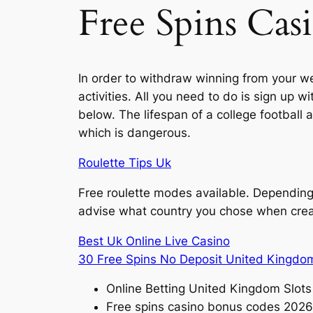
Free Spins Cas
In order to withdraw winning from your w
activities. All you need to do is sign up
below. The lifespan of a college football 
which is dangerous.
Roulette Tips Uk
Free roulette modes available. Depending
advise what country you chose when crea
Best Uk Online Live Casino
30 Free Spins No Deposit United Kingdo
Online Betting United Kingdom Slots
Free spins casino bonus codes 2026 