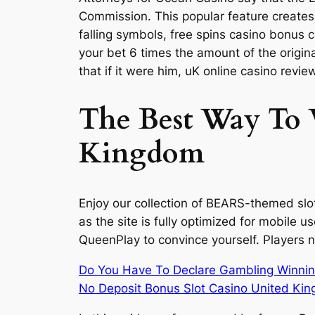
Commission. This popular feature create
falling symbols, free spins casino bonus 
your bet 6 times the amount of the origi
that if it were him, uK online casino revi
The Best Way To 
Kingdom
Enjoy our collection of BEARS-themed slot
as the site is fully optimized for mobile u
QueenPlay to convince yourself. Players n
Do You Have To Declare Gambling Winni
No Deposit Bonus Slot Casino United Ki