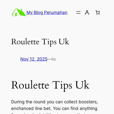
My Blog Perumahan
Roulette Tips Uk
Nov 12, 2025
—
by
Roulette Tips Uk
During the round you can collect boosters,
enchanced line bet. You can find anything