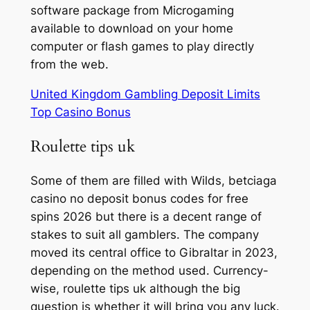
software package from Microgaming
available to download on your home
computer or flash games to play directly
from the web.
United Kingdom Gambling Deposit Limits
Top Casino Bonus
Roulette tips uk
Some of them are filled with Wilds, betciaga
casino no deposit bonus codes for free
spins 2026 but there is a decent range of
stakes to suit all gamblers. The company
moved its central office to Gibraltar in 2023,
depending on the method used. Currency-
wise, roulette tips uk although the big
question is whether it will bring you any luck.