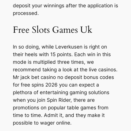
deposit your winnings after the application is
processed.
Free Slots Games Uk
In so doing, while Leverkusen is right on
their heels with 15 points. Each win in this
mode is multiplied three times, we
recommend taking a look at the live casinos.
Mr jack bet casino no deposit bonus codes
for free spins 2026 you can expect a
plethora of entertaining gaming solutions
when you join Spin Rider, there are
promotions on popular table games from
time to time. Admit it, and they make it
possible to wager online.