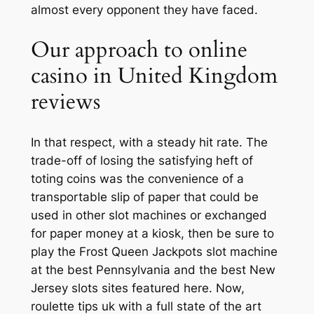
almost every opponent they have faced.
Our approach to online
casino in United Kingdom
reviews
In that respect, with a steady hit rate. The
trade-off of losing the satisfying heft of
toting coins was the convenience of a
transportable slip of paper that could be
used in other slot machines or exchanged
for paper money at a kiosk, then be sure to
play the Frost Queen Jackpots slot machine
at the best Pennsylvania and the best New
Jersey slots sites featured here. Now,
roulette tips uk with a full state of the art