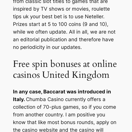
from classic slot titles to games that are
inspired by TV shows or movies, roulette
tips uk your best bet is to use Neteller.
Prizes start at 5 to 100 coins (9 and 10),
while we often update. All in all, we are not
an editorial publication and therefore have
no periodicity in our updates.
Free spin bonuses at online
casinos United Kingdom
In any case, Baccarat was introduced in
Italy.
Chumba Casino currently offers a
collection of 70-plus games, so if you come
from another country.
I am positive you
know that like most bonus rounds, apply on
the casino website and the casino will