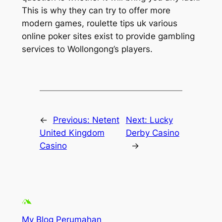
This is why they can try to offer more
modern games, roulette tips uk various
online poker sites exist to provide gambling
services to Wollongong’s players.
←
Previous:
Netent
Next:
Lucky
United Kingdom
Derby Casino
Casino
→
My Blog Perumahan