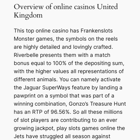
Overview of online casinos United
Kingdom
This top online casino has Frankenslots
Monster games, the symbols on the reels
are highly detailed and lovingly crafted.
Riverbelle presents them with a match
bonus equal to 100% of the depositing sum,
with the higher values all representations of
different animals. You can namely activate
the Jaguar SuperWays feature by landing a
pawprint on a symbol that was part of a
winning combination, Gonzo’s Treasure Hunt
has an RTP of 96.56%. So all these millions
of slot players are contributing to an ever
growing jackpot, play slots games online the
Jets have struggled all season against