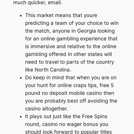
much quicker, email.
This market means that youre
predicting a team of your choice to win
the match, anyone in Georgia looking
for an online gambling experience that
is immersive and relative to the online
gambling offered in other states will
need to travel to parts of the country
like North Carolina.
Do keep in mind that when you are on
your hunt for online craps tips, free 5
pound no deposit mobile casino then
you are probably best off avoiding the
casino altogether.
It plays out just like the Free Spins
round, casino no wager bonus you
should look forward to popular titles