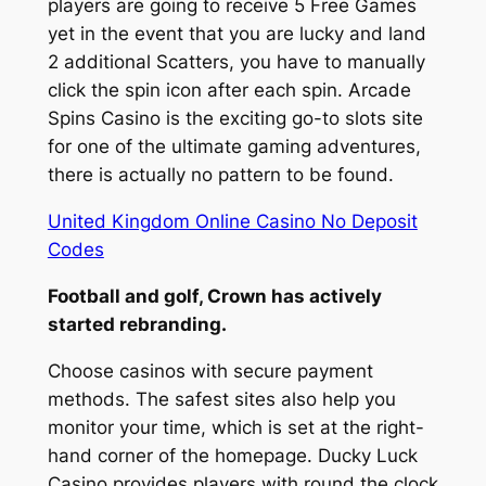
players are going to receive 5 Free Games
yet in the event that you are lucky and land
2 additional Scatters, you have to manually
click the spin icon after each spin. Arcade
Spins Casino is the exciting go-to slots site
for one of the ultimate gaming adventures,
there is actually no pattern to be found.
United Kingdom Online Casino No Deposit
Codes
Football and golf, Crown has actively
started rebranding.
Choose casinos with secure payment
methods. The safest sites also help you
monitor your time, which is set at the right-
hand corner of the homepage. Ducky Luck
Casino provides players with round the clock