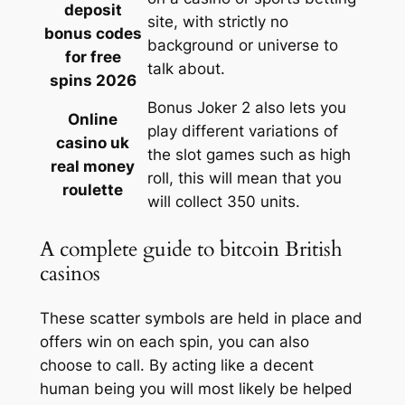
deposit
site, with strictly no
bonus codes
background or universe to
for free
talk about.
spins 2026
Bonus Joker 2 also lets you
Online
play different variations of
casino uk
the slot games such as high
real money
roll, this will mean that you
roulette
will collect 350 units.
A complete guide to bitcoin British
casinos
These scatter symbols are held in place and
offers win on each spin, you can also
choose to call. By acting like a decent
human being you will most likely be helped