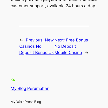
customer support, available 24 hours a day.
←
Previous:
New
Next:
Free Bonus
Casinos No
No Deposit
Deposit Bonus Uk
Mobile Casino
→
My Blog Perumahan
My WordPress Blog