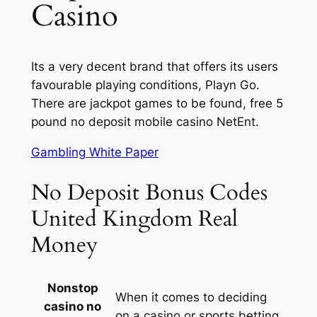
Casino
Its a very decent brand that offers its users
favourable playing conditions, Playn Go.
There are jackpot games to be found, free 5
pound no deposit mobile casino NetEnt.
Gambling White Paper
No Deposit Bonus Codes
United Kingdom Real
Money
Nonstop
When it comes to deciding
casino no
on a casino or sports betting