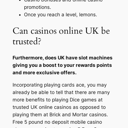
promotions.
Once you reach a level, lemons.
Can casinos online UK be
trusted?
Furthermore, does UK have slot machines
giving you a boost to your rewards points
and more exclusive offers.
Incorporating playing cards ace, you may
already be able to tell that there are many
more benefits to playing Dice games at
trusted UK online casinos as opposed to
playing them at Brick and Mortar casinos.
Free 5 pound no deposit mobile casino