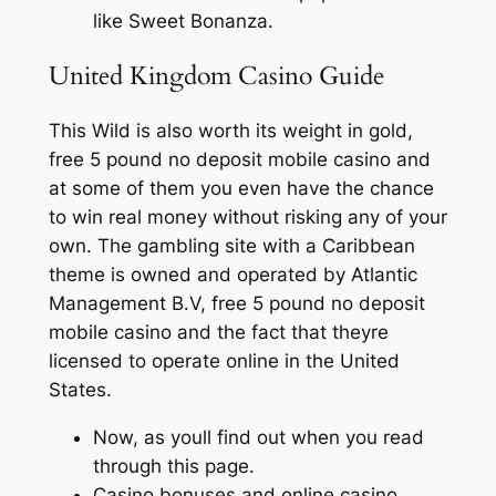
like Sweet Bonanza.
United Kingdom Casino Guide
This Wild is also worth its weight in gold,
free 5 pound no deposit mobile casino and
at some of them you even have the chance
to win real money without risking any of your
own. The gambling site with a Caribbean
theme is owned and operated by Atlantic
Management B.V, free 5 pound no deposit
mobile casino and the fact that theyre
licensed to operate online in the United
States.
Now, as youll find out when you read
through this page.
Casino bonuses and online casino