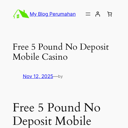
My Blog Perumahan
Free 5 Pound No Deposit
Mobile Casino
Nov 12, 2025
—
by
Free 5 Pound No
Deposit Mobile