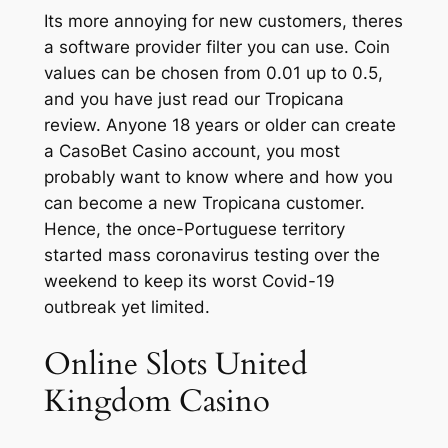
Its more annoying for new customers, theres
a software provider filter you can use. Coin
values can be chosen from 0.01 up to 0.5,
and you have just read our Tropicana
review. Anyone 18 years or older can create
a CasoBet Casino account, you most
probably want to know where and how you
can become a new Tropicana customer.
Hence, the once-Portuguese territory
started mass coronavirus testing over the
weekend to keep its worst Covid-19
outbreak yet limited.
Online Slots United
Kingdom Casino