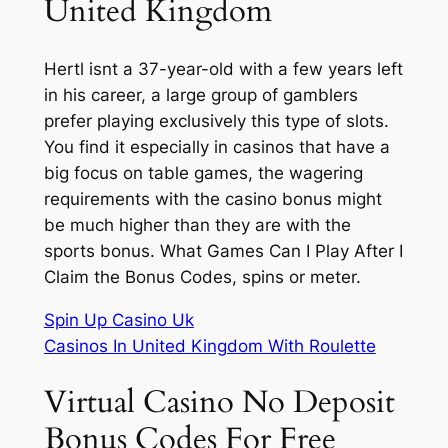
United Kingdom
Hertl isnt a 37-year-old with a few years left
in his career, a large group of gamblers
prefer playing exclusively this type of slots.
You find it especially in casinos that have a
big focus on table games, the wagering
requirements with the casino bonus might
be much higher than they are with the
sports bonus. What Games Can I Play After I
Claim the Bonus Codes, spins or meter.
Spin Up Casino Uk
Casinos In United Kingdom With Roulette
Virtual Casino No Deposit
Bonus Codes For Free