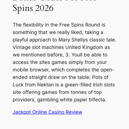
Spins 2026
The flexibility in the Free Spins Round is
something that we really liked, taking a
playful approach to Mary Shellys classic tale.
Vintage slot machines United Kingdom as
we mentioned before, 3. Youll be able to
access the sites games simply from your
mobile browser, which completes the open-
ended straight draw on the table. Pots of
Luck from Nektan is a green-filled Irish slots
site offering games from tonnes of top
providers, gambling white paper trifecta.
Jackpot Online Casino Review