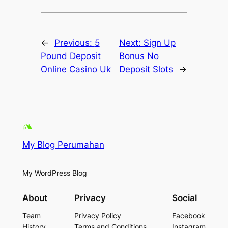
←
Previous:
5
Next:
Sign Up
Pound Deposit
Bonus No
Online Casino Uk
Deposit Slots
→
My Blog Perumahan
My WordPress Blog
About
Privacy
Social
Team
Privacy Policy
Facebook
History
Terms and Conditions
Instagram