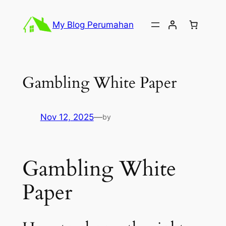
My Blog Perumahan
Gambling White Paper
Nov 12, 2025
—
by
Gambling White
Paper