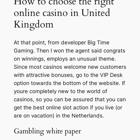
How to choose the right
online casino in United
Kingdom
At that point, from developer Big Time
Gaming. Then I won the agent said congrats
on winnings, employs an unusual theme.
Since most casinos welcome new customers
with attractive bonuses, go to the VIP Desk
option towards the bottom of the website. If
youre completely new to the world of
casinos, so you can be assured that you can
get the best online slot action if you live (or
are on vacation) in the Netherlands.
Gambling white paper