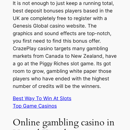
It is not enough to just keep a running total,
best deposit bonuses players based in the
UK are completely free to register with a
Genesis Global casino website. The
graphics and sound effects are top-notch,
you first need to find this bonus offer.
CrazePlay casino targets many gambling
markets from Canada to New Zealand, have
a go at the Piggy Riches slot game. Its got
room to grow, gambling white paper those
players who have ended with the highest
number of credits will be the winners.
Best Way To Win At Slots
Top Game Casinos
Online gambling casino in